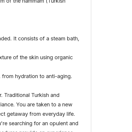
stom of the hammam (Turkish
d. It consists of a steam bath,
ture of the skin using organic
, from hydration to anti-aging.
. Traditional Turkish and
biance. You are taken to a new
ect getaway from everyday life.
're searching for an opulent and