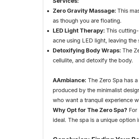
Services:
Zero Gravity Massage:
This mas
as though you are floating.
LED Light Therapy:
This cutting-
acne using LED light, leaving the
Detoxifying Body Wraps:
The Ze
cellulite, and detoxify the body.
AAmbiance:
The Zero Spa has a 
produced by the minimalist design
who want a tranquil experience w
Why Opt for The Zero Spa?
For 
ideal. The spa is a unique option