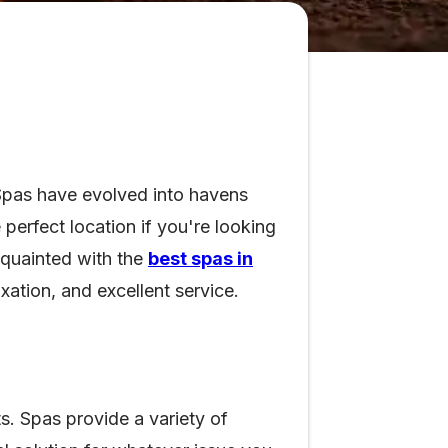
 Spas have evolved into havens
perfect location if you're looking
cquainted with the
best spas in
xation, and excellent service.
ts. Spas provide a variety of