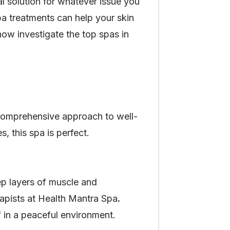
l solution for whatever issue you
pa treatments can help your skin
now investigate the top spas in
 comprehensive approach to well-
, this spa is perfect.
eep layers of muscle and
rapists at Health Mantra Spa
.
 in a peaceful environment.