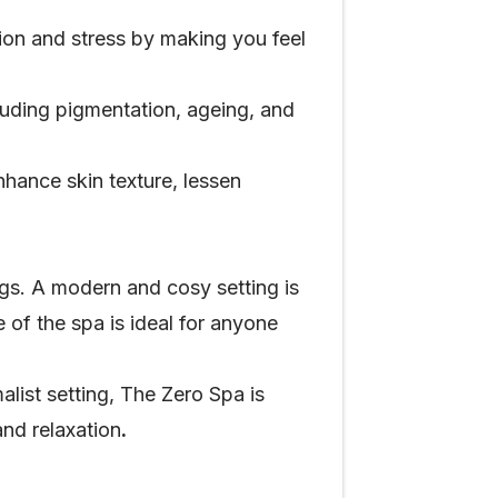
ion and stress by making you feel
cluding pigmentation, ageing, and
hance skin texture, lessen
gs. A modern and cosy setting is
of the spa is ideal for anyone
ist setting, The Zero Spa is
and relaxation
.