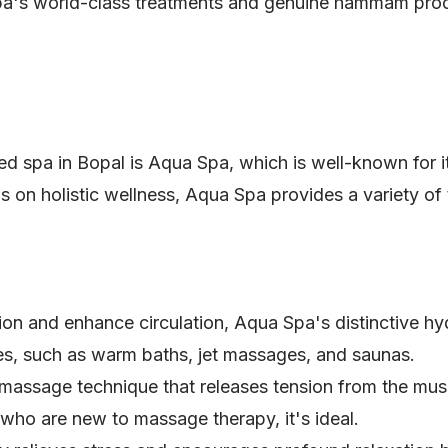
 spa's world-class treatments and genuine hammam pro
d spa in Bopal is Aqua Spa, which is well-known for it
 on holistic wellness, Aqua Spa provides a variety of t
ion and enhance circulation, Aqua Spa's distinctive h
s, such as warm baths, jet massages, and saunas.
l massage technique that releases tension from the mus
 who are new to massage therapy, it's ideal.