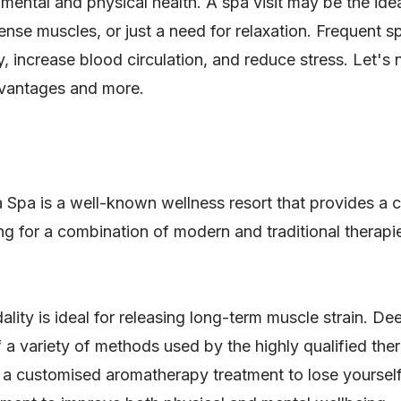
mental and physical health. A spa visit may be the idea
ense muscles, or just a need for relaxation. Frequent s
 increase blood circulation, and reduce stress. Let's 
advantages and more.
 Spa is a well-known wellness resort that provides a
ng for a combination of modern and traditional therapies
ality is ideal for releasing long-term muscle strain. D
f a variety of methods used by the highly qualified the
o a customised aromatherapy treatment to lose yourself