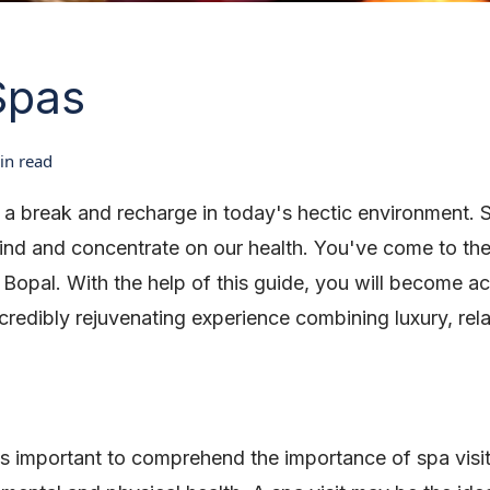
Spas
n read
ke a break and recharge in today's hectic environment.
nd and concentrate on our health. You've come to the 
n Bopal. With the help of this guide, you will become a
credibly rejuvenating experience combining luxury, rela
 it's important to comprehend the importance of spa visi