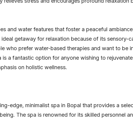
ty relieves stress and encourages profound relaxation
es and water features that foster a peaceful ambiance
 ideal getaway for relaxation because of its sensory-c
le who prefer water-based therapies and want to be in
 is a fantastic option for anyone wishing to rejuvenat
phasis on holistic wellness.
ing-edge, minimalist spa in Bopal that provides a sele
being. The spa is renowned for its skilled personnel an