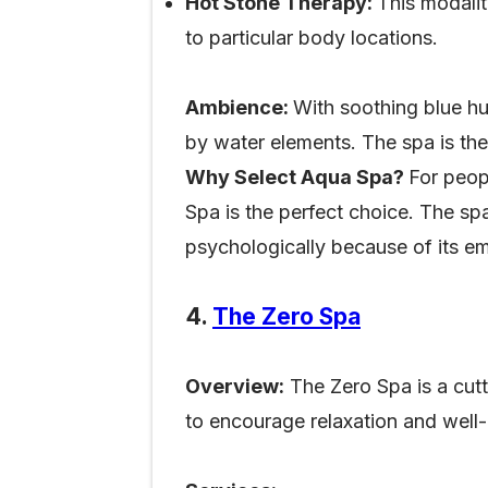
Hot Stone Therapy:
This modali
to particular body locations.
Ambience:
With soothing blue hu
by water elements. The spa is the
Why Select Aqua Spa?
For peop
Spa is the perfect choice. The spa
psychologically because of its em
4.
The Zero Spa
Overview:
The Zero Spa is a cutt
to encourage relaxation and well-