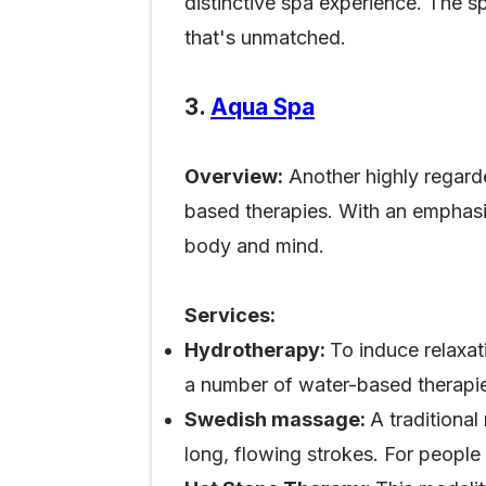
distinctive spa experience. The
that's unmatched.
3.
Aqua Spa
Overview:
Another highly regarde
based therapies. With an emphasis
body and mind.
Services:
Hydrotherapy:
To induce relaxat
a number of water-based therapie
Swedish massage:
A traditiona
long, flowing strokes. For people