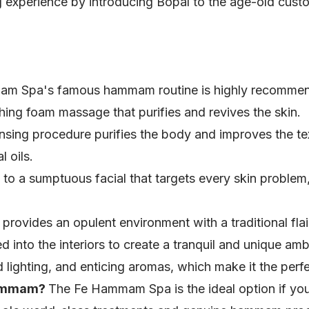
sing experience by introducing Bopal to the age-old cu
m Spa's famous hammam routine is highly recommende
thing foam massage that purifies and revives the skin.
nsing procedure purifies the body and improves the tex
 oils.
 to a sumptuous facial that targets every skin problem
vides an opulent environment with a traditional flair
into the interiors to create a tranquil and unique am
lighting, and enticing aromas, which make it the perf
Hammam?
The Fe Hammam Spa is the ideal option if you