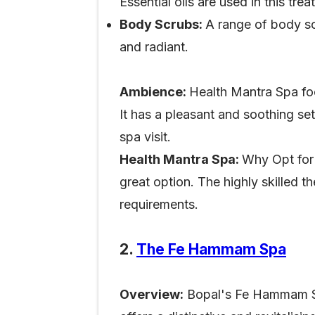
Essential oils are used in this tr
Body Scrubs:
A range of body scr
and radiant.
Ambience:
Health Mantra Spa fo
It has a pleasant and soothing se
spa visit.
Health Mantra Spa:
Why Opt for 
great option. The highly skilled t
requirements.
2.
The Fe Hammam Spa
Overview:
Bopal's Fe Hammam Spa