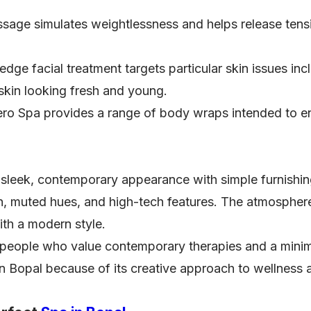
sage simulates weightlessness and helps release tens
edge facial treatment targets particular skin issues in
 skin looking fresh and young.
ro Spa provides a range of body wraps intended to en
sleek, contemporary appearance with simple furnishin
, muted hues, and high-tech features. The atmosphere 
ith a modern style.
people who value contemporary therapies and a minimal
 in Bopal because of its creative approach to wellness 