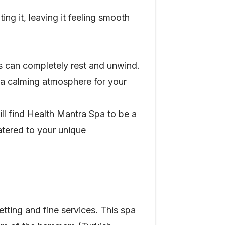
ing it, leaving it feeling smooth
 can completely rest and unwind.
s a calming atmosphere for your
ill find Health Mantra Spa to be a
catered to your unique
ting and fine services. This spa