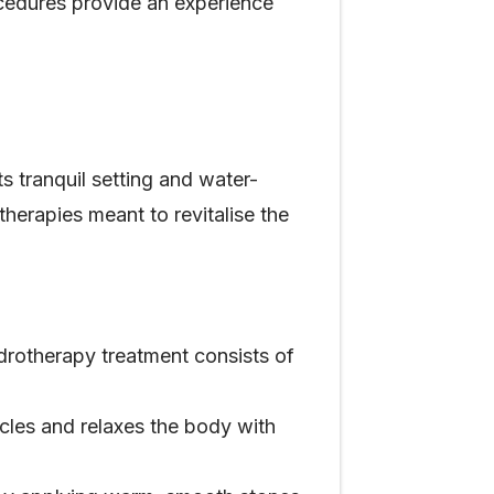
cedures provide an experience
s tranquil setting and water-
herapies meant to revitalise the
ydrotherapy treatment consists of
cles and relaxes the body with