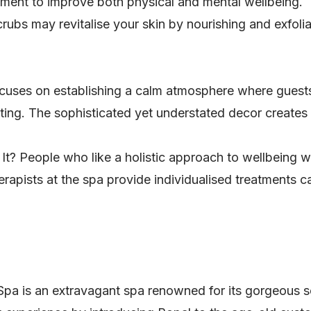
eatment to improve both physical and mental wellbeing.
ubs may revitalise your skin by nourishing and exfoliat
cuses on establishing a calm atmosphere where guests
tting. The sophisticated yet understated decor create
It? People who like a holistic approach to wellbeing w
herapists at the spa provide individualised treatments 
 is an extravagant spa renowned for its gorgeous set