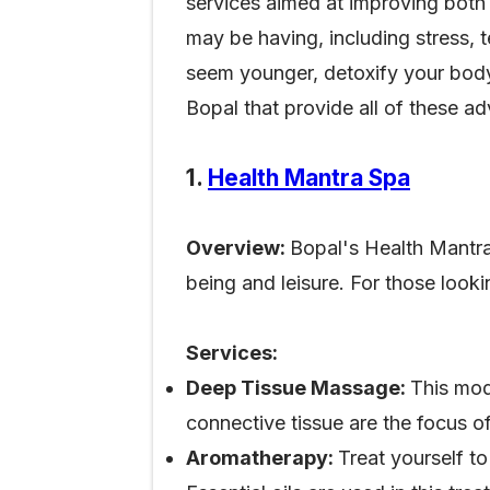
services aimed at improving both 
may be having, including stress, t
seem younger, detoxify your body,
Bopal that provide all of these 
1.
Health Mantra Spa
Overview:
Bopal's Health Mantra
being and leisure. For those looki
Services:
Deep Tissue Massage:
This mod
connective tissue are the focus o
Aromatherapy:
Treat yourself t