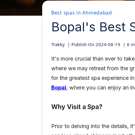
Best spas in Ahmedabad
Bopal's Best 
Trakky
Publish On
2024-08-19
6
mi
It's more crucial than ever to ta
where we may retreat from the gri
for the greatest spa experience i
Bopal
, where you can enjoy an in
Why Visit a Spa?
Prior to delving into the details,