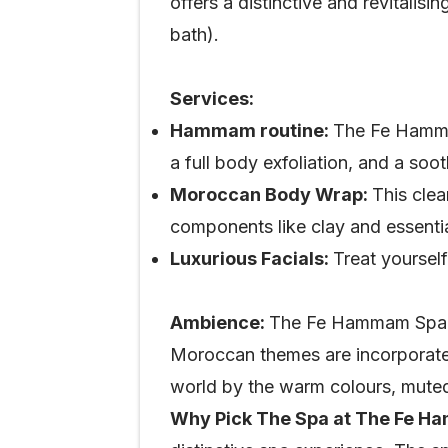
offers a distinctive and revitali
bath).
Services:
Hammam routine:
The Fe Hamma
a full body exfoliation, and a soo
Moroccan Body Wrap:
This clea
components like clay and essential
Luxurious Facials:
Treat yourself
Ambience:
The Fe Hammam Spa pro
Moroccan themes are incorporated 
world by the warm colours, muted 
Why Pick The Spa at The Fe 