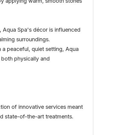
 by applying warm, smooth stones
, Aqua Spa's décor is influenced
alming surroundings.
 a peaceful, quiet setting, Aqua
e both physically and
ction of innovative services meant
d state-of-the-art treatments.