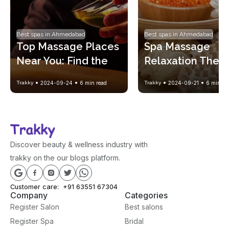
Best spas in Ahmedabad
Best spas in Ahmedabad
Top Massage Places 
Spa Massage 
Near You: Find the 
Relaxation Therap
Perfect Spa 
A Complete Guide
Trakky
2024-09-24
6
min read
Trakky
2024-09-21
6
min re
Experience
Healing Body and
Mind
Discover beauty & wellness industry with
trakky on the our blogs platform.
Customer care:
+91 63551 67304
Company
Categories
Register Salon
Best salons
Register Spa
Bridal