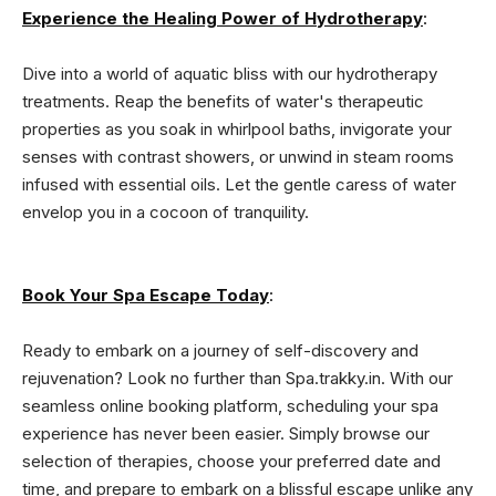
Experience the Healing Power of Hydrotherapy
:
Dive into a world of aquatic bliss with our hydrotherapy
treatments. Reap the benefits of water's therapeutic
properties as you soak in whirlpool baths, invigorate your
senses with contrast showers, or unwind in steam rooms
infused with essential oils. Let the gentle caress of water
envelop you in a cocoon of tranquility.
Book Your Spa Escape Today
:
Ready to embark on a journey of self-discovery and
rejuvenation? Look no further than Spa.trakky.in. With our
seamless online booking platform, scheduling your spa
experience has never been easier. Simply browse our
selection of therapies, choose your preferred date and
time, and prepare to embark on a blissful escape unlike any