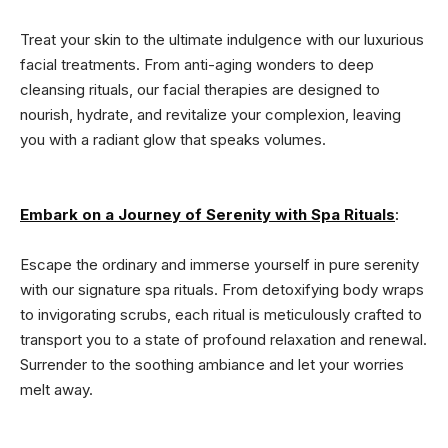
Treat your skin to the ultimate indulgence with our luxurious
facial treatments. From anti-aging wonders to deep
cleansing rituals, our facial therapies are designed to
nourish, hydrate, and revitalize your complexion, leaving
you with a radiant glow that speaks volumes.
Embark on a Journey of Serenity with Spa Rituals
:
Escape the ordinary and immerse yourself in pure serenity
with our signature spa rituals. From detoxifying body wraps
to invigorating scrubs, each ritual is meticulously crafted to
transport you to a state of profound relaxation and renewal.
Surrender to the soothing ambiance and let your worries
melt away.