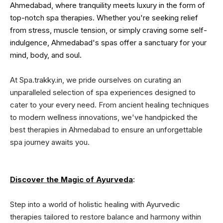
Ahmedabad, where tranquility meets luxury in the form of
top-notch spa therapies. Whether you're seeking relief
from stress, muscle tension, or simply craving some self-
indulgence, Ahmedabad's spas offer a sanctuary for your
mind, body, and soul.
At Spa.trakky.in, we pride ourselves on curating an
unparalleled selection of spa experiences designed to
cater to your every need. From ancient healing techniques
to modern wellness innovations, we've handpicked the
best therapies in Ahmedabad to ensure an unforgettable
spa journey awaits you.
Discover the Magic of Ayurveda
:
Step into a world of holistic healing with Ayurvedic
therapies tailored to restore balance and harmony within