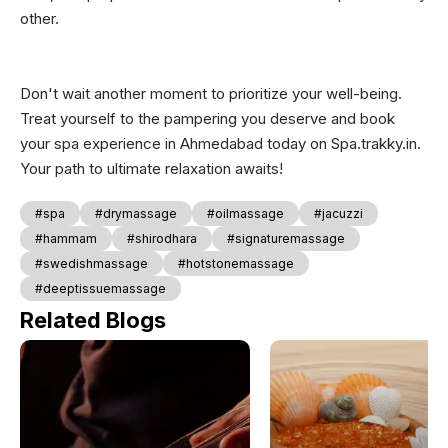
other.
Don't wait another moment to prioritize your well-being.
Treat yourself to the pampering you deserve and book
your spa experience in Ahmedabad today on Spa.trakky.in.
Your path to ultimate relaxation awaits!
#spa
#drymassage
#oilmassage
#jacuzzi
#hammam
#shirodhara
#signaturemassage
#swedishmassage
#hotstonemassage
#deeptissuemassage
Related Blogs