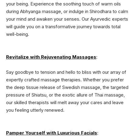
your being. Experience the soothing touch of warm oils
during Abhyanga massage, or indulge in Shirodhara to calm
your mind and awaken your senses. Our Ayurvedic experts
will guide you on a transformative journey towards total
well-being.
Revitalize with Rejuvenating Massages
:
Say goodbye to tension and hello to bliss with our array of
expertly crafted massage therapies. Whether you prefer
the deep tissue release of Swedish massage, the targeted
pressure of Shiatsu, or the exotic allure of Thai massage,
our skilled therapists will melt away your cares and leave
you feeling utterly renewed.
Pamper Yourself with Luxurious Facials
: