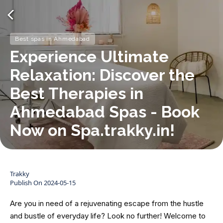
Best spas in Ahmedabad
Experience Ultimate
Relaxation: Discover the
Best Therapies in
Ahmedabad Spas - Book
Now on Spa.trakky.in!
Trakky
Publish On
2024-05-15
Are you in need of a rejuvenating escape from the hustle
and bustle of everyday life? Look no further! Welcome to