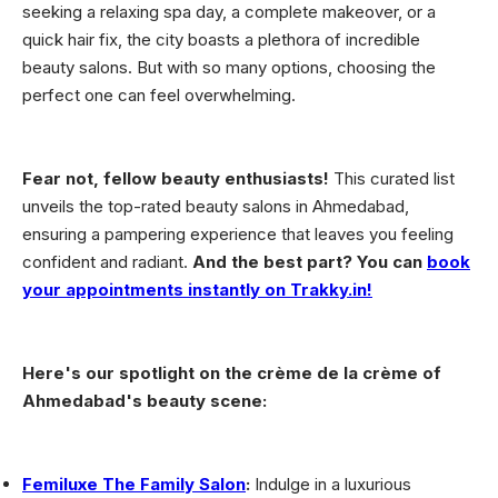
seeking a relaxing spa day, a complete makeover, or a
quick hair fix, the city boasts a plethora of incredible
beauty salons. But with so many options, choosing the
perfect one can feel overwhelming.
Fear not, fellow beauty enthusiasts!
This curated list
unveils the top-rated beauty salons in Ahmedabad,
ensuring a pampering experience that leaves you feeling
confident and radiant.
And the best part? You can
book
your appointments instantly on Trakky.in!
Here's our spotlight on the crème de la crème of
Ahmedabad's beauty scene:
Femiluxe The Family Salon
:
Indulge in a luxurious