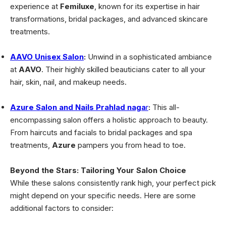
experience at
Femiluxe
, known for its expertise in hair
transformations, bridal packages, and advanced skincare
treatments.
AAVO Unisex Salon
:
Unwind in a sophisticated ambiance
at
AAVO
. Their highly skilled beauticians cater to all your
hair, skin, nail, and makeup needs.
Azure Salon and Nails Prahlad naga
r
:
This all-
encompassing salon offers a holistic approach to beauty.
From haircuts and facials to bridal packages and spa
treatments,
Azure
pampers you from head to toe.
Beyond the Stars: Tailoring Your Salon Choice
While these salons consistently rank high, your perfect pick
might depend on your specific needs. Here are some
additional factors to consider: