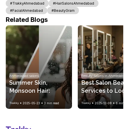
#TrakkyAhmedabad
#HairSalonsAhmedabad
#FacialAhmedabad
#BeautyGram
Related Blogs
Ahmedabad salons
Beauty Salons in Ahmedabad
Summer Skin, 
Best Salon Beaut
Monsoon Hair: 
Services to Look 
Seasonal Beauty 
Gorgeous Every
Trakky
2025-05-23
3
min read
Trakky
2025-12-08
6
min re
Solutions with 
Trakky