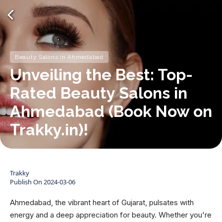
Beauty Salons in Ahmedabad
Unveiling the Best: Top-
Rated Beauty Salons in
Ahmedabad (Book Now on
Trakky.in)!
Trakky
Publish On
2024-03-06
Ahmedabad, the vibrant heart of Gujarat, pulsates with
energy and a deep appreciation for beauty. Whether you're