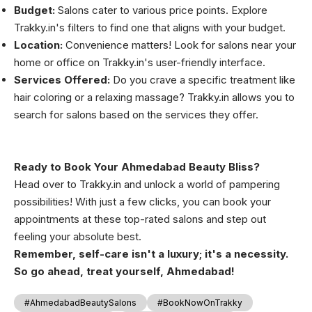
Budget:
Salons cater to various price points. Explore
Trakky.in's filters to find one that aligns with your budget.
Location:
Convenience matters! Look for salons near your
home or office on Trakky.in's user-friendly interface.
Services Offered:
Do you crave a specific treatment like
hair coloring or a relaxing massage? Trakky.in allows you to
search for salons based on the services they offer.
Ready to Book Your Ahmedabad Beauty Bliss?
Head over to Trakky.in and unlock a world of pampering
possibilities! With just a few clicks, you can book your
appointments at these top-rated salons and step out
feeling your absolute best.
Remember, self-care isn't a luxury; it's a necessity.
So go ahead, treat yourself, Ahmedabad!
#AhmedabadBeautySalons
#BookNowOnTrakky