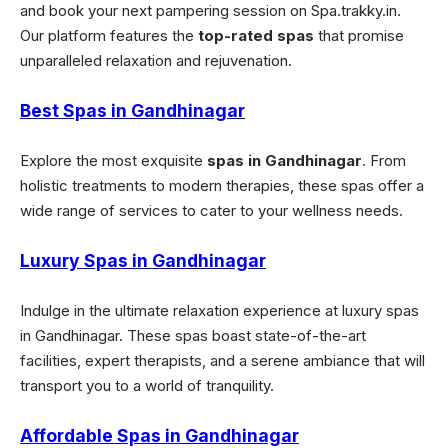
and book your next pampering session on Spa.trakky.in.
Our platform features the
top-rated spas
that promise
unparalleled relaxation and rejuvenation.
Best Spas in Gandhinagar
Explore the most exquisite
spas in Gandhinagar
. From
holistic treatments to modern therapies, these spas offer a
wide range of services to cater to your wellness needs.
Luxury Spas in Gandhinagar
Indulge in the ultimate relaxation experience at luxury spas
in Gandhinagar. These spas boast state-of-the-art
facilities, expert therapists, and a serene ambiance that will
transport you to a world of tranquility.
Affordable Spas in Gandhinagar