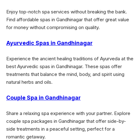
Enjoy top-notch spa services without breaking the bank.
Find affordable spas in Gandhinagar that offer great value
for money without compromising on quality.
Ayurvedic Spas in Gandhinagar
Experience the ancient healing traditions of Ayurveda at the
best Ayurvedic spas in Gandhinagar. These spas offer
treatments that balance the mind, body, and spirit using
natural herbs and oils.
Couple Spa in Gandhinagar
Share a relaxing spa experience with your partner. Explore
couple spa packages in Gandhinagar that offer side-by-
side treatments in a peaceful setting, perfect for a
romantic getaway.