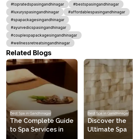
#topratedspasingandhinagar
#bestspasingandhinagar
#luxuryspasingandhinagar
#affordablespasingandhinagar
#spapackagesingandhinagar
#ayurvedicspasingandhinagar
#couplespapackagesingandhinagar
#wellnessretreatsingandhinagar
Related Blogs
Best Spa in Gandhinagar
Best Spa in Gandhinagar
The Complete Guide 
Discover the 
to Spa Services in 
Ultimate Spa 
Gandhinagar: Learn 
Booking Experien