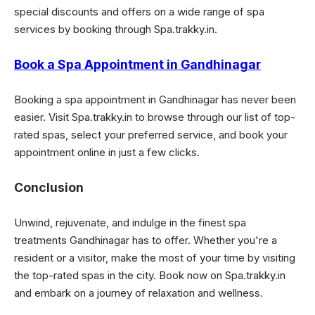
special discounts and offers on a wide range of spa
services by booking through Spa.trakky.in.
Book a Spa Appointment in Gandhinagar
Booking a spa appointment in Gandhinagar has never been
easier. Visit Spa.trakky.in to browse through our list of top-
rated spas, select your preferred service, and book your
appointment online in just a few clicks.
Conclusion
Unwind, rejuvenate, and indulge in the finest spa
treatments Gandhinagar has to offer. Whether you're a
resident or a visitor, make the most of your time by visiting
the top-rated spas in the city. Book now on Spa.trakky.in
and embark on a journey of relaxation and wellness.