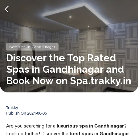
Best Spa in Gandhinagar
Discover the Top Rated
Spas in Gandhinagar and
Book Now on Spa.trakky.in
Trakky
Publish On
2024-06-06
Are you searching for a
luxurious spa in Gandhinagar
?
Look no further! Discover the
best spas in Gandhinagar