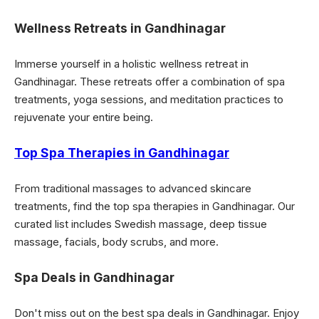
Wellness Retreats in Gandhinagar
Immerse yourself in a holistic wellness retreat in
Gandhinagar. These retreats offer a combination of spa
treatments, yoga sessions, and meditation practices to
rejuvenate your entire being.
Top Spa Therapies in Gandhinagar
From traditional massages to advanced skincare
treatments, find the top spa therapies in Gandhinagar. Our
curated list includes Swedish massage, deep tissue
massage, facials, body scrubs, and more.
Spa Deals in Gandhinagar
Don't miss out on the best spa deals in Gandhinagar. Enjoy