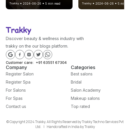
Trakky
2024-06-26
5
min read
Trakky
2024-06-26
5
min re
to Relax at Your Best
in Gandhinagar
Discover beauty & wellness industry with
trakky on the our blogs platform.
Customer care:
+91 63551 67304
Company
Categories
Register Salon
Best salons
Register Spa
Bridal
For Salons
Salon Academy
For Spas
Makeup salons
Contact us
Top rated
© Copyright 2024 Trakky. All Rights Reserved by Trakky Techno Services Pvt
Ltd. | Handcrafted in India by Trakky