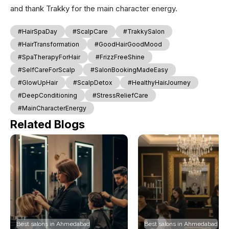
and thank Trakky for the main character energy.
#HairSpaDay
#ScalpCare
#TrakkySalon
#HairTransformation
#GoodHairGoodMood
#SpaTherapyForHair
#FrizzFreeShine
#SelfCareForScalp
#SalonBookingMadeEasy
#GlowUpHair
#ScalpDetox
#HealthyHairJourney
#DeepConditioning
#StressReliefCare
#MainCharacterEnergy
Related Blogs
Best salons in Ahmedabad
Best salons in Ahmedabad