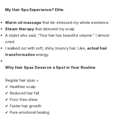
My Hair Spa Experience? Elite.
Warm oil massage
that de-stressed my whole existence
Steam therapy
that detoxed my scalp
A stylist who said, “Your hair has beautiful volume.” I almost
cried.
I walked out with soft, shiny, bouncy hair. Like,
actual hair
transformation
energy.
Why Hair Spas Deserve a Spot in Your Routine
Regular hair spas =
✔ Healthier scalp
✔ Reduced hair fall
✔ Frizz-free shine
✔ Faster hair growth
✔ Pure emotional healing