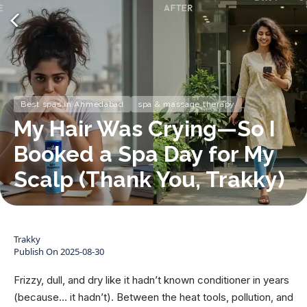
Best spas in Ahmedabad
spa & massage therapy
My Hair Was Crying—So I
Booked a Spa Day for My
Scalp (Thank You, Trakky)
Trakky
Publish On
2025-08-30
Frizzy, dull, and dry like it hadn’t known conditioner in years
(because... it hadn’t). Between the heat tools, pollution, and