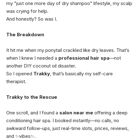
my "just one more day of dry shampoo" lifestyle, my scalp
was crying for help.
And honestly? So was I.
The Breakdown
It hit me when my ponytail crackled like dry leaves. That’s
when I knew I needed a
professional hair spa
—not
another DIY coconut oil disaster.
So I opened
Trakky
, that’s basically my self-care
therapist.
Trakky to the Rescue
One scroll, and I found a
salon near me
offering a deep
conditioning hair spa. I booked instantly—no calls, no
awkward follow-ups, just real-time slots, prices, reviews,
and ✨vibes✨.