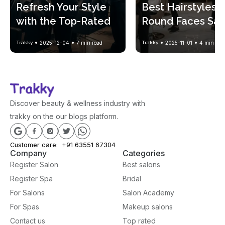
Refresh Your Style 
Best Hairstyles fo
with the Top-Rated 
Round Faces Salo
Salon Haircut Trends
Approved
Trakky
2025-12-04
7
min read
Trakky
2025-11-01
4
min rea
Discover beauty & wellness industry with
trakky on the our blogs platform.
Customer care:
+91 63551 67304
Company
Categories
Register Salon
Best salons
Register Spa
Bridal
For Salons
Salon Academy
For Spas
Makeup salons
Contact us
Top rated