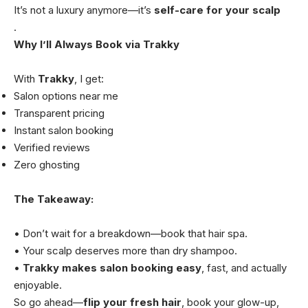
It’s not a luxury anymore—it’s
self-care for your scalp
.
Why I’ll Always Book via Trakky
With
Trakky
, I get:
Salon options near me
Transparent pricing
Instant salon booking
Verified reviews
Zero ghosting
The Takeaway:
• Don’t wait for a breakdown—book that hair spa.
• Your scalp deserves more than dry shampoo.
•
Trakky makes salon booking easy
, fast, and actually
enjoyable.
So go ahead—
flip your fresh hair
, book your glow-up,