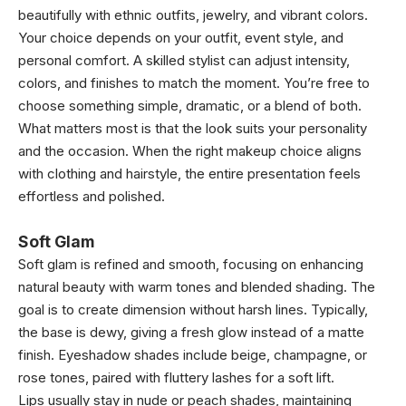
beautifully with ethnic outfits, jewelry, and vibrant colors.
Your choice depends on your outfit, event style, and
personal comfort. A skilled stylist can adjust intensity,
colors, and finishes to match the moment. You’re free to
choose something simple, dramatic, or a blend of both.
What matters most is that the look suits your personality
and the occasion. When the right makeup choice aligns
with clothing and hairstyle, the entire presentation feels
effortless and polished.
Soft Glam
Soft glam is refined and smooth, focusing on enhancing
natural beauty with warm tones and blended shading. The
goal is to create dimension without harsh lines. Typically,
the base is dewy, giving a fresh glow instead of a matte
finish. Eyeshadow shades include beige, champagne, or
rose tones, paired with fluttery lashes for a soft lift.
Lips usually stay in nude or peach shades, maintaining