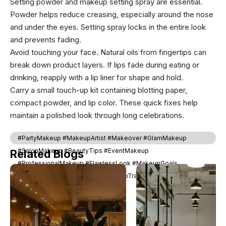
Setting powder and makeup setting spray are essential.
Powder helps reduce creasing, especially around the nose
and under the eyes. Setting spray locks in the entire look
and prevents fading.
Avoid touching your face. Natural oils from fingertips can
break down product layers. If lips fade during eating or
drinking, reapply with a lip liner for shape and hold.
Carry a small touch-up kit containing blotting paper,
compact powder, and lip color. These quick fixes help
maintain a polished look through long celebrations.
#PartyMakeup #MakeupArtist #Makeover #GlamMakeup
#SalonMakeup #BeautyTips #EventMakeup
Related Blogs
#ProfessionalMakeup #FlawlessLook #MakeupGoals
#BridalMakeup #PartyLook #MakeupTransformation