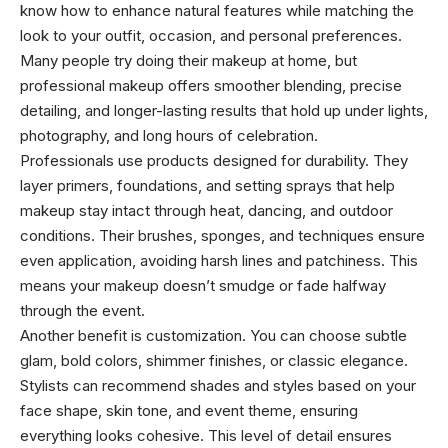
know how to enhance natural features while matching the
look to your outfit, occasion, and personal preferences.
Many people try doing their makeup at home, but
professional makeup offers smoother blending, precise
detailing, and longer-lasting results that hold up under lights,
photography, and long hours of celebration.
Professionals use products designed for durability. They
layer primers, foundations, and setting sprays that help
makeup stay intact through heat, dancing, and outdoor
conditions. Their brushes, sponges, and techniques ensure
even application, avoiding harsh lines and patchiness. This
means your makeup doesn’t smudge or fade halfway
through the event.
Another benefit is customization. You can choose subtle
glam, bold colors, shimmer finishes, or classic elegance.
Stylists can recommend shades and styles based on your
face shape, skin tone, and event theme, ensuring
everything looks cohesive. This level of detail ensures