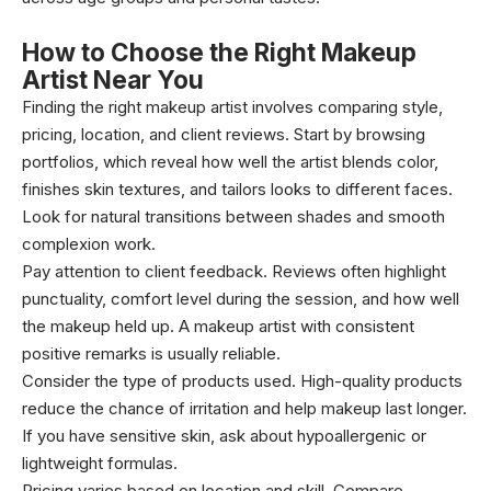
How to Choose the Right Makeup
Artist Near You
Finding the right makeup artist involves comparing style,
pricing, location, and client reviews. Start by browsing
portfolios, which reveal how well the artist blends color,
finishes skin textures, and tailors looks to different faces.
Look for natural transitions between shades and smooth
complexion work.
Pay attention to client feedback. Reviews often highlight
punctuality, comfort level during the session, and how well
the makeup held up. A makeup artist with consistent
positive remarks is usually reliable.
Consider the type of products used. High-quality products
reduce the chance of irritation and help makeup last longer.
If you have sensitive skin, ask about hypoallergenic or
lightweight formulas.
Pricing varies based on location and skill. Compare