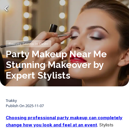
Beauty Salons In Delhi
Party Makeup Near Me
Stunning Makeover by
Expert Stylists
Trakky
Publish On
2025-11-07
Choosing professional party makeup can completely
change how you look and feel at an event
. Stylists