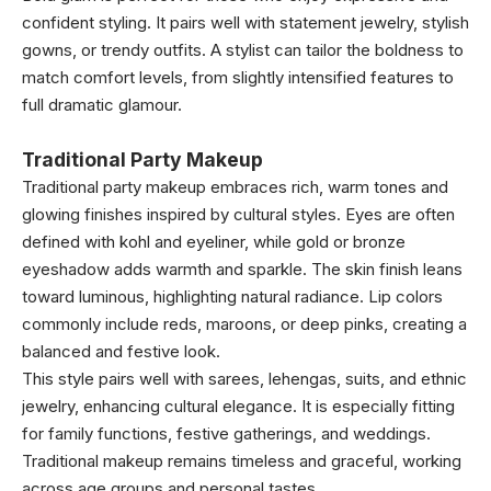
confident styling. It pairs well with statement jewelry, stylish
gowns, or trendy outfits. A stylist can tailor the boldness to
match comfort levels, from slightly intensified features to
full dramatic glamour.
Traditional Party Makeup
Traditional party makeup embraces rich, warm tones and
glowing finishes inspired by cultural styles. Eyes are often
defined with kohl and eyeliner, while gold or bronze
eyeshadow adds warmth and sparkle. The skin finish leans
toward luminous, highlighting natural radiance. Lip colors
commonly include reds, maroons, or deep pinks, creating a
balanced and festive look.
This style pairs well with sarees, lehengas, suits, and ethnic
jewelry, enhancing cultural elegance. It is especially fitting
for family functions, festive gatherings, and weddings.
Traditional makeup remains timeless and graceful, working
across age groups and personal tastes.