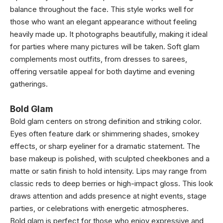
balance throughout the face. This style works well for
those who want an elegant appearance without feeling
heavily made up. It photographs beautifully, making it ideal
for parties where many pictures will be taken. Soft glam
complements most outfits, from dresses to sarees,
offering versatile appeal for both daytime and evening
gatherings.
Bold Glam
Bold glam centers on strong definition and striking color.
Eyes often feature dark or shimmering shades, smokey
effects, or sharp eyeliner for a dramatic statement. The
base makeup is polished, with sculpted cheekbones and a
matte or satin finish to hold intensity. Lips may range from
classic reds to deep berries or high-impact gloss. This look
draws attention and adds presence at night events, stage
parties, or celebrations with energetic atmospheres.
Bold glam is perfect for those who enjoy expressive and