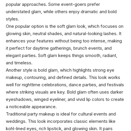
popular approaches. Some event-goers prefer
understated glam, while others enjoy dramatic and bold
styles.
One popular option is the soft glam look, which focuses on
glowing skin, neutral shades, and natural-looking lashes. It
enhances your features without being too intense, making
it perfect for daytime gatherings, brunch events, and
elegant parties. Soft glam keeps things smooth, radiant,
and timeless.
Another style is bold glam, which highlights strong eye
makeup, contouring, and defined details. This look works
well for nighttime celebrations, dance parties, and festivals
where striking visuals are key. Bold glam often uses darker
eyeshadows, winged eyeliner, and vivid lip colors to create
a noticeable appearance.
Traditional party makeup is ideal for cultural events and
weddings. This look incorporates classic elements like
kohl-lined eyes, rich lipstick, and glowing skin. It pairs