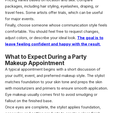
packages, including hair styling, eyelashes, draping, or
travel fees. Some artists offer trials, which can be useful
for major events.
Finally, choose someone whose communication style feels
comfortable. You should feel free to request changes,
adjust colors, or describe your ideal look.
The goal is to
leave feeling confident and happy with the result.
What to Expect During a Party
Makeup Appointment
A typical appointment begins with a short discussion of
your outfit, event, and preferred makeup style. The stylist
matches foundation to your skin tone and preps the skin
with moisturizers and primers to ensure smooth application.
Eye makeup usually comes first to avoid smudging or
fallout on the finished base.
Once eyes are complete, the stylist applies foundation,