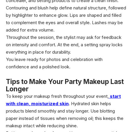
concealer, and setting products to create a clean finish.
Contouring and blush help define natural structure, followed
by highlighter to enhance glow. Lips are shaped and filled
to complement the eyes and overall style. Lashes may be
added for extra volume.
Throughout the session, the stylist may ask for feedback
on intensity and comfort. At the end, a setting spray locks
everything in place for durability.
You leave ready for photos and celebration with
confidence and a polished look.
Tips to Make Your Party Makeup Last
Longer
To keep your makeup fresh throughout your event,
start
with clean, moisturized skin
. Hydrated skin helps
products blend smoothly and stay longer. Use blotting
paper instead of tissues when removing oil; this keeps the
makeup intact while reducing shine.