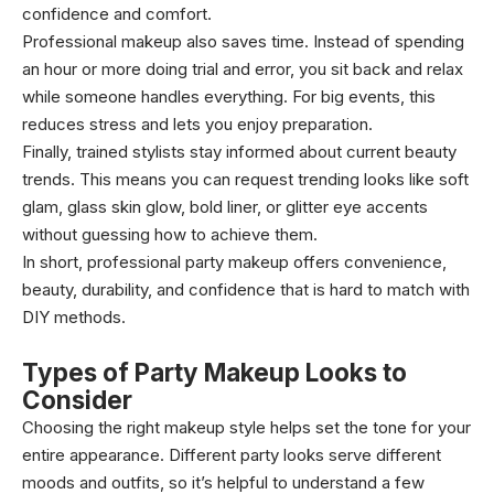
confidence and comfort.
Professional makeup also saves time. Instead of spending
an hour or more doing trial and error, you sit back and relax
while someone handles everything. For big events, this
reduces stress and lets you enjoy preparation.
Finally, trained stylists stay informed about current beauty
trends. This means you can request trending looks like soft
glam, glass skin glow, bold liner, or glitter eye accents
without guessing how to achieve them.
In short, professional party makeup offers convenience,
beauty, durability, and confidence that is hard to match with
DIY methods.
Types of Party Makeup Looks to
Consider
Choosing the right makeup style helps set the tone for your
entire appearance. Different party looks serve different
moods and outfits, so it’s helpful to understand a few