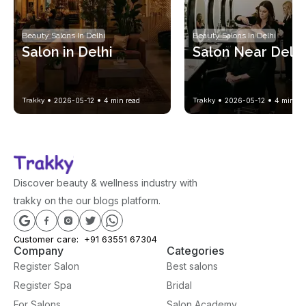
Beauty Salons In Delhi
Beauty Salons In Delhi
Salon in Delhi
Salon Near Delhi
Trakky
2026-05-12
4
min read
Trakky
2026-05-12
4
min re
Discover beauty & wellness industry with
trakky on the our blogs platform.
Customer care:
+91 63551 67304
Company
Categories
Register Salon
Best salons
Register Spa
Bridal
For Salons
Salon Academy