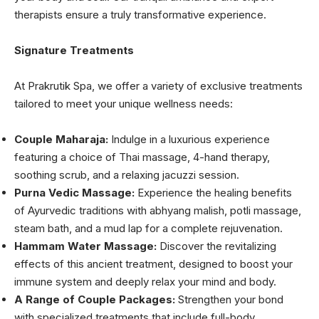
therapists ensure a truly transformative experience.
Signature Treatments
At Prakrutik Spa, we offer a variety of exclusive treatments
tailored to meet your unique wellness needs:
Couple Maharaja:
Indulge in a luxurious experience
featuring a choice of Thai massage, 4-hand therapy,
soothing scrub, and a relaxing jacuzzi session.
Purna Vedic Massage:
Experience the healing benefits
of Ayurvedic traditions with abhyang malish, potli massage,
steam bath, and a mud lap for a complete rejuvenation.
Hammam Water Massage:
Discover the revitalizing
effects of this ancient treatment, designed to boost your
immune system and deeply relax your mind and body.
A Range of Couple Packages:
Strengthen your bond
with specialized treatments that include full-body