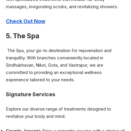
massages, invigorating scrubs, and revitalizing showers.
Check Out Now
5. The Spa
The Spa, your go-to destination for rejuvenation and
tranquility. With branches conveniently located in
Sindhubhavan, Nikol, Gota, and Vastrapur, we are
committed to providing an exceptional wellness
experience tailored to your needs.
Signature Services
Explore our diverse range of treatments designed to
revitalize your body and mind:
Couple Jacuzzi:
Enjoy a romantic escape with a choice of