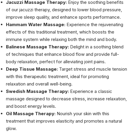
Jacuzzi Massage Therapy:
Enjoy the soothing benefits
of our jacuzzi therapy, designed to lower blood pressure,
improve sleep quality, and enhance sports performance.
Hammam Water Massage:
Experience the rejuvenating
effects of this traditional treatment, which boosts the
immune system while relaxing both the mind and body.
Balinese Massage Therapy:
Delight in a soothing blend
of techniques that enhance blood flow and provide full-
body relaxation, perfect for alleviating joint pains.
Deep Tissue Massage:
Target stress and muscle tension
with this therapeutic treatment, ideal for promoting
relaxation and overall well-being.
Swedish Massage Therapy:
Experience a classic
massage designed to decrease stress, increase relaxation,
and boost energy levels.
Oil Massage Therapy:
Nourish your skin with this
treatment that improves elasticity and promotes a natural
glow.