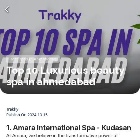
Best spas in Ahmedabad
Top 10 Luxurious beauty
spa in ahmedabad
Trakky
Publish On
2024-10-15
1. Amara International Spa - Kudasan
At Amara, we believe in the transformative power of