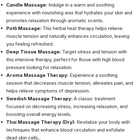
Candle Massage:
Indulge in a warm and soothing
experience with nourishing wax that hydrates your skin and
promotes relaxation through aromatic scents.
Potli Massage:
This herbal heat therapy helps relieve
muscle tension and naturally enhances circulation, leaving
you feeling refreshed.
Deep Tissue Massage:
Target stress and tension with
this intensive therapy, perfect for those with high blood
pressure looking for relaxation.
Aroma Massage Therapy:
Experience a soothing
session that decreases muscle tension, alleviates pain, and
helps relieve symptoms of depression.
Swedish Massage Therapy:
A classic treatment
focused on decreasing stress, increasing relaxation, and
boosting overall energy levels.
Thai Massage Therapy (Dry):
Revitalize your body with
techniques that enhance blood circulation and exfoliate
dead skin cells..