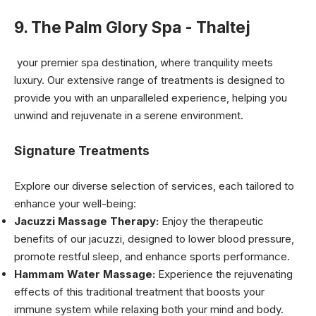
9. The Palm Glory Spa - Thaltej
your premier spa destination, where tranquility meets
luxury. Our extensive range of treatments is designed to
provide you with an unparalleled experience, helping you
unwind and rejuvenate in a serene environment.
Signature Treatments
Explore our diverse selection of services, each tailored to
enhance your well-being:
Jacuzzi Massage Therapy:
Enjoy the therapeutic
benefits of our jacuzzi, designed to lower blood pressure,
promote restful sleep, and enhance sports performance.
Hammam Water Massage:
Experience the rejuvenating
effects of this traditional treatment that boosts your
immune system while relaxing both your mind and body.