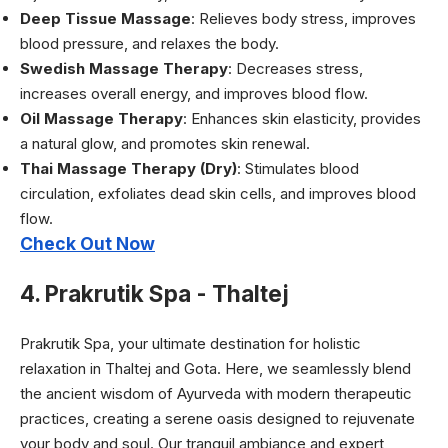
Deep Tissue Massage
: Relieves body stress, improves
blood pressure, and relaxes the body.
Swedish Massage Therapy
: Decreases stress,
increases overall energy, and improves blood flow.
Oil Massage Therapy
: Enhances skin elasticity, provides
a natural glow, and promotes skin renewal.
Thai Massage Therapy (Dry)
: Stimulates blood
circulation, exfoliates dead skin cells, and improves blood
flow.
Check Out Now
4. Prakrutik Spa - Thaltej
Prakrutik Spa, your ultimate destination for holistic
relaxation in Thaltej and Gota. Here, we seamlessly blend
the ancient wisdom of Ayurveda with modern therapeutic
practices, creating a serene oasis designed to rejuvenate
your body and soul. Our tranquil ambiance and expert