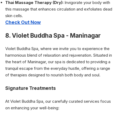
Thai Massage Therapy (Dry):
Invigorate your body with
this massage that enhances circulation and exfoliates dead
skin cells.
Check Out Now
8. Violet Buddha Spa - Maninagar
Violet Buddha Spa, where we invite you to experience the
harmonious blend of relaxation and rejuvenation. Situated in
the heart of Maninagar, our spa is dedicated to providing a
tranquil escape from the everyday hustle, offering a range
of therapies designed to nourish both body and soul.
Signature Treatments
At Violet Buddha Spa, our carefully curated services focus
on enhancing your well-being: