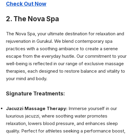
Check Out Now
2. The Nova Spa
The Nova Spa, your ultimate destination for relaxation and
rejuvenation in Gurukul. We blend contemporary spa
practices with a soothing ambiance to create a serene
escape from the everyday hustle. Our commitment to your
well-being is reflected in our range of exclusive massage
therapies, each designed to restore balance and vitality to
your mind and body.
Signature Treatments:
Jacuzzi Massage Therapy:
Immerse yourself in our
luxurious jacuzzi, where soothing water promotes
relaxation, lowers blood pressure, and enhances sleep
quality. Perfect for athletes seeking a performance boost,