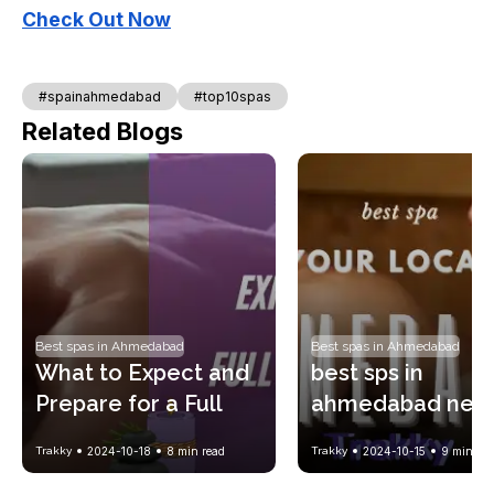
Check Out Now
#spainahmedabad
#top10spas
Related Blogs
Best spas in Ahmedabad
Best spas in Ahmedabad
What to Expect and 
best sps in 
Prepare for a Full 
ahmedabad near
Body Spa Massage?
your location !! w
Trakky
2024-10-18
8
min read
Trakky
2024-10-15
9
min rea
spa price list