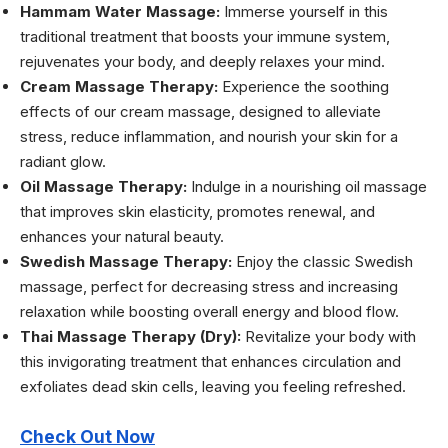
Hammam Water Massage:
Immerse yourself in this
traditional treatment that boosts your immune system,
rejuvenates your body, and deeply relaxes your mind.
Cream Massage Therapy:
Experience the soothing
effects of our cream massage, designed to alleviate
stress, reduce inflammation, and nourish your skin for a
radiant glow.
Oil Massage Therapy:
Indulge in a nourishing oil massage
that improves skin elasticity, promotes renewal, and
enhances your natural beauty.
Swedish Massage Therapy:
Enjoy the classic Swedish
massage, perfect for decreasing stress and increasing
relaxation while boosting overall energy and blood flow.
Thai Massage Therapy (Dry):
Revitalize your body with
this invigorating treatment that enhances circulation and
exfoliates dead skin cells, leaving you feeling refreshed.
Check Out Now