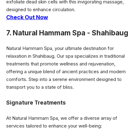
exfoliate dead skin cells with this invigorating massage,
designed to enhance circulation.
Check Out Now
7. Natural Hammam Spa - Shahibaug
Natural Hammam Spa, your ultimate destination for
relaxation in Shahibaug. Our spa specializes in traditional
treatments that promote wellness and rejuvenation,
offering a unique blend of ancient practices and modern
comforts. Step into a serene environment designed to
transport you to a state of bliss.
Signature Treatments
At Natural Hammam Spa, we offer a diverse array of
services tailored to enhance your well-being: