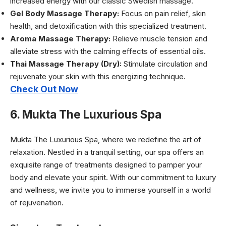
increased energy with our classic Swedish massage.
Gel Body Massage Therapy:
Focus on pain relief, skin
health, and detoxification with this specialized treatment.
Aroma Massage Therapy:
Relieve muscle tension and
alleviate stress with the calming effects of essential oils.
Thai Massage Therapy (Dry):
Stimulate circulation and
rejuvenate your skin with this energizing technique.
Check Out Now
6. Mukta The Luxurious Spa
Mukta The Luxurious Spa, where we redefine the art of
relaxation. Nestled in a tranquil setting, our spa offers an
exquisite range of treatments designed to pamper your
body and elevate your spirit. With our commitment to luxury
and wellness, we invite you to immerse yourself in a world
of rejuvenation.