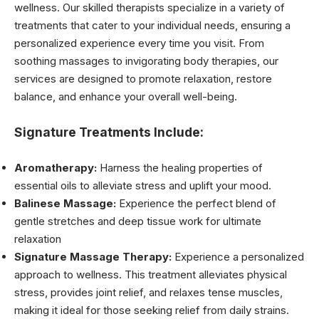
wellness. Our skilled therapists specialize in a variety of
treatments that cater to your individual needs, ensuring a
personalized experience every time you visit. From
soothing massages to invigorating body therapies, our
services are designed to promote relaxation, restore
balance, and enhance your overall well-being.
Signature Treatments Include:
Aromatherapy:
Harness the healing properties of
essential oils to alleviate stress and uplift your mood.
Balinese Massage:
Experience the perfect blend of
gentle stretches and deep tissue work for ultimate
relaxation
Signature Massage Therapy:
Experience a personalized
approach to wellness. This treatment alleviates physical
stress, provides joint relief, and relaxes tense muscles,
making it ideal for those seeking relief from daily strains.