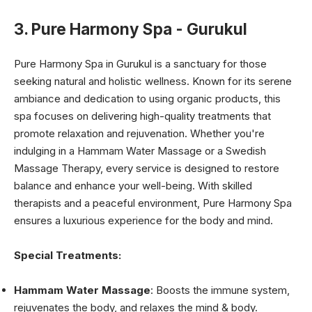
3. Pure Harmony Spa - Gurukul
Pure Harmony Spa in Gurukul is a sanctuary for those
seeking natural and holistic wellness. Known for its serene
ambiance and dedication to using organic products, this
spa focuses on delivering high-quality treatments that
promote relaxation and rejuvenation. Whether you're
indulging in a Hammam Water Massage or a Swedish
Massage Therapy, every service is designed to restore
balance and enhance your well-being. With skilled
therapists and a peaceful environment, Pure Harmony Spa
ensures a luxurious experience for the body and mind.
Special Treatments:
Hammam Water Massage
: Boosts the immune system,
rejuvenates the body, and relaxes the mind & body.