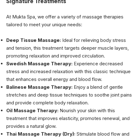
Signature Treatments
At Mukta Spa, we offer a variety of massage therapies
tailored to meet your unique needs:
Deep Tissue Massage:
Ideal for relieving body stress
and tension, this treatment targets deeper muscle layers,
promoting relaxation and improved circulation.
Swedish Massage Therapy:
Experience decreased
stress and increased relaxation with this classic technique
that enhances overall energy and blood flow.
Balinese Massage Therapy:
Enjoy a blend of gentle
stretches and deep tissue techniques to soothe joint pains
and provide complete body relaxation.
Oil Massage Therapy:
Nourish your skin with this
treatment that improves elasticity, promotes renewal, and
provides a natural glow.
Thai Massage Therapy (Dry):
Stimulate blood flow and