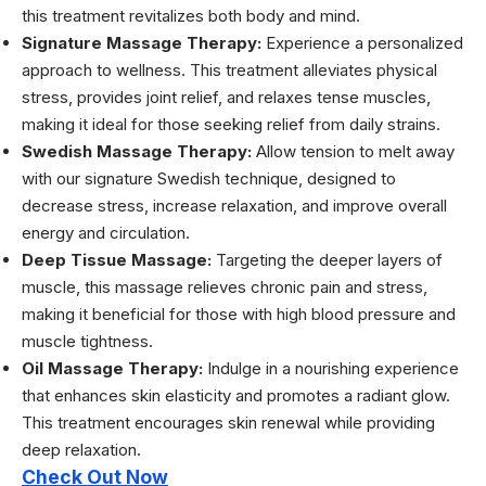
this treatment revitalizes both body and mind.
Signature Massage Therapy:
Experience a personalized
approach to wellness. This treatment alleviates physical
stress, provides joint relief, and relaxes tense muscles,
making it ideal for those seeking relief from daily strains.
Swedish Massage Therapy:
Allow tension to melt away
with our signature Swedish technique, designed to
decrease stress, increase relaxation, and improve overall
energy and circulation.
Deep Tissue Massage:
Targeting the deeper layers of
muscle, this massage relieves chronic pain and stress,
making it beneficial for those with high blood pressure and
muscle tightness.
Oil Massage Therapy:
Indulge in a nourishing experience
that enhances skin elasticity and promotes a radiant glow.
This treatment encourages skin renewal while providing
deep relaxation.
Check Out Now