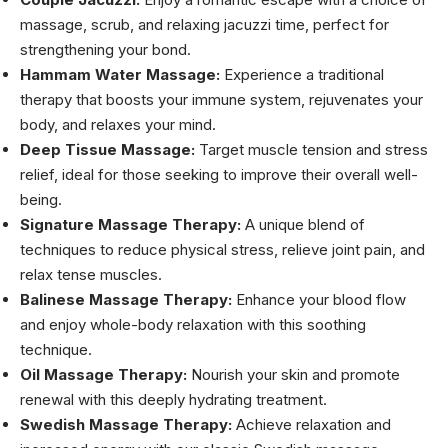
massage, scrub, and relaxing jacuzzi time, perfect for
strengthening your bond.
Hammam Water Massage:
Experience a traditional
therapy that boosts your immune system, rejuvenates your
body, and relaxes your mind.
Deep Tissue Massage:
Target muscle tension and stress
relief, ideal for those seeking to improve their overall well-
being.
Signature Massage Therapy:
A unique blend of
techniques to reduce physical stress, relieve joint pain, and
relax tense muscles.
Balinese Massage Therapy:
Enhance your blood flow
and enjoy whole-body relaxation with this soothing
technique.
Oil Massage Therapy:
Nourish your skin and promote
renewal with this deeply hydrating treatment.
Swedish Massage Therapy:
Achieve relaxation and