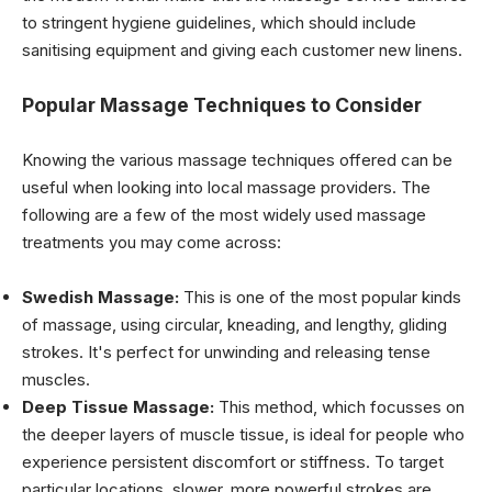
to stringent hygiene guidelines, which should include
sanitising equipment and giving each customer new linens.
Popular Massage Techniques to Consider
Knowing the various massage techniques offered can be
useful when looking into local massage providers. The
following are a few of the most widely used massage
treatments you may come across:
Swedish Massage:
This is one of the most popular kinds
of massage, using circular, kneading, and lengthy, gliding
strokes. It's perfect for unwinding and releasing tense
muscles.
Deep Tissue Massage:
This method, which focusses on
the deeper layers of muscle tissue, is ideal for people who
experience persistent discomfort or stiffness. To target
particular locations, slower, more powerful strokes are