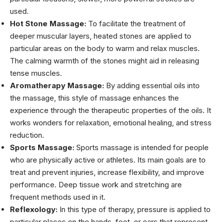
used.
Hot Stone Massage:
To facilitate the treatment of
deeper muscular layers, heated stones are applied to
particular areas on the body to warm and relax muscles.
The calming warmth of the stones might aid in releasing
tense muscles.
Aromatherapy Massage:
By adding essential oils into
the massage, this style of massage enhances the
experience through the therapeutic properties of the oils. It
works wonders for relaxation, emotional healing, and stress
reduction.
Sports Massage:
Sports massage is intended for people
who are physically active or athletes. Its main goals are to
treat and prevent injuries, increase flexibility, and improve
performance. Deep tissue work and stretching are
frequent methods used in it.
Reflexology:
In this type of therapy, pressure is applied to
particular places on the hands, feet, or ears that represent