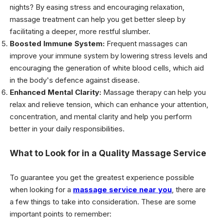
nights? By easing stress and encouraging relaxation,
massage treatment can help you get better sleep by
facilitating a deeper, more restful slumber.
Boosted Immune System:
Frequent massages can
improve your immune system by lowering stress levels and
encouraging the generation of white blood cells, which aid
in the body's defence against disease.
Enhanced Mental Clarity:
Massage therapy can help you
relax and relieve tension, which can enhance your attention,
concentration, and mental clarity and help you perform
better in your daily responsibilities.
What to Look for in a Quality Massage Service
To guarantee you get the greatest experience possible
when looking for a
massage service near you
, there are
a few things to take into consideration. These are some
important points to remember: