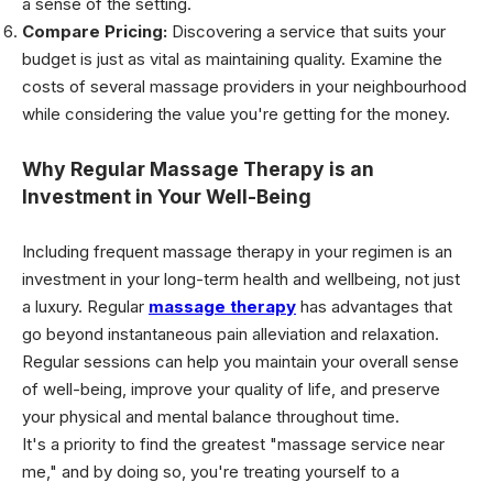
a sense of the setting.
Compare Pricing:
Discovering a service that suits your
budget is just as vital as maintaining quality. Examine the
costs of several massage providers in your neighbourhood
while considering the value you're getting for the money.
Why Regular Massage Therapy is an
Investment in Your Well-Being
Including frequent massage therapy in your regimen is an
investment in your long-term health and wellbeing, not just
a luxury. Regular
massage therapy
has advantages that
go beyond instantaneous pain alleviation and relaxation.
Regular sessions can help you maintain your overall sense
of well-being, improve your quality of life, and preserve
your physical and mental balance throughout time.
It's a priority to find the greatest "massage service near
me," and by doing so, you're treating yourself to a