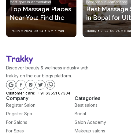
Best spas in Ahmedabad
Best spas in Ahmedabad
Top Massage Places 
Best Massage Sp
Near You: Find the 
in Bopal for Ulti
Perfect Spa 
Relaxation and 
Trakky
2024-09-24
6
min read
Trakky
2024-09-24
6
min re
Experience
Wellness
Discover beauty & wellness industry with
trakky on the our blogs platform.
Customer care:
+91 63551 67304
Company
Categories
Register Salon
Best salons
Register Spa
Bridal
For Salons
Salon Academy
For Spas
Makeup salons