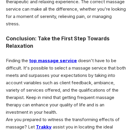
therapeutic and relaxing experience. The correct massage
service can make all the difference, whether you're looking
for a moment of serenity, relieving pain, or managing
stress.
Conclusion: Take the First Step Towards
Relaxation
Finding the
top massage service
doesn't have to be
difficult. It's possible to select a massage service that both
meets and surpasses your expectations by taking into
account variables such as client feedback, ambiance,
variety of services offered, and the qualifications of the
therapist. Keep in mind that getting frequent massage
therapy can enhance your quality of life and is an
investment in your health.
Are you prepared to witness the transforming effects of
massage? Let
Trakky
assist you in locating the ideal