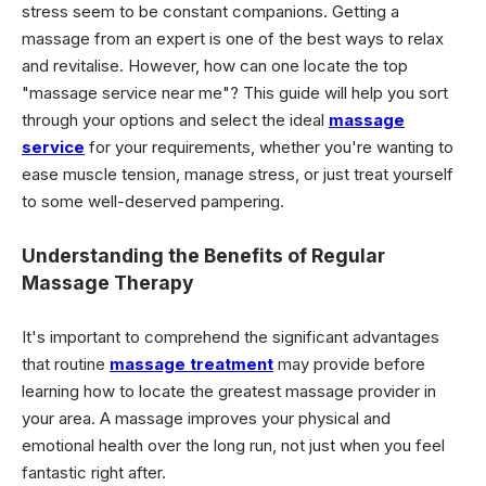
stress seem to be constant companions. Getting a
massage from an expert is one of the best ways to relax
and revitalise. However, how can one locate the top
"massage service near me"? This guide will help you sort
through your options and select the ideal
massage
service
for your requirements, whether you're wanting to
ease muscle tension, manage stress, or just treat yourself
to some well-deserved pampering.
Understanding the Benefits of Regular
Massage Therapy
It's important to comprehend the significant advantages
that routine
massage treatment
may provide before
learning how to locate the greatest massage provider in
your area. A massage improves your physical and
emotional health over the long run, not just when you feel
fantastic right after.