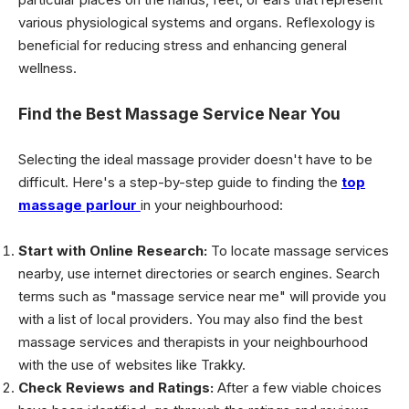
various physiological systems and organs. Reflexology is
beneficial for reducing stress and enhancing general
wellness.
Find the Best Massage Service Near You
Selecting the ideal massage provider doesn't have to be
difficult. Here's a step-by-step guide to finding the
top
massage parlour
in your neighbourhood:
Start with Online Research:
To locate massage services
nearby, use internet directories or search engines. Search
terms such as "massage service near me" will provide you
with a list of local providers. You may also find the best
massage services and therapists in your neighbourhood
with the use of websites like Trakky.
Check Reviews and Ratings:
After a few viable choices