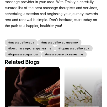
massage provider in your area. With Trakky's carefully
curated list of the best massage therapists and services,
scheduling a session and beginning your journey towards
rest and renewal is simple. Don't hesitate; start today on
the path to a happier, healthier you!
#massagetherapy
#massagetherapynearme
#bestmassagetherapynearme
#topmassagetherapy
#topmassageparlour
#massageservicesnearme
Related Blogs