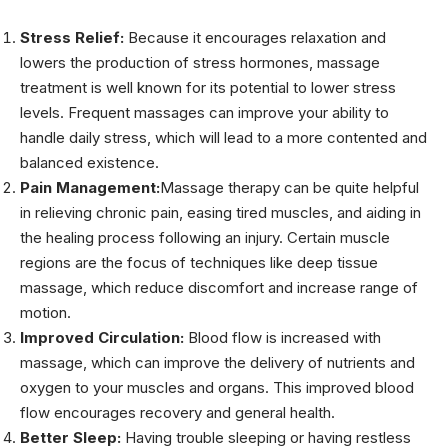
Stress Relief:
Because it encourages relaxation and
lowers the production of stress hormones, massage
treatment is well known for its potential to lower stress
levels. Frequent massages can improve your ability to
handle daily stress, which will lead to a more contented and
balanced existence.
Pain Management:
Massage therapy can be quite helpful
in relieving chronic pain, easing tired muscles, and aiding in
the healing process following an injury. Certain muscle
regions are the focus of techniques like deep tissue
massage, which reduce discomfort and increase range of
motion.
Improved Circulation:
Blood flow is increased with
massage, which can improve the delivery of nutrients and
oxygen to your muscles and organs. This improved blood
flow encourages recovery and general health.
Better Sleep:
Having trouble sleeping or having restless