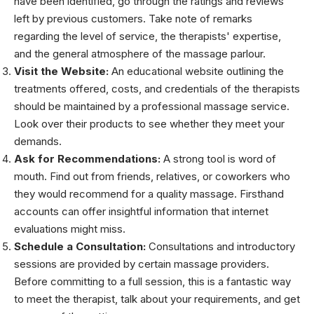
have been identified, go through the ratings and reviews
left by previous customers. Take note of remarks
regarding the level of service, the therapists' expertise,
and the general atmosphere of the massage parlour.
Visit the Website:
An educational website outlining the
treatments offered, costs, and credentials of the therapists
should be maintained by a professional massage service.
Look over their products to see whether they meet your
demands.
Ask for Recommendations:
A strong tool is word of
mouth. Find out from friends, relatives, or coworkers who
they would recommend for a quality massage. Firsthand
accounts can offer insightful information that internet
evaluations might miss.
Schedule a Consultation:
Consultations and introductory
sessions are provided by certain massage providers.
Before committing to a full session, this is a fantastic way
to meet the therapist, talk about your requirements, and get