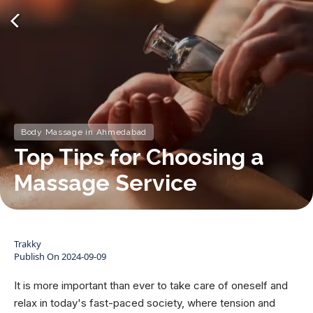
Body Massage in Ahmedabad
Top Tips for Choosing a
Massage Service
Trakky
Publish On
2024-09-09
It is more important than ever to take care of oneself and
relax in today's fast-paced society, where tension and