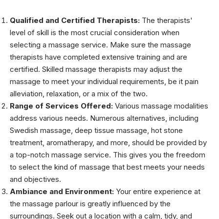
Qualified and Certified Therapists:
The therapists'
level of skill is the most crucial consideration when
selecting a massage service. Make sure the massage
therapists have completed extensive training and are
certified. Skilled massage therapists may adjust the
massage to meet your individual requirements, be it pain
alleviation, relaxation, or a mix of the two.
Range of Services Offered:
Various massage modalities
address various needs. Numerous alternatives, including
Swedish massage, deep tissue massage, hot stone
treatment, aromatherapy, and more, should be provided by
a top-notch massage service. This gives you the freedom
to select the kind of massage that best meets your needs
and objectives.
Ambiance and Environment:
Your entire experience at
the massage parlour is greatly influenced by the
surroundings. Seek out a location with a calm, tidy, and