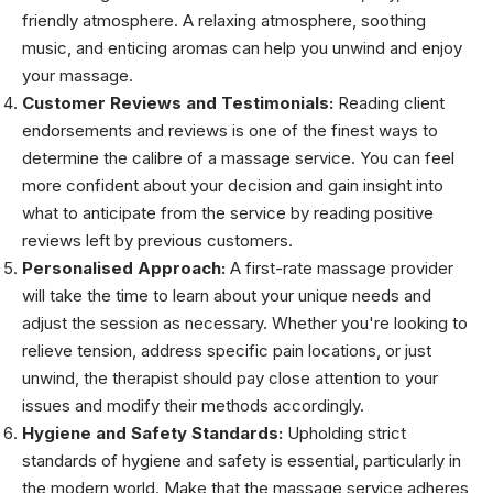
friendly atmosphere. A relaxing atmosphere, soothing
music, and enticing aromas can help you unwind and enjoy
your massage.
Customer Reviews and Testimonials:
Reading client
endorsements and reviews is one of the finest ways to
determine the calibre of a massage service. You can feel
more confident about your decision and gain insight into
what to anticipate from the service by reading positive
reviews left by previous customers.
Personalised Approach:
A first-rate massage provider
will take the time to learn about your unique needs and
adjust the session as necessary. Whether you're looking to
relieve tension, address specific pain locations, or just
unwind, the therapist should pay close attention to your
issues and modify their methods accordingly.
Hygiene and Safety Standards:
Upholding strict
standards of hygiene and safety is essential, particularly in
the modern world. Make that the massage service adheres