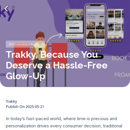
Ahmedabad salons
Trakky, Because You
Deserve a Hassle-Free
Glow-Up
Trakky
Publish On
2025-05-21
In today’s fast-paced world, where time is precious and
personalization drives every consumer decision, traditional