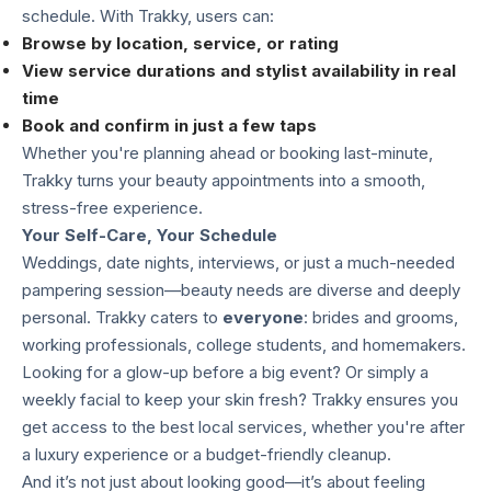
schedule. With Trakky, users can:
Browse by location, service, or rating
View service durations and stylist availability in real
time
Book and confirm in just a few taps
Whether you're planning ahead or booking last-minute,
Trakky turns your beauty appointments into a smooth,
stress-free experience.
Your Self-Care, Your Schedule
Weddings, date nights, interviews, or just a much-needed
pampering session—beauty needs are diverse and deeply
personal. Trakky caters to
everyone
: brides and grooms,
working professionals, college students, and homemakers.
Looking for a glow-up before a big event? Or simply a
weekly facial to keep your skin fresh? Trakky ensures you
get access to the best local services, whether you're after
a luxury experience or a budget-friendly cleanup.
And it’s not just about looking good—it’s about feeling