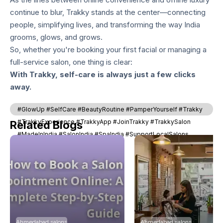
continue to blur, Trakky stands at the center—connecting
people, simplifying lives, and transforming the way India
grooms, glows, and grows.
So, whether you're booking your first facial or managing a
full-service salon, one thing is clear:
With Trakky, self-care is always just a few clicks
away.
#GlowUp #SelfCare #BeautyRoutine #PamperYourself #Trakky
#TrakkyExperience #TrakkyApp #JoinTrakky #TrakkySalon
Related Blogs
#MadeInIndia #SalonIndia #SpaIndia #SupportLocalSalons
#SkincareGoals
Ahmedabad salons
Ahmedabad salons