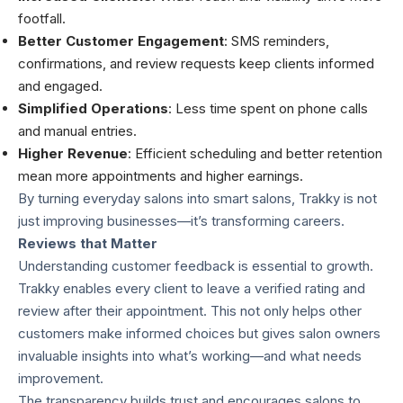
footfall.
Better Customer Engagement
: SMS reminders,
confirmations, and review requests keep clients informed
and engaged.
Simplified Operations
: Less time spent on phone calls
and manual entries.
Higher Revenue
: Efficient scheduling and better retention
mean more appointments and higher earnings.
By turning everyday salons into smart salons, Trakky is not
just improving businesses—it’s transforming careers.
Reviews that Matter
Understanding customer feedback is essential to growth.
Trakky enables every client to leave a verified rating and
review after their appointment. This not only helps other
customers make informed choices but gives salon owners
invaluable insights into what’s working—and what needs
improvement.
The transparency builds trust and encourages salons to