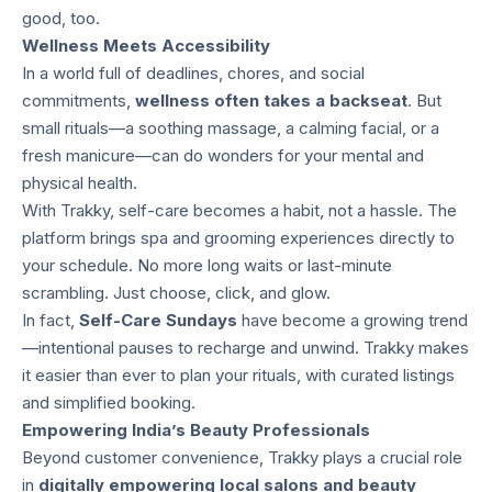
good, too.
Wellness Meets Accessibility
In a world full of deadlines, chores, and social
commitments,
wellness often takes a backseat
. But
small rituals—a soothing massage, a calming facial, or a
fresh manicure—can do wonders for your mental and
physical health.
With Trakky, self-care becomes a habit, not a hassle. The
platform brings spa and grooming experiences directly to
your schedule. No more long waits or last-minute
scrambling. Just choose, click, and glow.
In fact,
Self-Care Sundays
have become a growing trend
—intentional pauses to recharge and unwind. Trakky makes
it easier than ever to plan your rituals, with curated listings
and simplified booking.
Empowering India’s Beauty Professionals
Beyond customer convenience, Trakky plays a crucial role
in
digitally empowering local salons and beauty