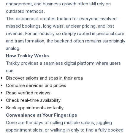
engagement, and business growth often still rely on
outdated methods.
This disconnect creates friction for everyone involved—
missed bookings, long waits, unclear pricing, and lost
revenue. For an industry so deeply rooted in personal care
and transformation, the backend often remains surprisingly
analog.
How Trakky Works
Trakky provides a seamless digital platform where users
can:
Discover salons and spas in their area
Compare services and prices
Read verified reviews
Check real-time availability
Book appointments instantly
Convenience at Your Fingertips
Gone are the days of calling multiple salons, juggling
appointment slots, or walking in only to find a fully booked