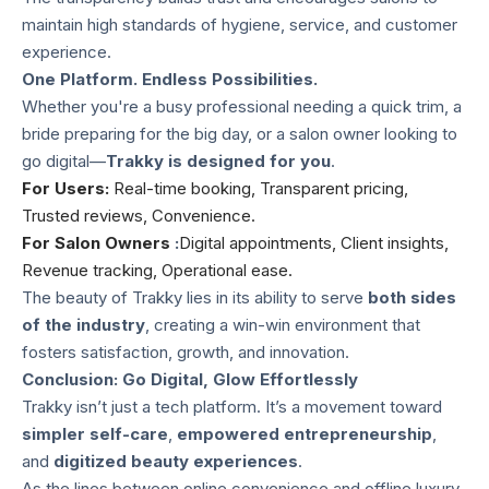
maintain high standards of hygiene, service, and customer
experience.
One Platform. Endless Possibilities.
Whether you're a busy professional needing a quick trim, a
bride preparing for the big day, or a salon owner looking to
go digital—
Trakky is designed for you
.
For Users:
Real-time booking, Transparent pricing,
Trusted reviews, Convenience.
For Salon Owners
:
Digital appointments, Client insights,
Revenue tracking, Operational ease.
The beauty of Trakky lies in its ability to serve
both sides
of the industry
, creating a win-win environment that
fosters satisfaction, growth, and innovation.
Conclusion: Go Digital, Glow Effortlessly
Trakky isn’t just a tech platform. It’s a movement toward
simpler self-care
,
empowered entrepreneurship
,
and
digitized beauty experiences
.
As the lines between online convenience and offline luxury