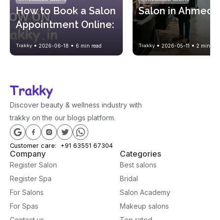
How to Book a Salon 
Salon in Ahmed
Appointment Online: 
A Complete Step-by-
Trakky
2026-06-18
6
min read
Trakky
2026-05-11
2
min rea
Step Guide
Discover beauty & wellness industry with
trakky on the our blogs platform.
Customer care:
+91 63551 67304
Company
Categories
Register Salon
Best salons
Register Spa
Bridal
For Salons
Salon Academy
For Spas
Makeup salons
Contact us
Top rated