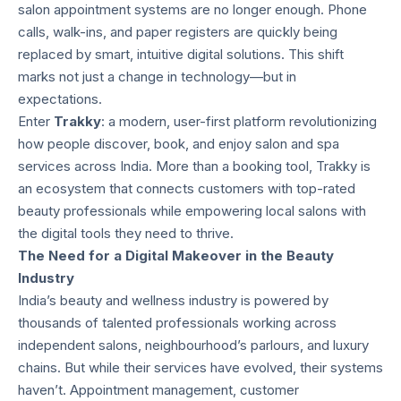
salon appointment systems are no longer enough. Phone
calls, walk-ins, and paper registers are quickly being
replaced by smart, intuitive digital solutions. This shift
marks not just a change in technology—but in
expectations.
Enter
Trakky
: a modern, user-first platform revolutionizing
how people discover, book, and enjoy salon and spa
services across India. More than a booking tool, Trakky is
an ecosystem that connects customers with top-rated
beauty professionals while empowering local salons with
the digital tools they need to thrive.
The Need for a Digital Makeover in the Beauty
Industry
India’s beauty and wellness industry is powered by
thousands of talented professionals working across
independent salons, neighbourhood’s parlours, and luxury
chains. But while their services have evolved, their systems
haven’t. Appointment management, customer