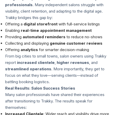
professionals
. Many independent salons struggle with
visibility, client retention, and adapting to the digital age.
Trakky bridges this gap by:
Offering a
digital storefront
with full-service listings
Enabling
real-time appointment management
Providing
automated reminders
to reduce no-shows
Collecting and displaying
genuine customer reviews
Offering
analytics
for smarter decision-making
From big cities to small towns, salon owners using Trakky
report
increased clientele
,
higher revenues
, and
streamlined operations
. More importantly, they get to
focus on what they love—serving clients—instead of
battling booking logistics.
Real Results: Salon Success Stories
Many salon professionals have shared their experiences
after transitioning to Trakky. The results speak for
themselves:
Increased Clientele
: Wider reach and visibility drive more