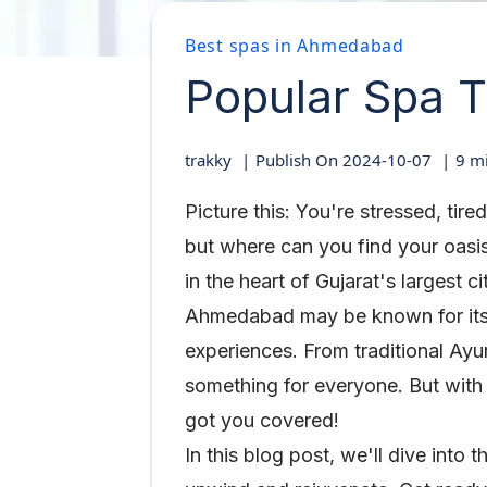
Best spas in Ahmedabad
Popular Spa 
trakky
Publish On
2024-10-07
9
mi
Picture this: You're stressed, ti
but where can you find your oasis
in the heart of Gujarat's largest ci
Ahmedabad may be known for its ri
experiences. From traditional Ayu
something for everyone. But with
got you covered!
In this blog post, we'll dive int