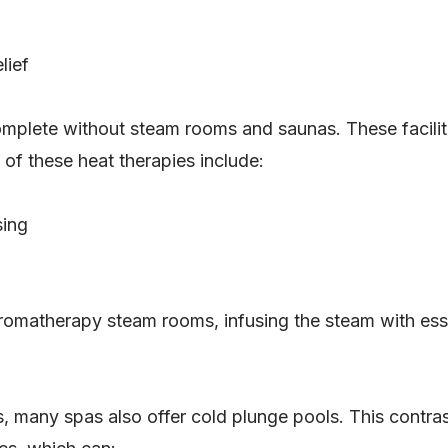
lief
mplete without steam rooms and saunas. These facilitie
of these heat therapies include:
sing
matherapy steam rooms, infusing the steam with essen
 many spas also offer cold plunge pools. This contrast