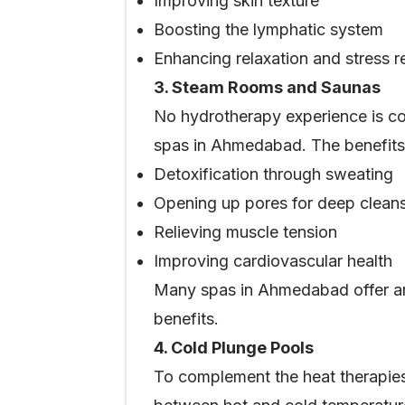
Improving skin texture
Boosting the lymphatic system
Enhancing relaxation and stress re
3. Steam Rooms and Saunas
No hydrotherapy experience is co
spas in Ahmedabad. The benefits 
Detoxification through sweating
Opening up pores for deep clean
Relieving muscle tension
Improving cardiovascular health
Many spas in Ahmedabad offer aro
benefits.
4. Cold Plunge Pools
To complement the heat therapies,