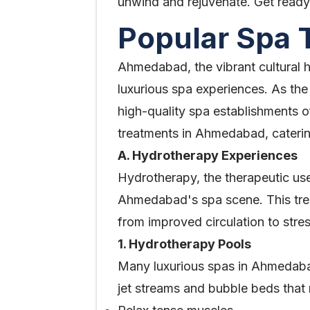
unwind and rejuvenate. Get ready t
Popular Spa
Ahmedabad, the vibrant cultural hub
luxurious spa experiences. As the
high-quality spa establishments of
treatments in Ahmedabad, caterin
A. Hydrotherapy Experiences
Hydrotherapy, the therapeutic us
Ahmedabad's spa scene. This treat
from improved circulation to stress
1. Hydrotherapy Pools
Many luxurious spas in Ahmedabad
jet streams and bubble beds that