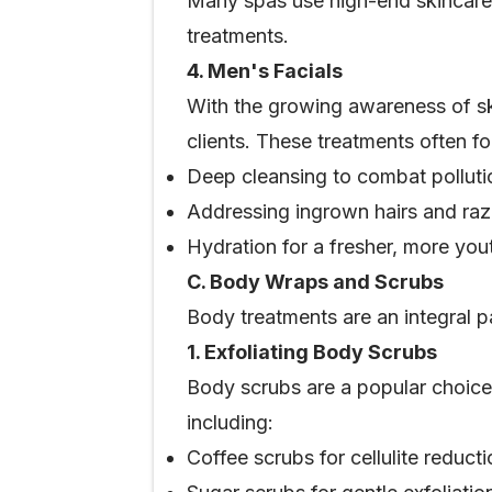
Many spas use high-end skincare p
treatments.
4. Men's Facials
With the growing awareness of s
clients. These treatments often f
Deep cleansing to combat polluti
Addressing ingrown hairs and raz
Hydration for a fresher, more yo
C. Body Wraps and Scrubs
Body treatments are an integral p
1. Exfoliating Body Scrubs
Body scrubs are a popular choice f
including:
Coffee scrubs for cellulite reduct