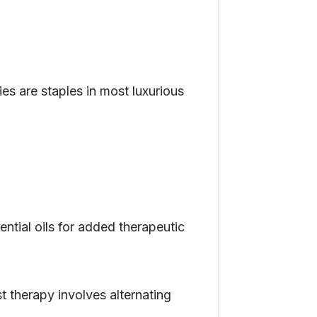
s are staples in most luxurious
tial oils for added therapeutic
 therapy involves alternating