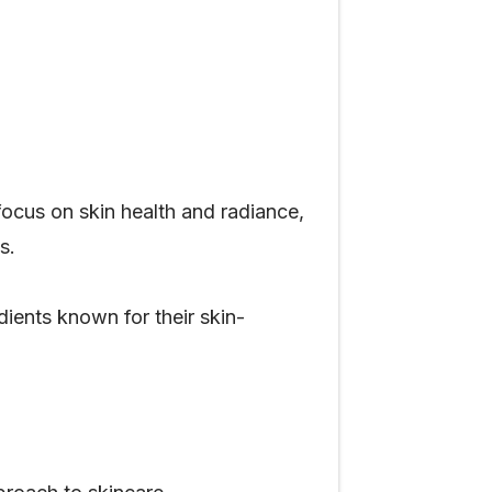
ocus on skin health and radiance,
s.
dients known for their skin-