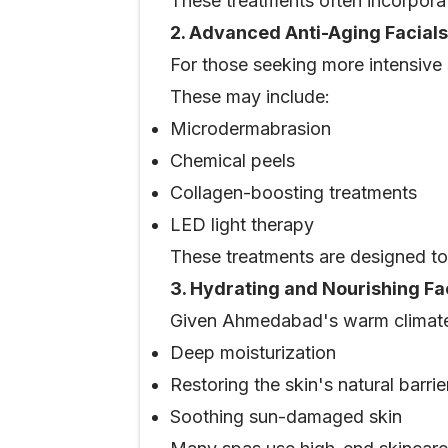
These treatments often incorporat
2. Advanced Anti-Aging Facials
For those seeking more intensive
These may include:
Microdermabrasion
Chemical peels
Collagen-boosting treatments
LED light therapy
These treatments are designed to 
3. Hydrating and Nourishing Fa
Given Ahmedabad's warm climate, 
Deep moisturization
Restoring the skin's natural barrie
Soothing sun-damaged skin