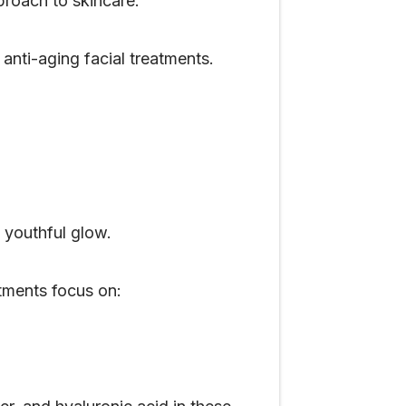
proach to skincare.
nti-aging facial treatments.
 youthful glow.
tments focus on: