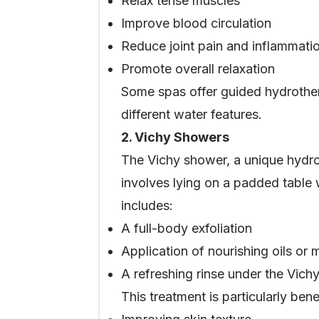
Relax tense muscles
Improve blood circulation
Reduce joint pain and inflammati
Promote overall relaxation
Some spas offer guided hydrother
different water features.
2. Vichy Showers
The Vichy shower, a unique hydro
involves lying on a padded table
includes:
A full-body exfoliation
Application of nourishing oils or
A refreshing rinse under the Vich
This treatment is particularly benef