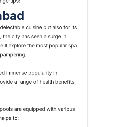
ngertips!
abad
delectable cuisine but also for its
 the city has seen a surge in
we'll explore the most popular spa
d pampering.
ed immense popularity in
vide a range of health benefits,
pools are equipped with various
elps to: