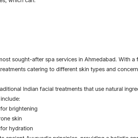
es, which can:
most sought-after spa services in Ahmedabad. With a f
treatments catering to different skin types and concern
itional Indian facial treatments that use natural ingre
include:
for brightening
rone skin
for hydration