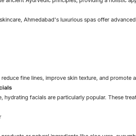
e ancient Ayurvedic principles, providing a holistic ap
 skincare, Ahmedabad's luxurious spas offer advanced a
reduce fine lines, improve skin texture, and promote a
cials
hydrating facials are particularly popular. These trea
r