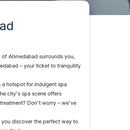
bad
city of Ahmedabad surrounds you,
dabad – your ticket to tranquility
 a hotspot for indulgent spa
he city's spa scene offers
 treatment? Don't worry – we've
g you discover the perfect way to