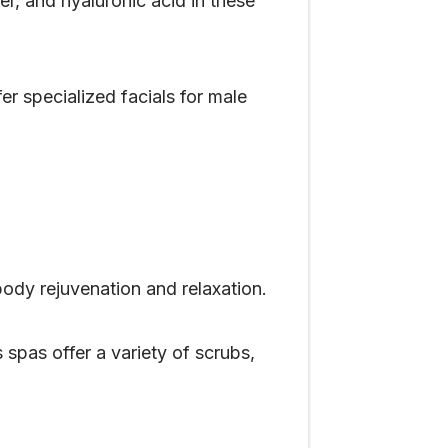
r, and hyaluronic acid in these
 specialized facials for male
body rejuvenation and relaxation.
 spas offer a variety of scrubs,