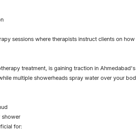
on
apy sessions where therapists instruct clients on how 
therapy treatment, is gaining traction in Ahmedabad's
 while multiple showerheads spray water over your bod
 mud
y shower
icial for: