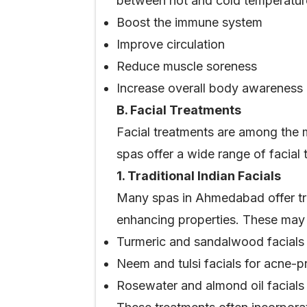
between hot and cold temperatur
Boost the immune system
Improve circulation
Reduce muscle soreness
Increase overall body awareness
B. Facial Treatments
Facial treatments are among the 
spas offer a wide range of facial 
1. Traditional Indian Facials
Many spas in Ahmedabad offer trad
enhancing properties. These may 
Turmeric and sandalwood facials 
Neem and tulsi facials for acne-p
Rosewater and almond oil facials 