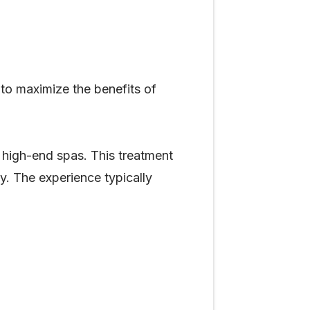
to maximize the benefits of
 high-end spas. This treatment
y. The experience typically