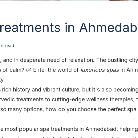
Treatments in Ahmeda
n read
red, and in desperate need of relaxation. The bustling 
 of calm? 🌿 Enter the world of
luxurious spas
in Ahme
ty.
ch history and vibrant culture, but it's also becoming
rvedic treatments to cutting-edge wellness therapies, t
 so many options, how do you choose the perfect spa
o the most popular spa treatments in Ahmedabad, helpin