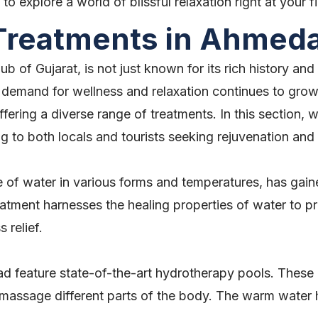
o explore a world of blissful relaxation right at your fi
 Treatments in Ahmed
 of Gujarat, is not just known for its rich history and 
 demand for wellness and relaxation continues to grow,
fering a diverse range of treatments. In this section, 
g to both locals and tourists seeking rejuvenation an
e of water in various forms and temperatures, has gain
ment harnesses the healing properties of water to pro
 relief.
 feature state-of-the-art hydrotherapy pools. These 
 massage different parts of the body. The warm water h