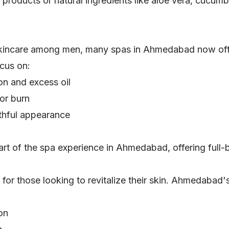
roducts or natural ingredients like aloe vera, cucumbe
kincare among men, many spas in Ahmedabad now offer
ocus on:
on and excess oil
or burn
uthful appearance
art of the spa experience in Ahmedabad, offering full-
or those looking to revitalize their skin. Ahmedabad's
ion