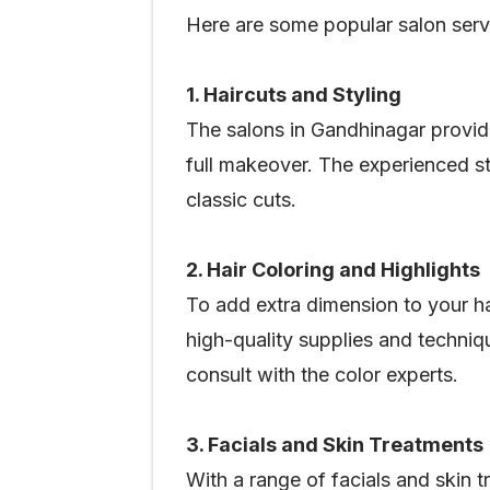
Here are some popular salon serv
1. Haircuts and Styling
The salons in Gandhinagar provid
full makeover. The experienced sty
classic cuts.
2. Hair Coloring and Highlights
To add extra dimension to your ha
high-quality supplies and techniqu
consult with the color experts.
3. Facials and Skin Treatments
With a range of facials and skin 