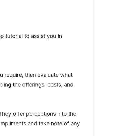
 tutorial to assist you in
ou require, then evaluate what
rding the offerings, costs, and
They offer perceptions into the
 compliments and take note of any