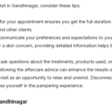
sit in Gandhinagar, consider these tips:
 for your appointment ensures you get the full duration
nd other clients.
communicate your preferences and expectations to your
, or a skin concern, providing detailed information helps 
o ask questions about the treatments, products used, 
lowing the aftercare advice can enhance the results o
 visit as an opportunity to relax and unwind. Disconnec
se yourself in the pampering experience.
Gandhinagar