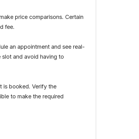
 make price comparisons. Certain
ed fee.
edule an appointment and see real-
e slot and avoid having to
t is booked. Verify the
sible to make the required