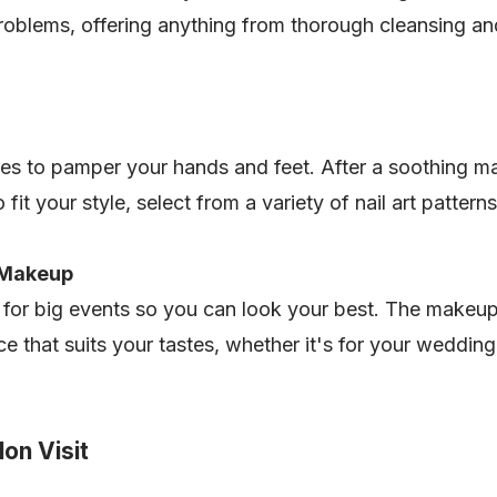
roblems, offering anything from thorough cleansing and 
es to pamper your hands and feet. After a soothing ma
 fit your style, select from a variety of nail art pattern
n Makeup
 for big events so you can look your best. The makeup 
ce that suits your tastes, whether it's for your weddin
on Visit