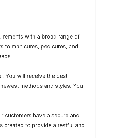
uirements with a broad range of
ts to manicures, pedicures, and
needs.
. You will receive the best
e newest methods and styles. You
eir customers have a secure and
s created to provide a restful and