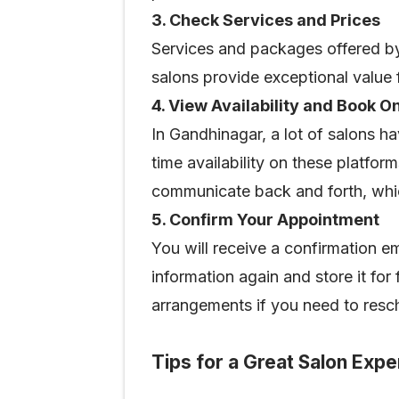
3. Check Services and Prices
Services and packages offered by
salons provide exceptional value
4. View Availability and Book O
In Gandhinagar, a lot of salons h
time availability on these platfor
communicate back and forth, whic
5. Confirm Your Appointment
You will receive a confirmation e
information again and store it for
arrangements if you need to resc
Tips for a Great Salon Exp