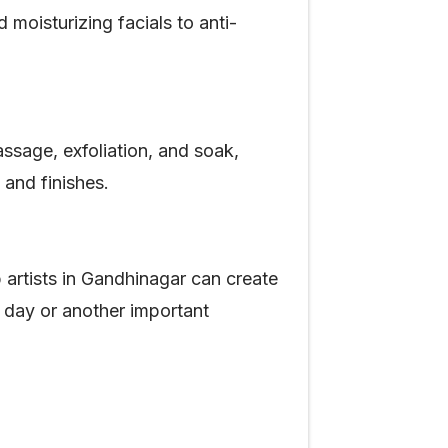
moisturizing facials to anti-
ssage, exfoliation, and soak,
s and finishes.
artists in Gandhinagar can create
g day or another important