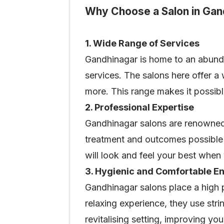
Why Choose a Salon in Gan
1. Wide Range of Services
Gandhinagar is home to an abunda
services. The salons here offer a
more. This range makes it possibl
2. Professional Expertise
Gandhinagar salons are renowned f
treatment and outcomes possible 
will look and feel your best when y
3. Hygienic and Comfortable E
Gandhinagar salons place a high 
relaxing experience, they use str
revitalising setting, improving yo