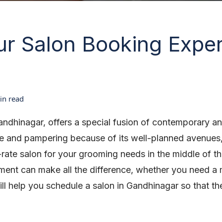
r Salon Booking Exper
n read
andhinagar, offers a special fusion of contemporary a
are and pampering because of its well-planned avenues,
st-rate salon for your grooming needs in the middle of t
ment can make all the difference, whether you need a m
ll help you schedule a salon in Gandhinagar so that t