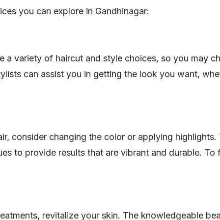
ices you can explore in Gandhinagar:
e a variety of haircut and style choices, so you may c
lists can assist you in getting the look you want, whet
ir, consider changing the color or applying highlights
es to provide results that are vibrant and durable. To 
treatments, revitalize your skin. The knowledgeable bea