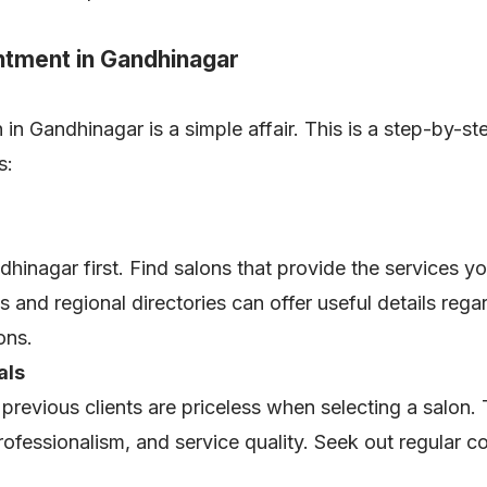
ntment in Gandhinagar
n Gandhinagar is a simple affair. This is a step-by-step
ss:
dhinagar first. Find salons that provide the services y
s and regional directories can offer useful details rega
lons.
als
revious clients are priceless when selecting a salon. 
f professionalism, and service quality. Seek out regular