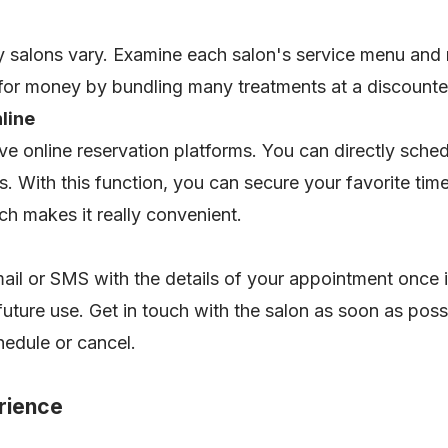
 salons vary. Examine each salon's service menu and
 for money by bundling many treatments at a discount
nline
ave online reservation platforms. You can directly sch
ms. With this function, you can secure your favorite tim
h makes it really convenient.
mail or SMS with the details of your appointment once i
 future use. Get in touch with the salon as soon as pos
hedule or cancel.
erience