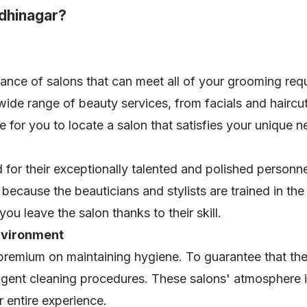
dhinagar?
nce of salons that can meet all of your grooming req
 wide range of beauty services, from facials and haircu
e for you to locate a salon that satisfies your unique 
or their exceptionally talented and polished personnel
because the beauticians and stylists are trained in th
ou leave the salon thanks to their skill.
nvironment
premium on maintaining hygiene. To guarantee that th
ingent cleaning procedures. These salons' atmosphere i
ur entire experience.