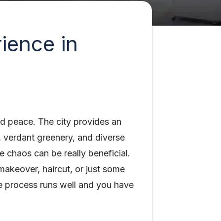
ience in
nd peace. The city provides an
 verdant greenery, and diverse
he chaos can be really beneficial.
akeover, haircut, or just some
he process runs well and you have