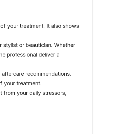
 of your treatment. It also shows
 stylist or beautician. Whether
the professional deliver a
or aftercare recommendations.
f your treatment.
t from your daily stressors,