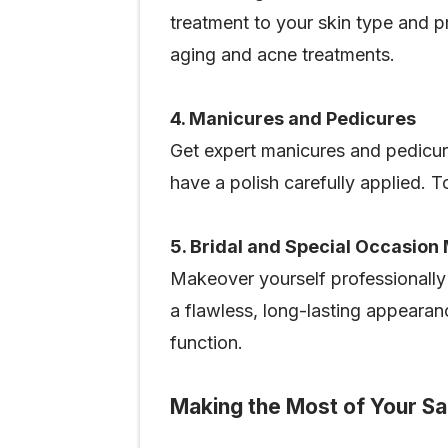
treatment to your skin type and p
aging and acne treatments.
4. Manicures and Pedicures
Get expert manicures and pedicur
have a polish carefully applied. To
5. Bridal and Special Occasio
Makeover yourself professionally
a flawless, long-lasting appearan
function.
Making the Most of Your Sal