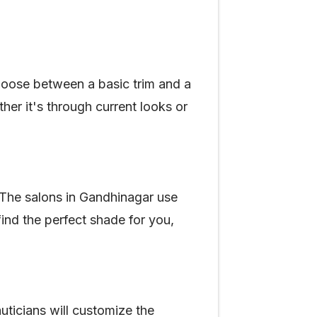
hoose between a basic trim and a
her it's through current looks or
. The salons in Gandhinagar use
find the perfect shade for you,
uticians will customize the