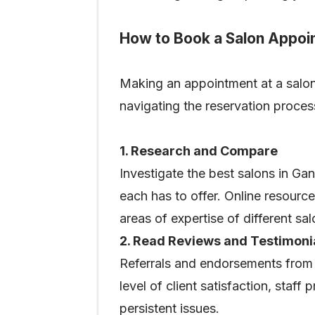
How to Book a Salon Appoi
Making an appointment at a salon i
navigating the reservation proce
1. Research and Compare
Investigate the best salons in Gan
each has to offer. Online resource
areas of expertise of different sa
2. Read Reviews and Testimoni
Referrals and endorsements from p
level of client satisfaction, staf
persistent issues.