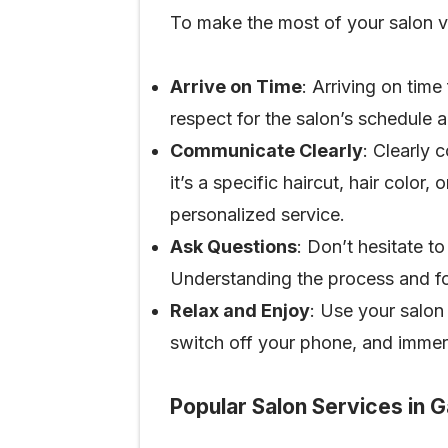
To make the most of your salon vi
Arrive on Time
: Arriving on time
respect for the salon’s schedule a
Communicate Clearly
: Clearly 
it’s a specific haircut, hair color
personalized service.
Ask Questions
: Don’t hesitate t
Understanding the process and fol
Relax and Enjoy
: Use your salon
switch off your phone, and immer
Popular Salon Services in 