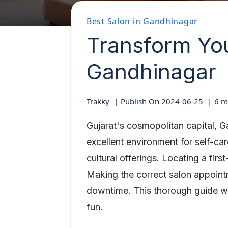
Best Salon in Gandhinagar
Transform You
Gandhinagar
Trakky
Publish On
2024-06-25
6
mi
Gujarat's cosmopolitan capital, G
excellent environment for self-c
cultural offerings. Locating a fir
Making the correct salon appoint
downtime. This thorough guide wi
fun.