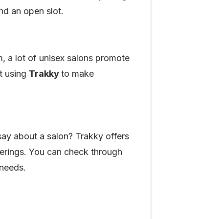
ind an open slot.
m, a lot of unisex salons promote
at using
Trakky
to make
ay about a salon? Trakky offers
fferings. You can check through
 needs.