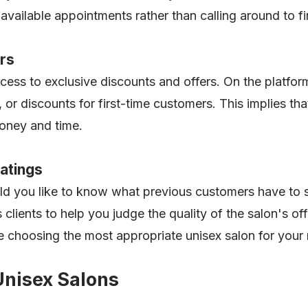
available appointments rather than calling around to f
ers
ccess to exclusive discounts and offers. On the platfor
 or discounts for first-time customers. This implies th
money and time.
atings
ld you like to know what previous customers have to s
 clients to help you judge the quality of the salon's o
e choosing the most appropriate unisex salon for your
Unisex Salons