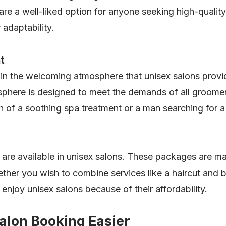
re a well-liked option for anyone seeking high-quality 
 adaptability.
t
n the welcoming atmosphere that unisex salons provid
here is designed to meet the demands of all groomers.
of a soothing spa treatment or a man searching for a 
are available in unisex salons. These packages are ma
ther you wish to combine services like a haircut and b
enjoy unisex salons because of their affordability.
lon Booking Easier