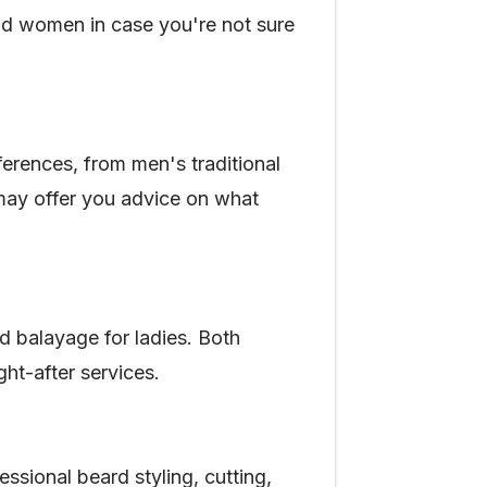
and women in case you're not sure
ferences, from men's traditional
 may offer you advice on what
nd balayage for ladies. Both
ght-after services.
sional beard styling, cutting,