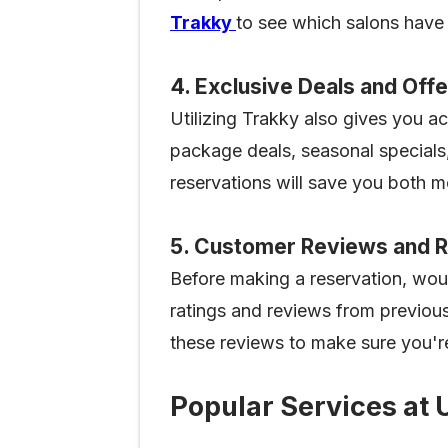
Trakky
to see which salons have 
4. Exclusive Deals and Off
Utilizing Trakky also gives you a
package deals, seasonal specials,
reservations will save you both 
5. Customer Reviews and R
Before making a reservation, wou
ratings and reviews from previous
these reviews to make sure you'r
Popular Services at 