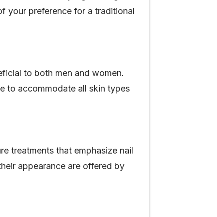
f your preference for a traditional
eneficial to both men and women.
ade to accommodate all skin types
e treatments that emphasize nail
o their appearance are offered by