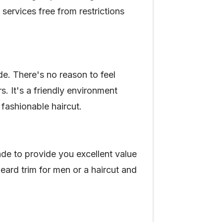
services free from restrictions
e. There's no reason to feel
 It's a friendly environment
fashionable haircut.
de to provide you excellent value
eard trim for men or a haircut and