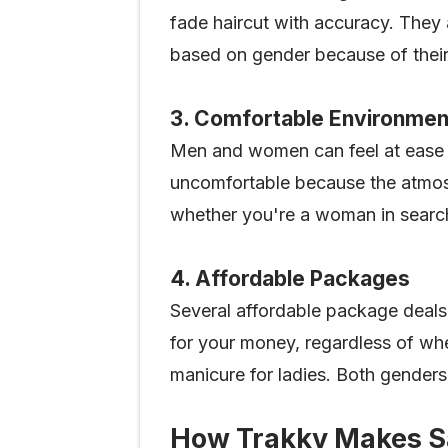
fade haircut with accuracy. They a
based on gender because of their
3. Comfortable Environmen
Men and women can feel at ease i
uncomfortable because the atmosp
whether you're a woman in search 
4. Affordable Packages
Several affordable package deals 
for your money, regardless of whe
manicure for ladies. Both genders 
How Trakky Makes Sa