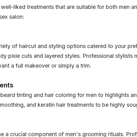
well-liked treatments that are suitable for both men 
isex salon:
iety of haircut and styling options catered to your pre
 pixie cuts and layered styles. Professional stylists
ant a full makeover or simply a trim.
ments
eard tinting and hair coloring for men to highlights a
moothing, and keratin hair treatments to be highly sou
a crucial component of men's grooming rituals. Profes