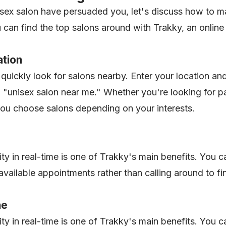
isex salon have persuaded you, let's discuss how to 
ou can find the top salons around with Trakky, an onli
ation
quickly look for salons nearby. Enter your location and
 a "unisex salon near me." Whether you're looking for pa
you choose salons depending on your interests.
ity in real-time is one of Trakky's main benefits. You 
vailable appointments rather than calling around to fi
ne
ity in real-time is one of Trakky's main benefits. You 