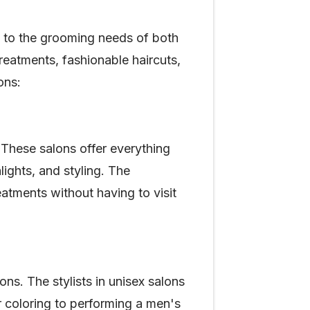
g to the grooming needs of both
eatments, fashionable haircuts,
sons:
These salons offer everything
lights, and styling. The
eatments without having to visit
ns. The stylists in unisex salons
ir coloring to performing a men's