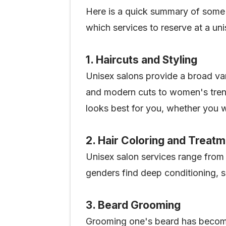
Here is a quick summary of some 
which services to reserve at a un
1. Haircuts and Styling
Unisex salons provide a broad var
and modern cuts to women's trendy
looks best for you, whether you w
2. Hair Coloring and Treat
Unisex salon services range from b
genders find deep conditioning, s
3. Beard Grooming
Grooming one's beard has become 