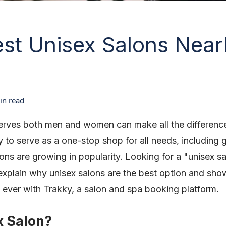
est Unisex Salons Near
n read
serves both men and women can make all the differenc
y to serve as a one-stop shop for all needs, including 
lons are growing in popularity. Looking for a "unisex s
'll explain why unisex salons are the best option and s
 ever with Trakky, a salon and spa booking platform.
x Salon?