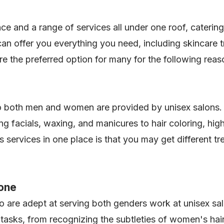
e and a range of services all under one roof, caterin
n offer you everything you need, including skincare tr
re the preferred option for many for the following rea
to both men and women are provided by unisex salons. 
g facials, waxing, and manicures to hair coloring, high
services in one place is that you may get different tr
yone
 are adept at serving both genders work at unisex salo
of tasks, from recognizing the subtleties of women's ha