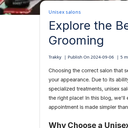
Unisex salons
Explore the B
Grooming
Trakky
Publish On
2024-09-06
5
mi
Choosing the correct salon that 
your appearance. Due to its abilit
specialized treatments, unisex sa
the right place! In this blog, we
appointment is made simpler than
Why Choose a Unise