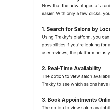
Now that the advantages of a un
easier. With only a few clicks, y
1. Search for Salons by Loc
Using Trakky's platform, you can 
possibilities if you're looking for
user reviews, the platform helps 
2. Real-Time Availability
The option to view salon availabil
Trakky to see which salons have a
3. Book Appointments Onli
The option to view salon availabil