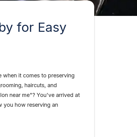
by for Easy
e when it comes to preserving
grooming, haircuts, and
alon near me"? You've arrived at
how you how reserving an