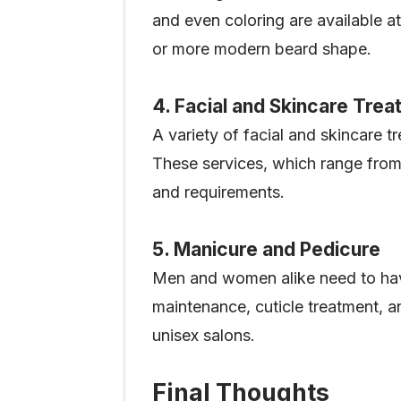
and even coloring are available at
or more modern beard shape.
4. Facial and Skincare Tre
A variety of facial and skincare 
These services, which range from 
and requirements.
5. Manicure and Pedicure
Men and women alike need to hav
maintenance, cuticle treatment, and
unisex salons.
Final Thoughts