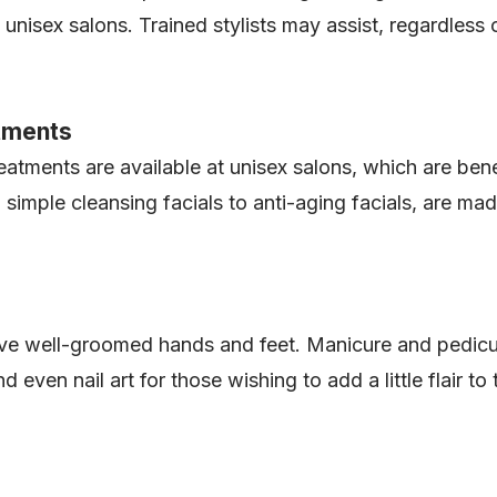
 unisex salons. Trained stylists may assist, regardless o
atments
treatments are available at unisex salons, which are b
simple cleansing facials to anti-aging facials, are m
e well-groomed hands and feet. Manicure and pedicur
 even nail art for those wishing to add a little flair t