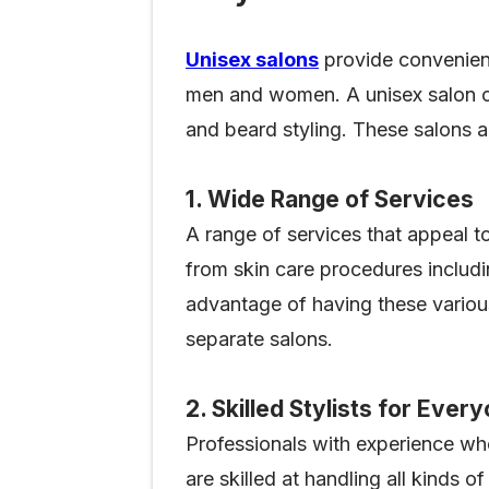
Unisex salons
provide convenienc
men and women. A unisex salon ca
and beard styling. These salons a
1. Wide Range of Services
A range of services that appeal 
from skin care procedures includin
advantage of having these various 
separate salons.
2. Skilled Stylists for Ever
Professionals with experience who
are skilled at handling all kinds 