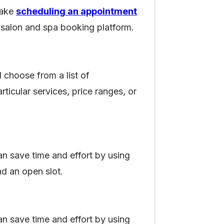
make
scheduling an appointment
ne salon and spa booking platform.
 choose from a list of
rticular services, price ranges, or
can save time and effort by using
nd an open slot.
can save time and effort by using