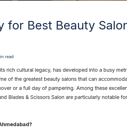
y for Best Beauty Salon
n read
ts rich cultural legacy, has developed into a busy me
some of the greatest beauty salons that can accommod
eover or a full day of pampering. Among these excelle
nd Blades & Scissors Salon are particularly notable for
n Ahmedabad?