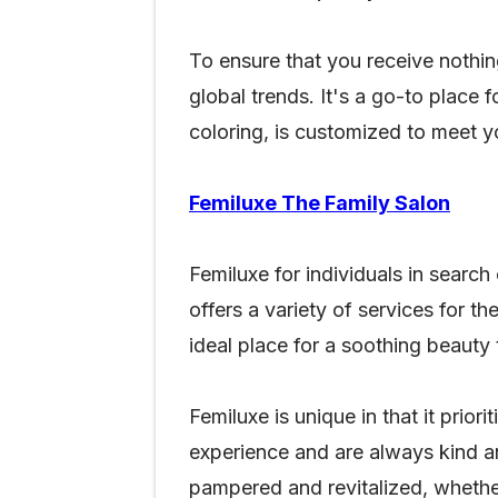
To ensure that you receive nothing
global trends. It's a go-to place 
coloring, is customized to meet 
Femiluxe The Family Salon
Femiluxe for individuals in search
offers a variety of services for th
ideal place for a soothing beaut
Femiluxe is unique in that it prio
experience and are always kind an
pampered and revitalized, whether