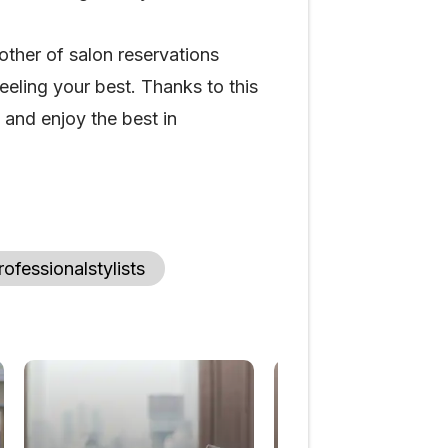
other of salon reservations
eling your best. Thanks to this
and enjoy the best in
rofessionalstylists