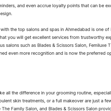
inders, and even accrue loyalty points that can be ex
design.
 with the top salons and spas in Ahmedabad is one of it
hat you will get excellent services from trustworthy 
igious salons such as Blades & Scissors Salon, Femiluxe
ined even more recognition and is now the preferred opt
 all the difference in your grooming routine, especiall
ulent skin treatments, or a full makeover are just a fe
 The Family Salon, and Blades & Scissors Salon provid