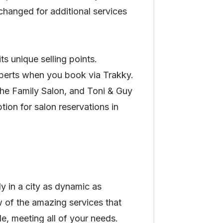
changed for additional services
s unique selling points.
experts when you book via Trakky.
 The Family Salon, and Toni & Guy
ion for salon reservations in
y in a city as dynamic as
w of the amazing services that
e, meeting all of your needs.