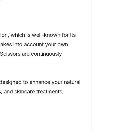
on, which is well-known for its
 takes into account your own
& Scissors are continuously
 designed to enhance your natural
s, and skincare treatments,