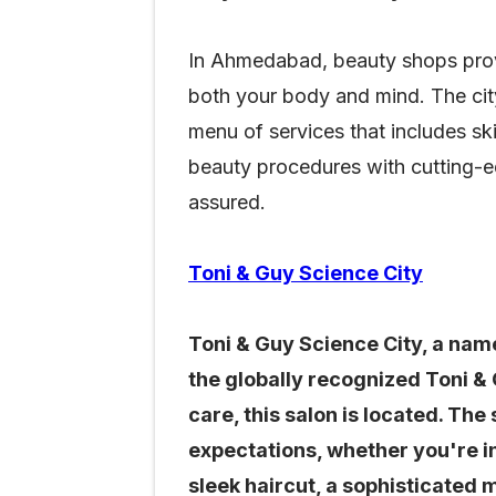
In Ahmedabad, beauty shops provid
both your body and mind. The city
menu of services that includes ski
beauty procedures with cutting-e
assured.
Toni & Guy Science City
Toni & Guy Science City, a name
the globally recognized Toni &
care, this salon is located. Th
expectations, whether you're i
sleek haircut, a sophisticated 