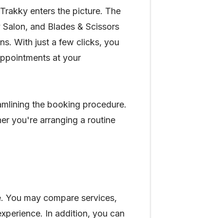
e Trakky enters the picture. The
 Salon, and Blades & Scissors
s. With just a few clicks, you
appointments at your
eamlining the booking procedure.
er you're arranging a routine
ce. You may compare services,
xperience. In addition, you can