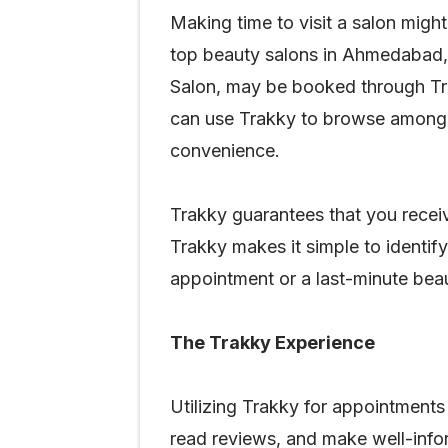
Making time to visit a salon might
top beauty salons in Ahmedabad, 
Salon, may be booked through Trak
can use Trakky to browse among a
convenience.
Trakky guarantees that you receiv
Trakky makes it simple to identif
appointment or a last-minute bea
The Trakky Experience
Utilizing Trakky for appointments
read reviews, and make well-infor