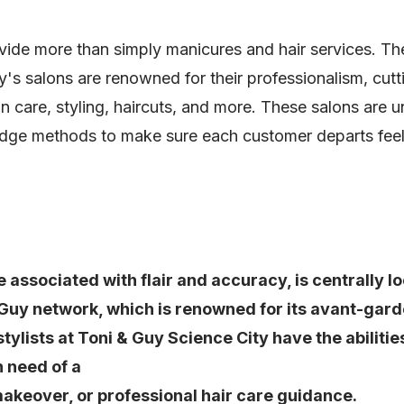
e more than simply manicures and hair services. Their
's salons are renowned for their professionalism, cut
n care, styling, haircuts, and more. These salons are u
dge methods to make sure each customer departs feeli
 associated with flair and accuracy, is centrally 
 Guy network, which is renowned for its avant-gar
e stylists at Toni & Guy Science City have the abili
n need of a
makeover, or professional hair care guidance.