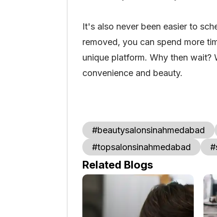
It's also never been easier to sc
removed, you can spend more time
unique platform. Why then wait? 
convenience and beauty.
#beautysalonsinahmedabad
#topsalonsinahmedabad
#
Related Blogs