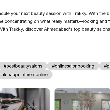
hedule your next beauty session with Trakky. With the b
 concentrating on what really matters—looking and fe
With Trakky, discover Ahmedabad's top beauty salons 
#bestbeautysalons
#onlinesalonbooking
#p
salonappointmentonline