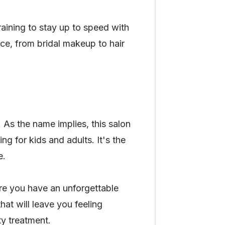
training to stay up to speed with
ice, from bridal makeup to hair
. As the name implies, this salon
ng for kids and adults. It's the
e.
sure you have an unforgettable
at will leave you feeling
ty treatment.