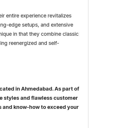
 entire experience revitalizes
ting-edge setups, and extensive
nique in that they combine classic
ng reenergized and self-
located in Ahmedabad. As part of
de styles and flawless customer
ties and know-how to exceed your