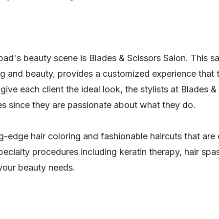
ad's beauty scene is Blades & Scissors Salon. This sal
ing and beauty, provides a customized experience that
give each client the ideal look, the stylists at Blades 
s since they are passionate about what they do.
g-edge hair coloring and fashionable haircuts that are
pecialty procedures including keratin therapy, hair spa
 your beauty needs.