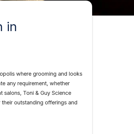
 in
tropolis where grooming and looks
ate any requirement, whether
nt salons, Toni & Guy Science
 their outstanding offerings and