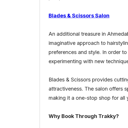
Blades & Scissors Salon
An additional treasure in Ahmedab
imaginative approach to hairstyl
preferences and style. In order to 
experimenting with new technique
Blades & Scissors provides cuttin
attractiveness. The salon offers s
making it a one-stop shop for all
Why Book Through Trakky?