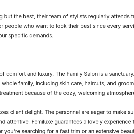
 but the best, their team of stylists regularly attends 
for people who want to look their best since every serv
your specific demands.
 of comfort and luxury, The Family Salon is a sanctuary
e whole family, including skin care, haircuts, and groomi
y treatment because of the cozy, welcoming atmospher
ritizes client delight. The personnel are eager to make 
d attentive. Femiluxe guarantees a lovely experience th
 you're searching for a fast trim or an extensive beau