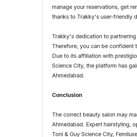
manage your reservations, get rem
thanks to Trakky's user-friendly 
Trakky's dedication to partnering
Therefore, you can be confident t
Due to its affiliation with prest
Science City, the platform has ga
Ahmedabad.
Conclusion
The correct beauty salon may make
Ahmedabad. Expert hairstyling, op
Toni & Guy Science City, Femiluxe