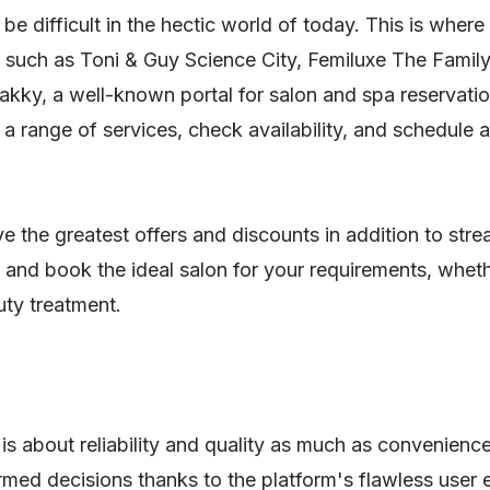
 be difficult in the hectic world of today. This is wher
such as Toni & Guy Science City, Femiluxe The Family
ky, a well-known portal for salon and spa reservation
 range of services, check availability, and schedule 
e the greatest offers and discounts in addition to str
y and book the ideal salon for your requirements, wheth
uty treatment.
 is about reliability and quality as much as convenien
med decisions thanks to the platform's flawless user e