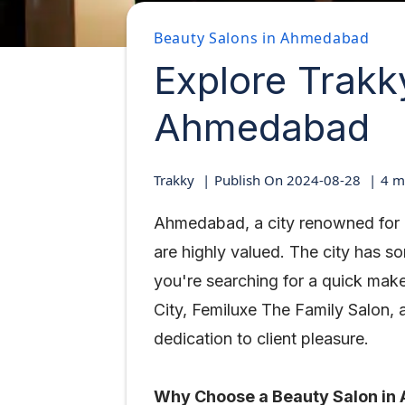
Beauty Salons in Ahmedabad
Explore Trakk
Ahmedabad
Trakky
Publish On
2024-08-28
4
mi
Ahmedabad, a city renowned for i
are highly valued. The city has 
you're searching for a quick mak
City, Femiluxe The Family Salon, a
dedication to client pleasure.
Why Choose a Beauty Salon i