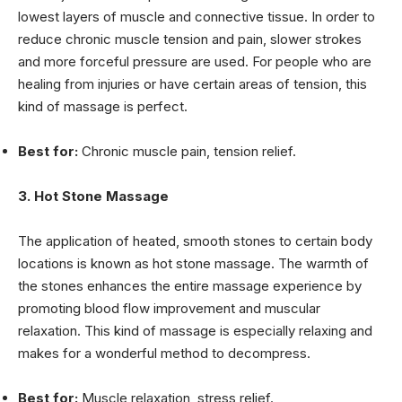
lowest layers of muscle and connective tissue
. In order to
reduce chronic muscle tension and pain, slower strokes
and more forceful pressure are used. For people who are
healing from injuries or have certain areas of tension, this
kind of massage is perfect.
Best for:
Chronic muscle pain, tension relief.
3. Hot Stone Massage
The application of heated, smooth stones to certain body
locations is known as hot stone massage. The warmth of
the stones enhances the entire massage experience by
promoting blood flow improvement and muscular
relaxation. This kind of massage is especially relaxing and
makes for a wonderful method to decompress.
Best for:
Muscle relaxation, stress relief.