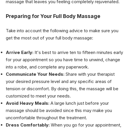
massage that leaves you feeling completely rejuvenated.
Preparing for Your Full Body Massage
Take into account the following advice to make sure you
get the most out of your full body massage:
Arrive Early:
It's best to arrive ten to fifteen minutes early
for your appointment so you have time to unwind, change
into a robe, and complete any paperwork.
Communicate Your Needs:
Share with your therapist
your desired pressure level and any specific areas of
tension or discomfort. By doing this, the massage will be
customized to meet your needs.
Avoid Heavy Meals:
A large lunch just before your
massage should be avoided since this may make you
uncomfortable throughout the treatment.
Dress Comfortably:
When you go for your appointment,