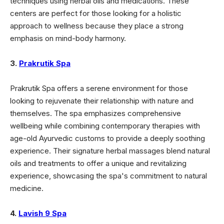
techniques using herbal oils and medications. These
centers are perfect for those looking for a holistic
approach to wellness because they place a strong
emphasis on mind-body harmony.
3.
Prakrutik Spa
Prakrutik Spa offers a serene environment for those
looking to rejuvenate their relationship with nature and
themselves. The spa emphasizes comprehensive
wellbeing while combining contemporary therapies with
age-old Ayurvedic customs to provide a deeply soothing
experience. Their signature herbal massages blend natural
oils and treatments to offer a unique and revitalizing
experience, showcasing the spa's commitment to natural
medicine.
4.
Lavish 9 Spa