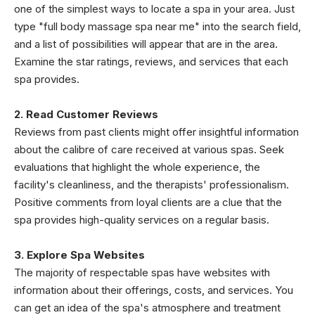
one of the simplest ways to locate a spa in your area. Just
type "full body massage spa near me" into the search field,
and a list of possibilities will appear that are in the area.
Examine the star ratings, reviews, and services that each
spa provides.
2. Read Customer Reviews
Reviews from past clients might offer insightful information
about the calibre of care received at various spas. Seek
evaluations that highlight the whole experience, the
facility's cleanliness, and the therapists' professionalism.
Positive comments from loyal clients are a clue that the
spa provides high-quality services on a regular basis.
3. Explore Spa Websites
The majority of respectable spas have websites with
information about their offerings, costs, and services. You
can get an idea of the spa's atmosphere and treatment