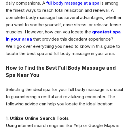
daily companions. A
full body massage at a spa
is among
the finest ways to reach total relaxation and renewal. A
complete body massage has several advantages, whether
you want to soothe yourself, ease stress, or release tense
muscles. However, how can you locate the
greatest spa
in your area
that provides this decadent experience?
We'll go over everything you need to know in this guide to
locate the best spa and full body massage in your area.
How to Find the Best Full Body Massage and
Spa Near You
Selecting the ideal spa for your full body massage is crucial
to guaranteeing a restful and revitalizing encounter. The
following advice can help you locate the ideal location:
1. Utilize Online Search Tools
Using internet search engines like Yelp or Google Maps is