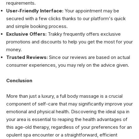
requirements.
User-Friendly Interface:
Your appointment may be
secured with a few clicks thanks to our platform's quick
and simple booking process.
Exclusive Offers:
Trakky frequently offers exclusive
promotions and discounts to help you get the most for your
money.
Trusted Reviews:
Since our reviews are based on actual
consumer experiences, you may rely on the advice given.
Conclusion
More than just a luxury, a full body massage is a crucial
component of self-care that may significantly improve your
emotional and physical health. Discovering the ideal spa in
your area is essential to reaping the health advantages of
this age-old therapy, regardless of your preferences for an
opulent spa encounter or a straightforward, efficient