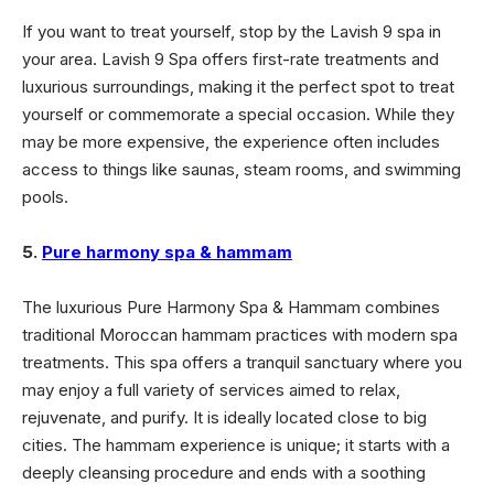
If you want to treat yourself, stop by the Lavish 9 spa in
your area. Lavish 9 Spa offers first-rate treatments and
luxurious surroundings, making it the perfect spot to treat
yourself or commemorate a special occasion. While they
may be more expensive, the experience often includes
access to things like saunas, steam rooms, and swimming
pools.
5.
Pure harmony spa & hammam
The luxurious Pure Harmony Spa & Hammam combines
traditional Moroccan hammam practices with modern spa
treatments. This spa offers a tranquil sanctuary where you
may enjoy a full variety of services aimed to relax,
rejuvenate, and purify.
It is ideally located close to big
cities
. The hammam experience is unique; it starts with a
deeply cleansing procedure and ends with a soothing