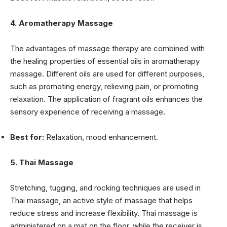
4. Aromatherapy Massage
The advantages of massage therapy are combined with
the healing properties of essential oils in aromatherapy
massage. Different oils are used for different purposes,
such as promoting energy, relieving pain, or promoting
relaxation. The application of fragrant oils enhances the
sensory experience of receiving a massage.
Best for:
Relaxation, mood enhancement.
5. Thai Massage
Stretching, tugging, and rocking techniques are used in
Thai massage, an active style of massage that helps
reduce stress and increase flexibility. Thai massage is
administered on a mat on the floor, while the receiver is