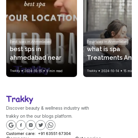
Best spas in Ahmedabad
Best spas in Ahmedabad
best sps in 
what is spa 
ahmedabad near 
Treatments And 
your location !! with 
History of Spa? 
Trakky
2024-10-15
9
min read
Trakky
2024-10-14
15
min re
spa price list
Benefits of spa?
Discover beauty & wellness industry with
trakky on the our blogs platform.
Customer care:
+91 63551 67304