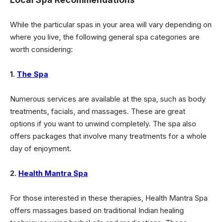
While the particular spas in your area will vary depending on
where you live, the following general spa categories are
worth considering:
1.
The Spa
Numerous services are available at the spa, such as body
treatments, facials, and massages
. These are great
options if you want to unwind completely. The spa also
offers packages that involve many treatments for a whole
day of enjoyment.
2.
Health Mantra Spa
For those interested in these therapies, Health Mantra Spa
offers massages based on traditional Indian healing