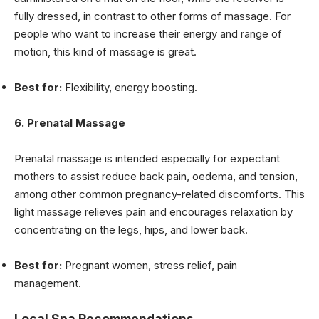
fully dressed, in contrast to other forms of massage. For
people who want to increase their energy and range of
motion, this kind of massage is great.
Best for:
Flexibility, energy boosting.
6. Prenatal Massage
Prenatal massage is intended especially for expectant
mothers to assist reduce back pain, oedema, and tension,
among other common pregnancy-related discomforts. This
light massage relieves pain and encourages relaxation by
concentrating on the legs, hips, and lower back.
Best for:
Pregnant women, stress relief, pain
management.
Local Spa Recommendations