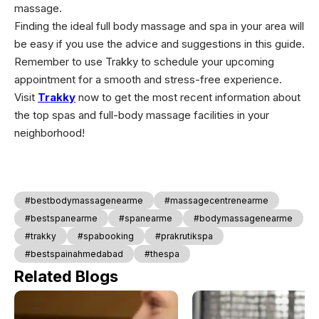
massage.
Finding the ideal full body massage and spa in your area will
be easy if you use the advice and suggestions in this guide.
Remember to use Trakky to schedule your upcoming
appointment for a smooth and stress-free experience.
Visit
Trakky
now to get the most recent information about
the top spas and full-body massage facilities in your
neighborhood!
#bestbodymassagenearme
#massagecentrenearme
#bestspanearme
#spanearme
#bodymassagenearme
#trakky
#spabooking
#prakrutikspa
#bestspainahmedabad
#thespa
Related Blogs