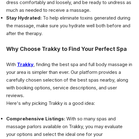
dress comfortably and loosely, and be ready to undress as
much as needed to receive a massage.
Stay Hydrated:
To help eliminate toxins generated during
the massage, make sure you hydrate well both before and
after the therapy.
Why Choose Trakky to Find Your Perfect Spa
With
Trakky
, finding the best spa and full body massage in
your area is simpler than ever. Our platform provides a
carefully chosen selection of the best spas nearby, along
with booking options, service descriptions, and user
reviews.
Here's why picking Trakky is a good idea:
Comprehensive Listings:
With so many spas and
massage parlors available on Trakky, you may evaluate
your options and select the ideal one for your