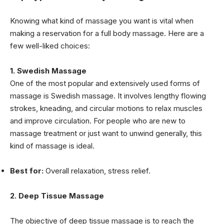
Knowing what kind of massage you want is vital when
making a reservation for a full body massage. Here are a
few well-liked choices:
1. Swedish Massage
One of the most popular and extensively used forms of
massage is Swedish massage.
It involves lengthy flowing
strokes, kneading, and circular motions to relax muscles
and improve circulation.
For people who are new to
massage treatment or just want to unwind generally, this
kind of massage is ideal.
Best for:
Overall relaxation, stress relief.
2. Deep Tissue Massage
The objective of deep tissue massage is to reach the