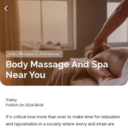
Body Massage in Ahmedabad
Body Massage And Spa
Near You
Trakky
Publish On
2024-08-06
It's critical now more than ever to make time for relaxation
and rejuvenation in a society where worry and strain are