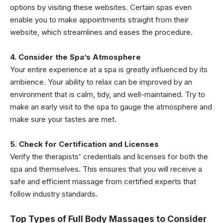
options by visiting these websites. Certain spas even
enable you to make appointments straight from their
website, which streamlines and eases the procedure.
4. Consider the Spa’s Atmosphere
Your entire experience at a spa is greatly influenced by its
ambience. Your ability to relax can be improved by an
environment that is calm, tidy, and well-maintained. Try to
make an early visit to the spa to gauge the atmosphere and
make sure your tastes are met.
5. Check for Certification and Licenses
Verify the therapists' credentials and licenses for both the
spa and themselves. This ensures that you will receive a
safe and efficient massage from certified experts that
follow industry standards.
Top Types of Full Body Massages to Consider