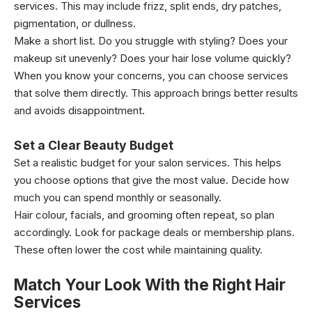
services. This may include frizz, split ends, dry patches,
pigmentation, or dullness.
Make a short list. Do you struggle with styling? Does your
makeup sit unevenly? Does your hair lose volume quickly?
When you know your concerns, you can choose services
that solve them directly. This approach brings better results
and avoids disappointment.
Set a Clear Beauty Budget
Set a realistic budget for your salon services. This helps
you choose options that give the most value. Decide how
much you can spend monthly or seasonally.
Hair colour, facials, and grooming often repeat, so plan
accordingly. Look for package deals or membership plans.
These often lower the cost while maintaining quality.
Match Your Look With the Right Hair
Services