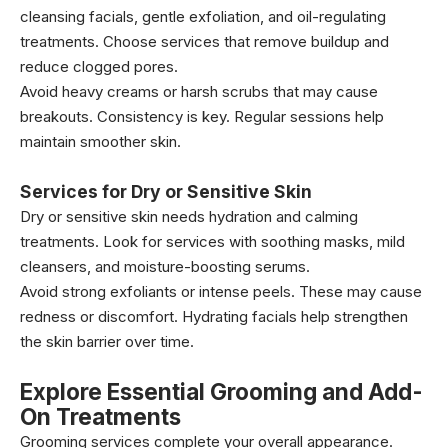
cleansing facials, gentle exfoliation, and oil-regulating
treatments. Choose services that remove buildup and
reduce clogged pores.
Avoid heavy creams or harsh scrubs that may cause
breakouts. Consistency is key. Regular sessions help
maintain smoother skin.
Services for Dry or Sensitive Skin
Dry or sensitive skin needs hydration and calming
treatments. Look for services with soothing masks, mild
cleansers, and moisture-boosting serums.
Avoid strong exfoliants or intense peels. These may cause
redness or discomfort. Hydrating facials help strengthen
the skin barrier over time.
Explore Essential Grooming and Add-
On Treatments
Grooming services complete your overall appearance.