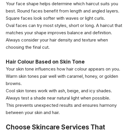
Your face shape helps determine which haircut suits you
best. Round faces benefit from length and angled layers.
Square faces look softer with waves or light curls.
Oval faces can try most styles, short or long. A haircut that
matches your shape improves balance and definition.
Always consider your hair density and texture when
choosing the final cut.
Hair Colour Based on Skin Tone
Your skin tone influences how hair colour appears on you.
Warm skin tones pair well with caramel, honey, or golden
browns.
Cool skin tones work with ash, beige, and icy shades.
Always test a shade near natural light when possible.
This prevents unexpected results and ensures harmony
between your skin and hair.
Choose Skincare Services That