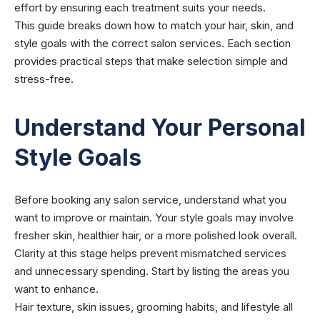
effort by ensuring each treatment suits your needs.
This guide breaks down how to match your hair, skin, and
style goals with the correct salon services. Each section
provides practical steps that make selection simple and
stress-free.
Understand Your Personal
Style Goals
Before booking any salon service, understand what you
want to improve or maintain. Your style goals may involve
fresher skin, healthier hair, or a more polished look overall.
Clarity at this stage helps prevent mismatched services
and unnecessary spending. Start by listing the areas you
want to enhance.
Hair texture, skin issues, grooming habits, and lifestyle all