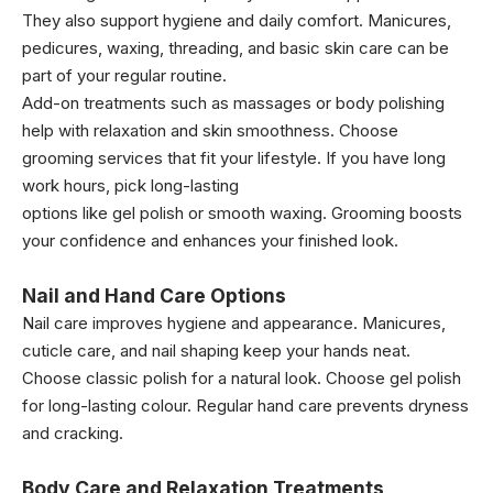
They also support hygiene and daily comfort. Manicures,
pedicures, waxing, threading, and basic skin care can be
part of your regular routine.
Add-on treatments such as massages or body polishing
help with relaxation and skin smoothness. Choose
grooming services that fit your lifestyle. If you have long
work hours, pick long-lasting
options like gel polish or smooth waxing. Grooming boosts
your confidence and enhances your finished look.
Nail and Hand Care Options
Nail care improves hygiene and appearance. Manicures,
cuticle care, and nail shaping keep your hands neat.
Choose classic polish for a natural look. Choose gel polish
for long-lasting colour. Regular hand care prevents dryness
and cracking.
Body Care and Relaxation Treatments