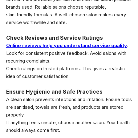
brands used. Reliable salons choose reputable,
skin-friendly formulas. A well-chosen salon makes every
service worthwhile and safe.
Check Reviews and Service Ratings
Online reviews help you understand service quality
.
Look for consistent positive feedback. Avoid salons with
recurring complaints.
Check ratings on trusted platforms. This gives a realistic
idea of customer satisfaction.
Ensure Hygienic and Safe Practices
A clean salon prevents infections and irritation. Ensure tools
are sanitised, towels are fresh, and products are stored
properly.
If anything feels unsafe, choose another salon. Your health
should always come first.