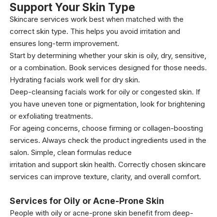
Support Your Skin Type
Skincare services work best when matched with the
correct skin type. This helps you avoid irritation and
ensures long-term improvement.
Start by determining whether your skin is oily, dry, sensitive,
or a combination. Book services designed for those needs.
Hydrating facials work well for dry skin.
Deep-cleansing facials work for oily or congested skin. If
you have uneven tone or pigmentation, look for brightening
or exfoliating treatments.
For ageing concerns, choose firming or collagen-boosting
services. Always check the product ingredients used in the
salon. Simple, clean formulas reduce
irritation and support skin health. Correctly chosen skincare
services can improve texture, clarity, and overall comfort.
Services for Oily or Acne-Prone Skin
People with oily or acne-prone skin benefit from deep-