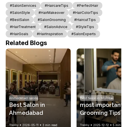
#SalonServices
#HaircareTips
#PerfectHair
#SalonStyle
#HairMakeover
#HairColorTips
#BestSalon
#SalonGrooming
#HaircutTips
#HairTreatment
#SalonAdvice
#StyleTips
#HairGoals
#HairInspiration
#SalonExperts
Related Blogs
Ahmedabad salons
Best Salon in Mumbai
Best Salon in 
most important 
Ahmedabad
Grooming Tips to
Maintain a Fresh 
Trakky
2026-05-11
3
min read
Trakky
2025-12-12
5
min rea