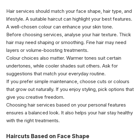
Hair services should match your face shape, hair type, and
lifestyle. A suitable haircut can highlight your best features.
A well-chosen colour can enhance your skin tone.
Before choosing services, analyse your hair texture. Thick
hair may need shaping or smoothing. Fine hair may need
layers or volume-boosting treatments.
Colour choices also matter. Warmer tones suit certain
undertones, while cooler shades suit others. Ask for
suggestions that match your everyday routine.
If you prefer simple maintenance, choose cuts or colours
that grow out naturally. If you enjoy styling, pick options that
give you creative freedom.
Choosing hair services based on your personal features
ensures a balanced look. It also helps your hair stay healthy
with the right treatments.
Haircuts Based on Face Shape