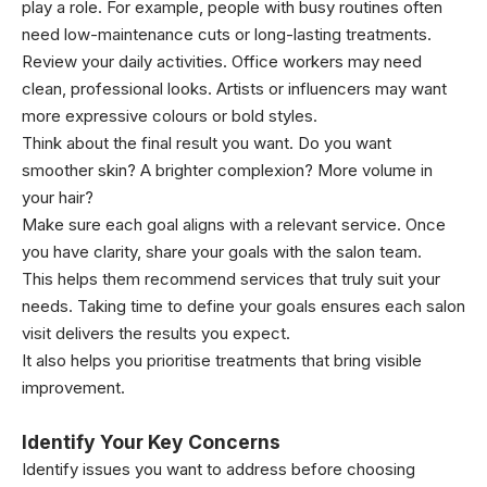
play a role. For example, people with busy routines often
need low-maintenance cuts or long-lasting treatments.
Review your daily activities. Office workers may need
clean, professional looks. Artists or influencers may want
more expressive colours or bold styles.
Think about the final result you want. Do you want
smoother skin? A brighter complexion? More volume in
your hair?
Make sure each goal aligns with a relevant service. Once
you have clarity, share your goals with the salon team.
This helps them recommend services that truly suit your
needs. Taking time to define your goals ensures each salon
visit delivers the results you expect.
It also helps you prioritise treatments that bring visible
improvement.
Identify Your Key Concerns
Identify issues you want to address before choosing