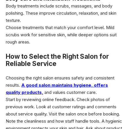
Body treatments include scrubs, massages, and body
polishing. These improve circulation, relaxation, and skin
texture.
Choose treatments that match your comfort level. Mild
scrubs work for sensitive skin, while deeper options suit
rough areas.
How to Select the Right Salon for
Reliable Service
Choosing the right salon ensures safety and consistent
results.
A good salon maintains hygiene, offers
quality products,
and values customer care.
Start by reviewing online feedback. Check photos of
previous work. Look at customer ratings and comments
about service quality. Visit the salon once before booking.
Note the cleanliness and how staff handle tools. A hygienic
environment protects your skin and hair. Ask about product