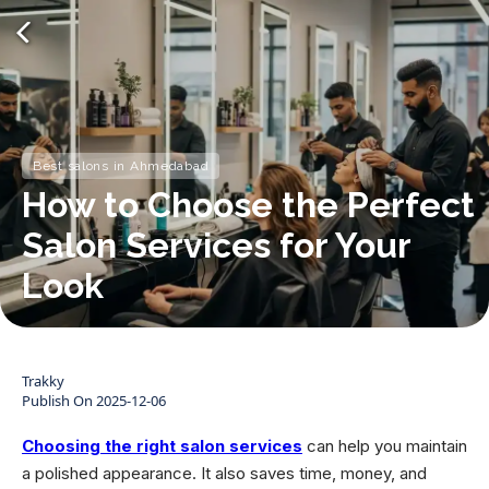
Best salons in Ahmedabad
How to Choose the Perfect
Salon Services for Your
Look
Trakky
Publish On
2025-12-06
Choosing the right salon services
can help you maintain
a polished appearance. It also saves time, money, and