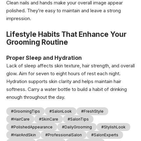
Clean nails and hands make your overall image appear
polished. They’re easy to maintain and leave a strong
impression.
Lifestyle Habits That Enhance Your
Grooming Routine
Proper Sleep and Hydration
Lack of sleep affects skin texture, hair strength, and overall
glow. Aim for seven to eight hours of rest each night.
Hydration supports skin clarity and helps maintain hair
softness. Carry a water bottle to build a habit of drinking
enough throughout the day.
#GroomingTips
#SalonLook
#FreshStyle
#HairCare
#SkinCare
#SalonTips
#PolishedAppearance
#DailyGrooming
#StylishLook
#HairAndSkin
#ProfessionalSalon
#SalonExperts