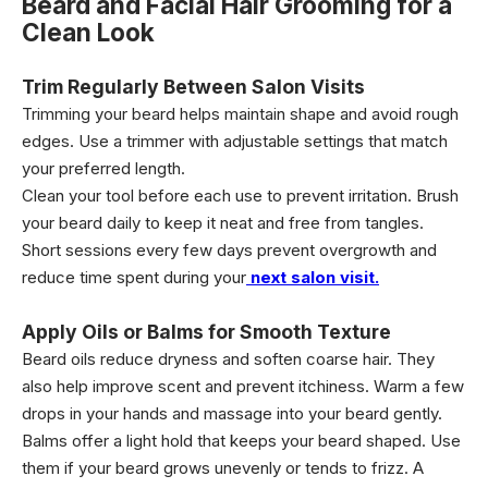
Beard and Facial Hair Grooming for a
Clean Look
Trim Regularly Between Salon Visits
Trimming your beard helps maintain shape and avoid rough
edges. Use a trimmer with adjustable settings that match
your preferred length.
Clean your tool before each use to prevent irritation. Brush
your beard daily to keep it neat and free from tangles.
Short sessions every few days prevent overgrowth and
reduce time spent during your
next salon visit.
Apply Oils or Balms for Smooth Texture
Beard oils reduce dryness and soften coarse hair. They
also help improve scent and prevent itchiness. Warm a few
drops in your hands and massage into your beard gently.
Balms offer a light hold that keeps your beard shaped. Use
them if your beard grows unevenly or tends to frizz. A