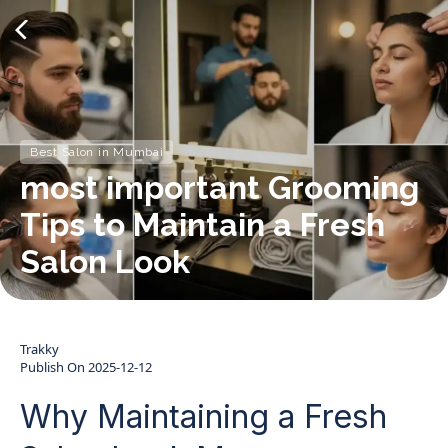
Best Salon in Mumbai
most important Grooming
Tips to Maintain a Fresh
Salon Look
Trakky
Publish On
2025-12-12
Why Maintaining a Fresh