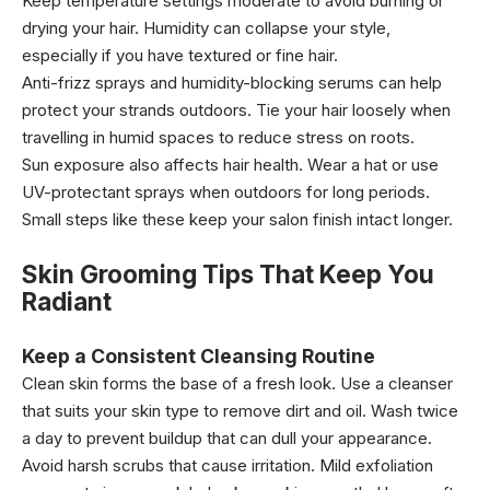
Keep temperature settings moderate to avoid burning or
drying your hair. Humidity can collapse your style,
especially if you have textured or fine hair.
Anti-frizz sprays and humidity-blocking serums can help
protect your strands outdoors. Tie your hair loosely when
travelling in humid spaces to reduce stress on roots.
Sun exposure also affects hair health. Wear a hat or use
UV-protectant sprays when outdoors for long periods.
Small steps like these keep your salon finish intact longer.
Skin Grooming Tips That Keep You
Radiant
Keep a Consistent Cleansing Routine
Clean skin forms the base of a fresh look. Use a cleanser
that suits your skin type to remove dirt and oil. Wash twice
a day to prevent buildup that can dull your appearance.
Avoid harsh scrubs that cause irritation. Mild exfoliation