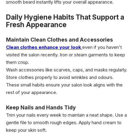
smooth beard instantly lifts your overall appearance.
Daily Hygiene Habits That Support a
Fresh Appearance
Maintain Clean Clothes and Accessories
Clean clothes enhance your look
even if you haven't
visited the salon recently. Iron or steam garments to keep
them crisp.
Wash accessories like scarves, caps, and masks regularly.
Store clothes properly to avoid wrinkles and odours.
These small habits ensure your salon look aligns with the
rest of your appearance.
Keep Nails and Hands Tidy
Trim your nails every week to maintain a neat shape. Use a
gentle file to smooth rough edges. Apply hand cream to
keep your skin soft.