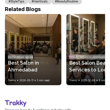
#StyleTips
#HairGoals
#BeautyRoutine
Related Blogs
Ahmedabad salons
Beauty Salons in Ahmedabad
Best Salon in 
Best Salon Beaut
Ahmedabad
Services to Look 
Gorgeous Every
Trakky
2026-05-11
3
min read
Trakky
2025-12-08
6
min re
Discover beauty & wellness industry with