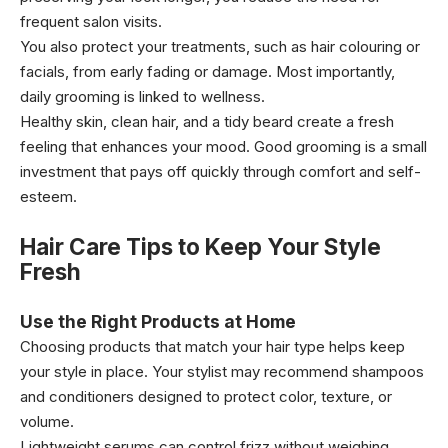
frequent salon visits.
You also protect your treatments, such as hair colouring or
facials, from early fading or damage. Most importantly,
daily grooming is linked to wellness.
Healthy skin, clean hair, and a tidy beard create a fresh
feeling that enhances your mood. Good grooming is a small
investment that pays off quickly through comfort and self-
esteem.
Hair Care Tips to Keep Your Style
Fresh
Use the Right Products at Home
Choosing products that match your hair type helps keep
your style in place. Your stylist may recommend shampoos
and conditioners designed to protect color, texture, or
volume.
Lightweight serums can control frizz without weighing