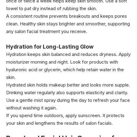
once or twice a week helps keep skin smooth. Use a soft
towel to pat dry instead of rubbing the skin.
A consistent routine prevents breakouts and keeps pores
clean. Healthy skin stays brighter and smoother, supporting
any salon facial treatment you receive.
Hydration for Long-Lasting Glow
Hydration keeps skin balanced and reduces dryness. Apply
moisturizer morning and night. Look for products with
hyaluronic acid or glycerin, which help retain water in the
skin.
Hydrated skin holds makeup better and looks more supple.
Drinking water regularly also supports elasticity and clarity.
Use a gentle mist spray during the day to refresh your face
without washing it again.
If you spend time outdoors, apply sunscreen. It protects
your skin and lengthens the results of salon facials.