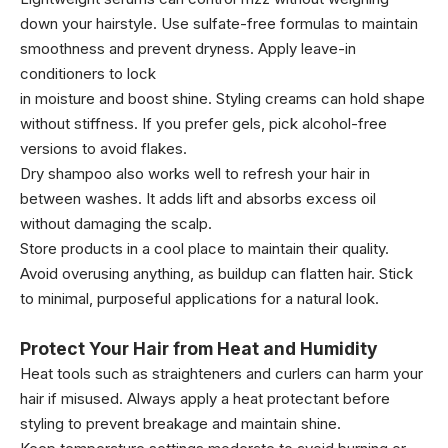
down your hairstyle. Use sulfate-free formulas to maintain
smoothness and prevent dryness. Apply leave-in
conditioners to lock
in moisture and boost shine. Styling creams can hold shape
without stiffness. If you prefer gels, pick alcohol-free
versions to avoid flakes.
Dry shampoo also works well to refresh your hair in
between washes. It adds lift and absorbs excess oil
without damaging the scalp.
Store products in a cool place to maintain their quality.
Avoid overusing anything, as buildup can flatten hair. Stick
to minimal, purposeful applications for a natural look.
Protect Your Hair from Heat and Humidity
Heat tools such as straighteners and curlers can harm your
hair if misused. Always apply a heat protectant before
styling to prevent breakage and maintain shine.