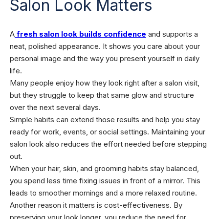
Salon Look Matters
A
fresh salon look builds confidence
and supports a
neat, polished appearance. It shows you care about your
personal image and the way you present yourself in daily
life.
Many people enjoy how they look right after a salon visit,
but they struggle to keep that same glow and structure
over the next several days.
Simple habits can extend those results and help you stay
ready for work, events, or social settings. Maintaining your
salon look also reduces the effort needed before stepping
out.
When your hair, skin, and grooming habits stay balanced,
you spend less time fixing issues in front of a mirror. This
leads to smoother mornings and a more relaxed routine.
Another reason it matters is cost-effectiveness. By
preserving your look longer, you reduce the need for