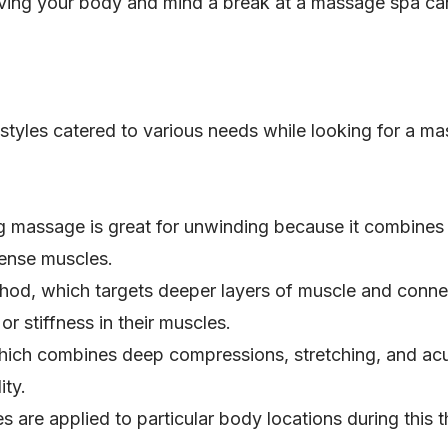
ving your body and mind a break at a massage spa can
tyles catered to various needs while looking for a ma
ng massage is great for unwinding because it combines
tense muscles.
hod, which targets deeper layers of muscle and connecti
or stiffness in their muscles.
hich combines deep compressions, stretching, and acup
ity.
s are applied to particular body locations during this