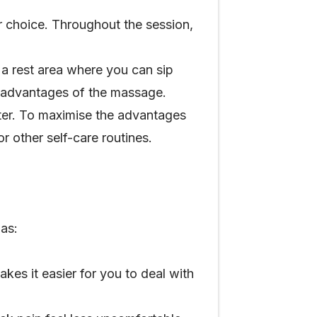
r choice. Throughout the session,
 a rest area where you can sip
he advantages of the massage.
ater. To maximise the advantages
r other self-care routines.
as:
es it easier for you to deal with