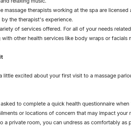
 and relaxing music.
e massage therapists working at the spa are licensed a
by the therapist's experience.
ariety of services offered. For all of your needs related
 with other health services like body wraps or facials
it
ttle excited about your first visit to a massage parlou
e asked to complete a quick health questionnaire when y
ailments or locations of concern that may impact you
to a private room, you can undress as comfortably as 