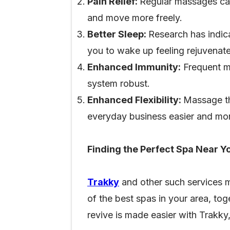
Pain Relief:
Regular massages can 
and move more freely.
Better Sleep:
Research has indic
you to wake up feeling rejuvenat
Enhanced Immunity:
Frequent ma
system robust.
Enhanced Flexibility:
Massage th
everyday business easier and mor
Finding the Perfect Spa Near Y
Trakky
and other such services m
of the best spas in your area, tog
revive is made easier with Trakky