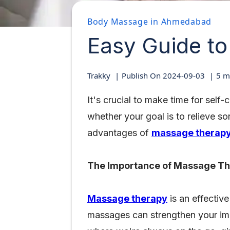
Body Massage in Ahmedabad
Easy Guide t
Trakky
Publish On
2024-09-03
5
mi
It's crucial to make time for self
whether your goal is to relieve s
advantages of
massage therap
The Importance of Massage T
Massage therapy
is an effective
massages can strengthen your imm