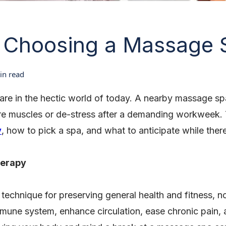
o Choosing a Massage 
n read
-care in the hectic world of today. A nearby massage spa
ore muscles or de-stress after a demanding workweek. T
y
, how to pick a spa, and what to anticipate while ther
herapy
 technique for preserving general health and fitness, n
une system, enhance circulation, ease chronic pain, a