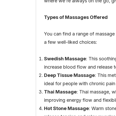
where we're always on the go, gi
Types of Massages Offered
You can find a range of massage s
a few well-liked choices:
Swedish Massage
: This soothi
increase blood flow and release 
Deep Tissue Massage
: This met
ideal for people with chronic pain 
Thai Massage
: Thai massage, w
improving energy flow and flexibil
Hot Stone Massage
: Warm stone