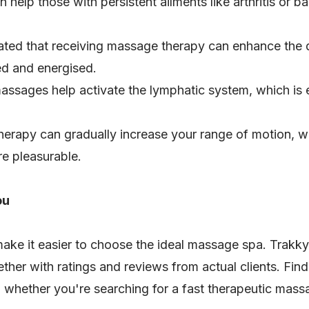
help those with persistent ailments like arthritis or b
ated that receiving massage therapy can enhance the qu
ed and energised.
ssages help activate the lymphatic system, which is 
erapy can gradually increase your range of motion, w
e pleasurable.
ou
ake it easier to choose the ideal massage spa. Trakky
ether with ratings and reviews from actual clients. Find
, whether you're searching for a fast therapeutic mass