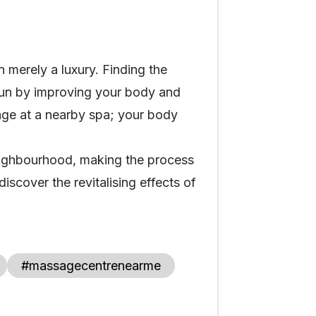
n merely a luxury. Finding the
 run by improving your body and
age at a nearby spa; your body
ighbourhood, making the process
scover the revitalising effects of
#massagecentrenearme