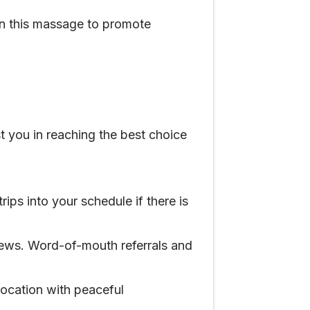
 in this massage to promote
t you in reaching the best choice
rips into your schedule if there is
iews. Word-of-mouth referrals and
location with peaceful