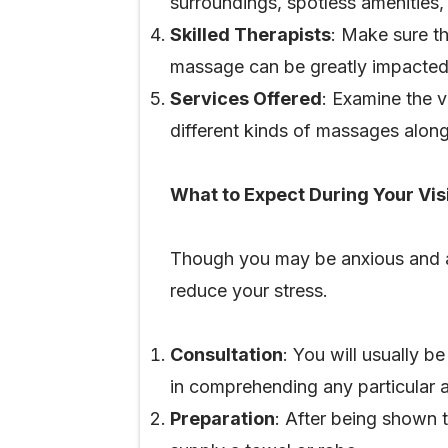
surroundings, spotless amenities,
Skilled Therapists
: Make sure th
massage can be greatly impacted 
Services Offered
: Examine the v
different kinds of massages along
What to Expect During Your Vis
Though you may be anxious and a li
reduce your stress.
Consultation
: You will usually b
in comprehending any particular 
Preparation
: After being shown 