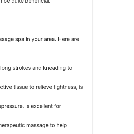
 be quite beneficial.
ssage spa in your area. Here are
 long strokes and kneading to
ve tissue to relieve tightness, is
ressure, is excellent for
 therapeutic massage to help