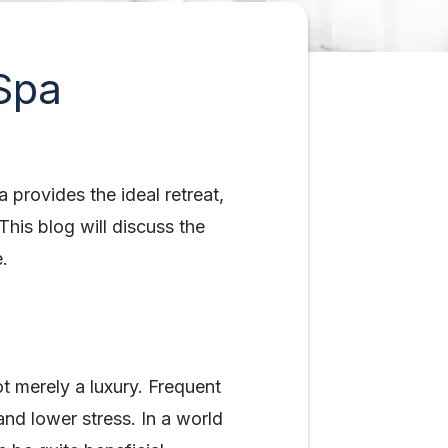
Spa
 provides the ideal retreat,
his blog will discuss the
e.
ot merely a luxury. Frequent
nd lower stress. In a world