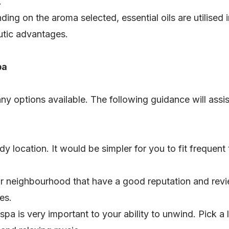
.
ding on the aroma selected, essential oils are utilised
eutic advantages.
pa
ny options available. The following guidance will assis
dy location. It would be simpler for you to fit frequent t
ur neighbourhood that have a good reputation and rev
es.
pa is very important to your ability to unwind. Pick a 