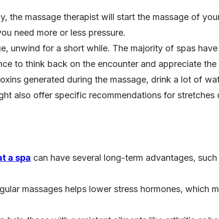
y, the massage therapist will start the massage of you
 you need more or less pressure.
e, unwind for a short while. The majority of spas have
hance to think back on the encounter and appreciate t
 toxins generated during the massage, drink a lot of w
ght also offer specific recommendations for stretches o
t a spa
can have several long-term advantages, such 
egular massages helps lower stress hormones, which mak