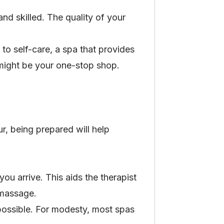
nd skilled. The quality of your
 to self-care, a spa that provides
 might be your one-stop shop.
r, being prepared will help
ou arrive. This aids the therapist
r massage.
possible. For modesty, most spas