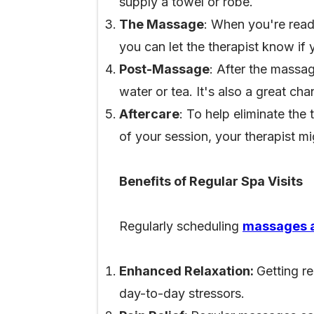
supply a towel or robe.
The Massage
: When you're read
you can let the therapist know if
Post-Massage
: After the massag
water or tea. It's also a great c
Aftercare
: To help eliminate the
of your session, your therapist mi
Benefits of Regular Spa Visits
Regularly scheduling
massages a
Enhanced Relaxation:
Getting r
day-to-day stressors.