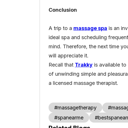
Conclusion
A trip to a
massage spa
is an inv
ideal spa and scheduling frequent
mind. Therefore, the next time y
will appreciate it.
Recall that
Trakky
is available to
of unwinding simple and pleasurab
a licensed massage therapist.
#massagetherapy
#massa
#spanearme
#bestspanea