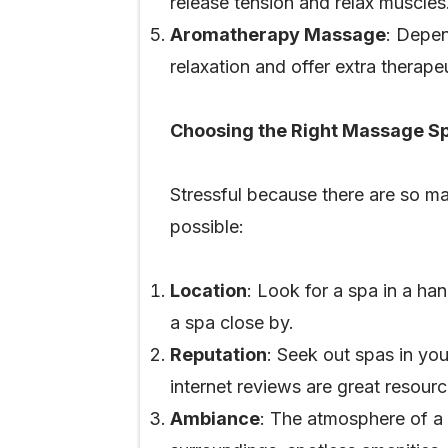
release tension and relax muscles
Aromatherapy Massage
: Depen
relaxation and offer extra therap
Choosing the Right Massage S
Stressful because there are so ma
possible:
Location
: Look for a spa in a han
a spa close by.
Reputation
: Seek out spas in yo
internet reviews are great resourc
Ambiance
: The atmosphere of a s