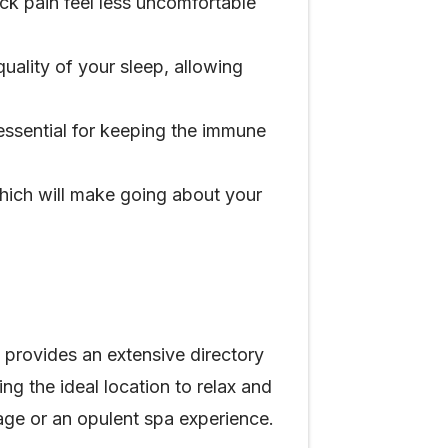
ack pain feel less uncomfortable
ality of your sleep, allowing
essential for keeping the immune
hich will make going about your
 provides an extensive directory
ing the ideal location to relax and
age or an opulent spa experience.