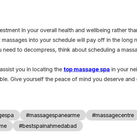
estment in your overall health and wellbeing rather tha
 massages into your schedule will pay off in the long
ou need to decompress, think about scheduling a mass
 assist you in locating the
top massage spa
in your ne
le. Give yourself the peace of mind you deserve and di
gespa
#massagespanearme
#massagecentre
rme
#bestspainahmedabad