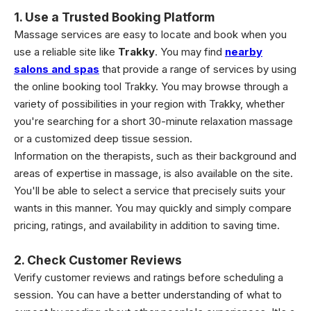
1. Use a Trusted Booking Platform
Massage services are easy to locate and book when you
use a reliable site like
Trakky
. You may find
nearby
salons and spas
that provide a range of services by using
the online booking tool Trakky. You may browse through a
variety of possibilities in your region with Trakky, whether
you're searching for a short 30-minute relaxation massage
or a customized deep tissue session.
Information on the therapists, such as their background and
areas of expertise in massage, is also available on the site.
You'll be able to select a service that precisely suits your
wants in this manner. You may quickly and simply compare
pricing, ratings, and availability in addition to saving time.
2. Check Customer Reviews
Verify customer reviews and ratings before scheduling a
session. You can have a better understanding of what to