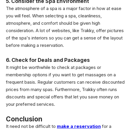
5. Consider the Spa Environment
The atmosphere of a spa is a major factor in how at ease
you will feel. When selecting a spa, cleanliness,
atmosphere, and comfort should be given high
consideration. A lot of websites, like Trakky, offer pictures
of the spa's interiors so you can get a sense of the layout
before making a reservation.
6. Check for Deals and Packages
It might be worthwhile to check at packages or
membership options if you want to get massages on a
frequent basis. Regular customers can receive discounted
prices from many spas. Furthermore, Trakky often runs
discounts and special offers that let you save money on
your preferred services.
Conclusion
It need not be difficult to
make a reservation
for a