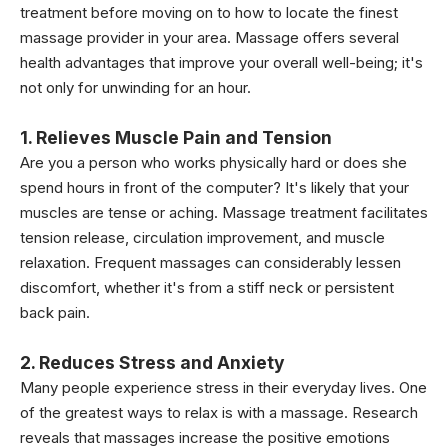
treatment before moving on to how to locate the finest
massage provider in your area. Massage offers several
health advantages that improve your overall well-being; it's
not only for unwinding for an hour.
1. Relieves Muscle Pain and Tension
Are you a person who works physically hard or does she
spend hours in front of the computer? It's likely that your
muscles are tense or aching. Massage treatment facilitates
tension release, circulation improvement, and muscle
relaxation. Frequent massages can considerably lessen
discomfort, whether it's from a stiff neck or persistent
back pain.
2. Reduces Stress and Anxiety
Many people experience stress in their everyday lives. One
of the greatest ways to relax is with a massage. Research
reveals that massages increase the positive emotions