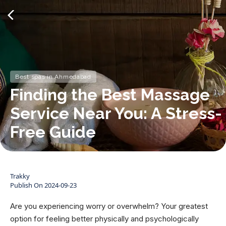
Best spas in Ahmedabad
Finding the Best Massage
Service Near You: A Stress-
Free Guide
Trakky
Publish On
2024-09-23
Are you experiencing worry or overwhelm? Your greatest
option for feeling better physically and psychologically