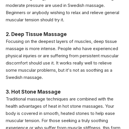
moderate pressure are used in Swedish massage.
Beginners or anybody wishing to relax and relieve general
muscular tension should try it.
2. Deep Tissue Massage
Focusing on the deepest layers of muscles, deep tissue
massage is more intense. People who have experienced
physical injuries or are suffering from persistent muscular
discomfort should use it. It works really well to relieve
some muscular problems, but it's not as soothing as a
Swedish massage.
3. Hot Stone Massage
Traditional massage techniques are combined with the
health advantages of heat in hot stone massages. Your
body is covered in smooth, heated stones to help ease
muscular tension. For those seeking a truly soothing
experience or who suffer from muscle stiffness, this form