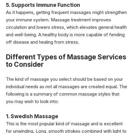
5. Supports Immune Function
As it happens, getting frequent massages might strengthen
your immune system. Massage treatment improves
circulation and lowers stress, which elevates general health
and well-being. A healthy body is more capable of fending
off disease and healing from stress.
Different Types of Massage Services
to Consider
The kind of massage you select should be based on your
individual needs as not all massages are created equal. The
following is a summary of common massage styles that
you may wish to look into:
1. Swedish Massage
This is the most popular kind of massage and is excellent
for unwinding. Long, smooth strokes combined with light to