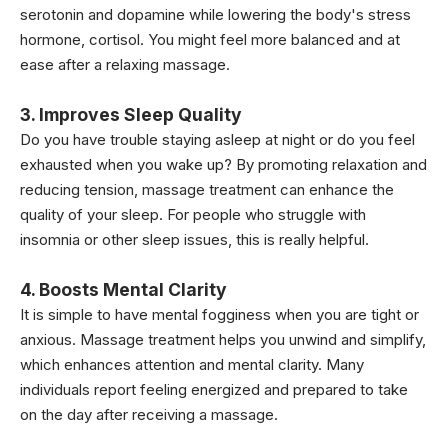
serotonin and dopamine while lowering the body's stress
hormone, cortisol. You might feel more balanced and at
ease after a relaxing massage.
3. Improves Sleep Quality
Do you have trouble staying asleep at night or do you feel
exhausted when you wake up? By promoting relaxation and
reducing tension, massage treatment can enhance the
quality of your sleep. For people who struggle with
insomnia or other sleep issues, this is really helpful.
4. Boosts Mental Clarity
It is simple to have mental fogginess when you are tight or
anxious. Massage treatment helps you unwind and simplify,
which enhances attention and mental clarity. Many
individuals report feeling energized and prepared to take
on the day after receiving a massage.