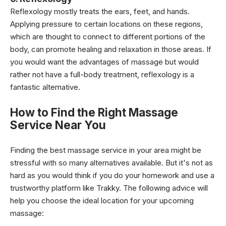
Reflexology mostly treats the ears, feet, and hands.
Applying pressure to certain locations on these regions,
which are thought to connect to different portions of the
body, can promote healing and relaxation in those areas. If
you would want the advantages of massage but would
rather not have a full-body treatment, reflexology is a
fantastic alternative.
How to Find the Right Massage
Service Near You
Finding the best massage service in your area might be
stressful with so many alternatives available. But it's not as
hard as you would think if you do your homework and use a
trustworthy platform like Trakky. The following advice will
help you choose the ideal location for your upcoming
massage: