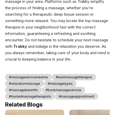
massage in your area. Platforms such as Trakky simplify
the process of finding a massage, whether you're
searching for a therapeutic deep tissue session or
something more relaxed. You may locate the top massage
therapist in your neighborhood fast with the correct
information, guaranteeing a refreshing and soothing
encounter. Do not hesitate to schedule your next massage
with
Trakky
and indulge in the relaxation you deserve. As
you always remember, taking care of your body and mind is
crucial to keeping balance in your life.
#massageservicenearme
#bestmassagetherapist
#relaxationmassage
#massagetypes
#massagebenefits
#bookmassageservice
#trustedmassagetherapists
#massageappointment
Related Blogs