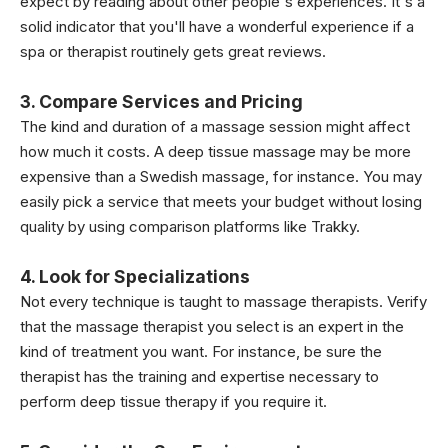
expect by reading about other people's experiences. It's a
solid indicator that you'll have a wonderful experience if a
spa or therapist routinely gets great reviews.
3. Compare Services and Pricing
The kind and duration of a massage session might affect
how much it costs. A deep tissue massage may be more
expensive than a Swedish massage, for instance. You may
easily pick a service that meets your budget without losing
quality by using comparison platforms like Trakky.
4. Look for Specializations
Not every technique is taught to massage therapists. Verify
that the massage therapist you select is an expert in the
kind of treatment you want. For instance, be sure the
therapist has the training and expertise necessary to
perform deep tissue therapy if you require it.