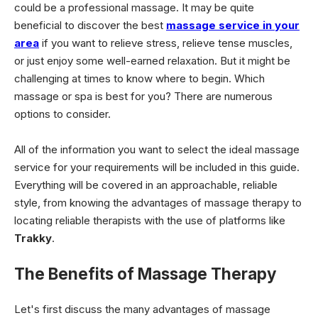
could be a professional massage. It may be quite
beneficial to discover the best
massage service in your
area
if you want to relieve stress, relieve tense muscles,
or just enjoy some well-earned relaxation. But it might be
challenging at times to know where to begin. Which
massage or spa is best for you? There are numerous
options to consider.
All of the information you want to select the ideal massage
service for your requirements will be included in this guide.
Everything will be covered in an approachable, reliable
style, from knowing the advantages of massage therapy to
locating reliable therapists with the use of platforms like
Trakky
.
The Benefits of Massage Therapy
Let's first discuss the many advantages of massage