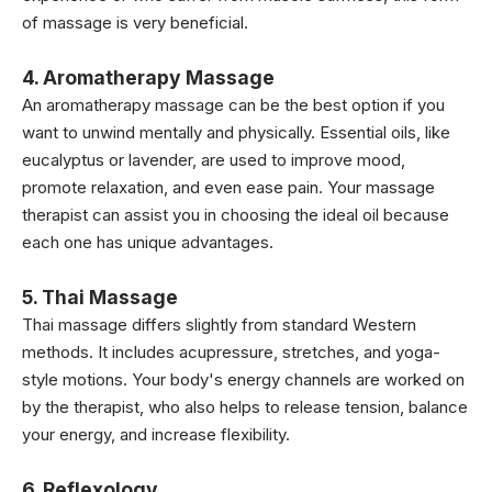
of massage is very beneficial.
4. Aromatherapy Massage
An aromatherapy massage can be the best option if you
want to unwind mentally and physically. Essential oils, like
eucalyptus or lavender, are used to improve mood,
promote relaxation, and even ease pain. Your massage
therapist can assist you in choosing the ideal oil because
each one has unique advantages.
5. Thai Massage
Thai massage differs slightly from standard Western
methods. It includes acupressure, stretches, and yoga-
style motions. Your body's energy channels are worked on
by the therapist, who also helps to release tension, balance
your energy, and increase flexibility.
6. Reflexology