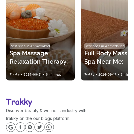
Best spas in Ahmedabad
Best spas in Ahmedabad
Spa Massage 
Full Body Massag
Relaxation Therapy: 
Spa Near Me: 
A Complete Guide to 
Benefits and How
Trakky
2024-09-21
6
min read
Trakky
2024-09-17
6
min re
Healing Body and 
Book at Trusted 
Mind
Spas
Discover beauty & wellness industry with
trakky on the our blogs platform.