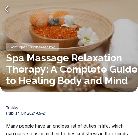
Best spas in Ahmedabad
Spa Massage Relaxation
Therapy: A Complete Guide
to Healing Body and Mind
Trakky
Publish On
2024-09-21
Many people have an endless list of duties in life, which
can cause tension in their bodies and stress in their minds.