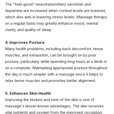
The "feel-good" neurotransmitters serotonin and
dopamine are increased when cortisol levels are lowered,
which also aids in lowering stress levels. Massage therapy
on a regular basis may greatly enhance mood, mental
clarity, and quality of sleep.
4. Improves Posture
Many health problems, including back discomfort, tense
muscles, and exhaustion, can be brought on by poor
posture, particularly while spending long hours at a desk or
on a computer. Maintaining appropriate posture throughout
the day is much simpler with a massage since it helps to
relax tense muscles and promotes better alignment.
5. Enhances Skin Health
Improving the texture and tone of the skin is one of
massage's lesser-known advantages. The skin receives
vital nutrients and oxygen from the improved circulation,