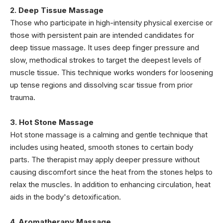
2. Deep Tissue Massage
Those who participate in high-intensity physical exercise or
those with persistent pain are intended candidates for
deep tissue massage. It uses deep finger pressure and
slow, methodical strokes to target the deepest levels of
muscle tissue. This technique works wonders for loosening
up tense regions and dissolving scar tissue from prior
trauma.
3. Hot Stone Massage
Hot stone massage is a calming and gentle technique that
includes using heated, smooth stones to certain body
parts. The therapist may apply deeper pressure without
causing discomfort since the heat from the stones helps to
relax the muscles. In addition to enhancing circulation, heat
aids in the body's detoxification.
4. Aromatherapy Massage