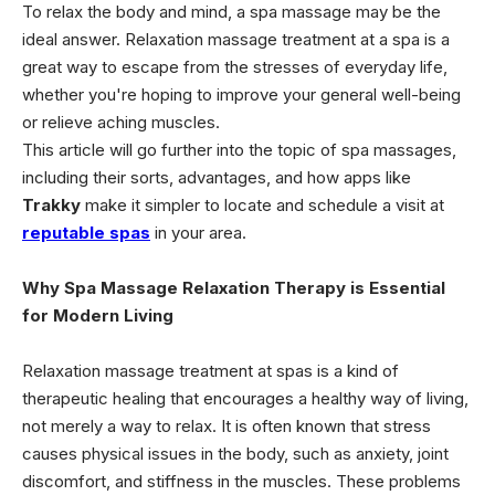
To relax the body and mind, a spa massage may be the
ideal answer. Relaxation massage treatment at a spa is a
great way to escape from the stresses of everyday life,
whether you're hoping to improve your general well-being
or relieve aching muscles.
This article will go further into the topic of spa massages,
including their sorts, advantages, and how apps like
Trakky
make it simpler to locate and schedule a visit at
reputable spas
in your area.
Why Spa Massage Relaxation Therapy is Essential
for Modern Living
Relaxation massage treatment at spas is a kind of
therapeutic healing that encourages a healthy way of living,
not merely a way to relax. It is often known that stress
causes physical issues in the body, such as anxiety, joint
discomfort, and stiffness in the muscles. These problems