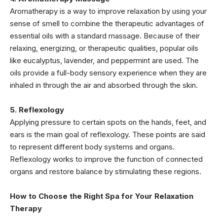
Aromatherapy is a way to improve relaxation by using your
sense of smell to combine the therapeutic advantages of
essential oils with a standard massage. Because of their
relaxing, energizing, or therapeutic qualities, popular oils
like eucalyptus, lavender, and peppermint are used. The
oils provide a full-body sensory experience when they are
inhaled in through the air and absorbed through the skin.
5. Reflexology
Applying pressure to certain spots on the hands, feet, and
ears is the main goal of reflexology. These points are said
to represent different body systems and organs.
Reflexology works to improve the function of connected
organs and restore balance by stimulating these regions.
How to Choose the Right Spa for Your Relaxation
Therapy