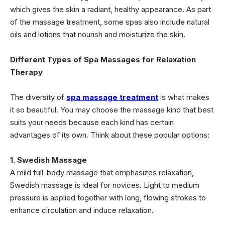
which gives the skin a radiant, healthy appearance. As part
of the massage treatment, some spas also include natural
oils and lotions that nourish and moisturize the skin.
Different Types of Spa Massages for Relaxation
Therapy
The diversity of
spa massage treatment
is what makes
it so beautiful. You may choose the massage kind that best
suits your needs because each kind has certain
advantages of its own. Think about these popular options:
1. Swedish Massage
A mild full-body massage that emphasizes relaxation,
Swedish massage is ideal for novices. Light to medium
pressure is applied together with long, flowing strokes to
enhance circulation and induce relaxation.