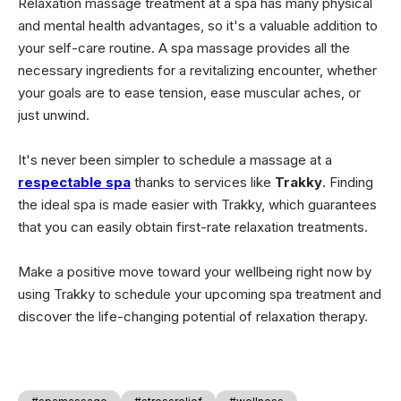
Relaxation massage treatment at a spa has many physical
and mental health advantages, so it's a valuable addition to
your self-care routine. A spa massage provides all the
necessary ingredients for a revitalizing encounter, whether
your goals are to ease tension, ease muscular aches, or
just unwind.
It's never been simpler to schedule a massage at a
respectable spa
thanks to services like
Trakky
. Finding
the ideal spa is made easier with Trakky, which guarantees
that you can easily obtain first-rate relaxation treatments.
Make a positive move toward your wellbeing right now by
using Trakky to schedule your upcoming spa treatment and
discover the life-changing potential of relaxation therapy.