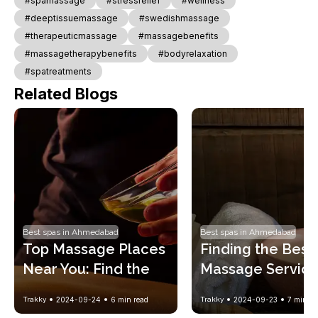
#spamassage
#stressrelief
#wellness
#deeptissuemassage
#swedishmassage
#therapeuticmassage
#massagebenefits
#massagetherapybenefits
#bodyrelaxation
#spatreatments
Related Blogs
Best spas in Ahmedabad
Best spas in Ahmedabad
Top Massage Places 
Finding the Best 
Near You: Find the 
Massage Service
Perfect Spa 
Near You: A Stres
Trakky
2024-09-24
6
min read
Trakky
2024-09-23
7
min re
Experience
Free Guide