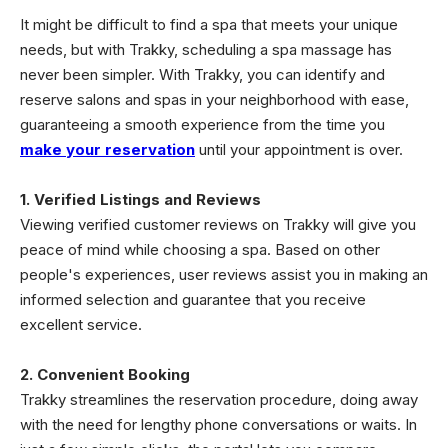
It might be difficult to find a spa that meets your unique
needs, but with Trakky, scheduling a spa massage has
never been simpler. With Trakky, you can identify and
reserve salons and spas in your neighborhood with ease,
guaranteeing a smooth experience from the time you
make your reservation
until your appointment is over.
1. Verified Listings and Reviews
Viewing verified customer reviews on Trakky will give you
peace of mind while choosing a spa. Based on other
people's experiences, user reviews assist you in making an
informed selection and guarantee that you receive
excellent service.
2. Convenient Booking
Trakky streamlines the reservation procedure, doing away
with the need for lengthy phone conversations or waits. In