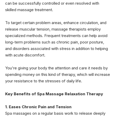
can be successfully controlled or even resolved with
skilled massage treatment.
To target certain problem areas, enhance circulation, and
release muscular tension, massage therapists employ
specialized methods. Frequent treatments can help avoid
long-term problems such as chronic pain, poor posture,
and disorders associated with stress in addition to helping
with acute discomfort.
You're giving your body the attention and care it needs by
spending money on this kind of therapy, which will increase
your resistance to the stresses of daily life.
Key Benefits of Spa Massage Relaxation Therapy
1. Eases Chronic Pain and Tension
Spa massages on a regular basis work to release deeply