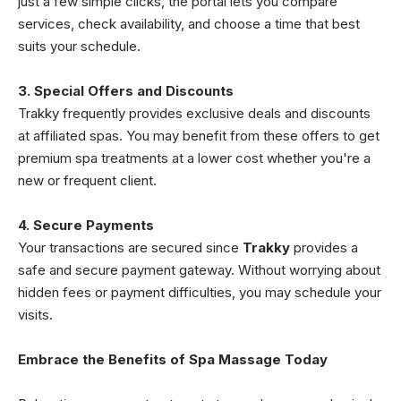
just a few simple clicks, the portal lets you compare
services, check availability, and choose a time that best
suits your schedule.
3. Special Offers and Discounts
Trakky frequently provides exclusive deals and discounts
at affiliated spas. You may benefit from these offers to get
premium spa treatments at a lower cost whether you're a
new or frequent client.
4. Secure Payments
Your transactions are secured since
Trakky
provides a
safe and secure payment gateway. Without worrying about
hidden fees or payment difficulties, you may schedule your
visits.
Embrace the Benefits of Spa Massage Today