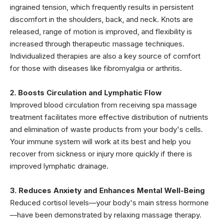
ingrained tension, which frequently results in persistent
discomfort in the shoulders, back, and neck. Knots are
released, range of motion is improved, and flexibility is
increased through therapeutic massage techniques.
Individualized therapies are also a key source of comfort
for those with diseases like fibromyalgia or arthritis.
2. Boosts Circulation and Lymphatic Flow
Improved blood circulation from receiving spa massage
treatment facilitates more effective distribution of nutrients
and elimination of waste products from your body's cells.
Your immune system will work at its best and help you
recover from sickness or injury more quickly if there is
improved lymphatic drainage.
3. Reduces Anxiety and Enhances Mental Well-Being
Reduced cortisol levels—your body's main stress hormone
—have been demonstrated by relaxing massage therapy.