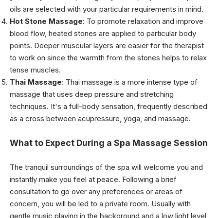
oils are selected with your particular requirements in mind.
Hot Stone Massage
: To promote relaxation and improve
blood flow, heated stones are applied to particular body
points. Deeper muscular layers are easier for the therapist
to work on since the warmth from the stones helps to relax
tense muscles.
Thai Massage
: Thai massage is a more intense type of
massage that uses deep pressure and stretching
techniques. It's a full-body sensation, frequently described
as a cross between acupressure, yoga, and massage.
What to Expect During a Spa Massage Session
The tranquil surroundings of the spa will welcome you and
instantly make you feel at peace. Following a brief
consultation to go over any preferences or areas of
concern, you will be led to a private room. Usually with
gentle music playing in the background and a low light level,