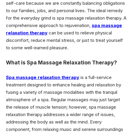
self-care because we are constantly balancing obligations
to our families, jobs, and personal lives. The ideal remedy
for the everyday grind is spa massage relaxation therapy. A
comprehensive approach to rejuvenation,
spa massage
relaxation therapy
can be used to relieve physical
discomfort, reduce mental stress, or just to treat yourself
to some well-earned pleasure.
What is Spa Massage Relaxation Therapy?
Spa massage relaxation therapy
is a full-service
treatment designed to enhance healing and relaxation by
fusing a variety of massage modalities with the tranquil
atmosphere of a spa. Regular massages may just target
the release of muscle tension; however, spa massage
relaxation therapy addresses a wider range of issues,
addressing the body as well as the mind. Every
component, from relaxing music and serene surroundings