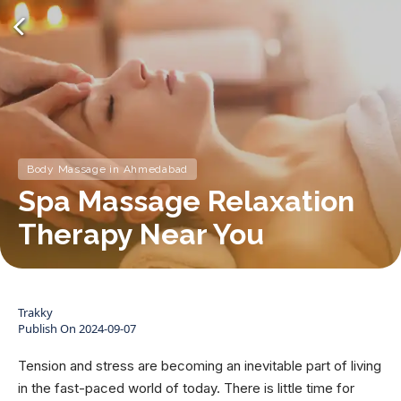
Body Massage in Ahmedabad
Spa Massage Relaxation
Therapy Near You
Trakky
Publish On
2024-09-07
Tension and stress are becoming an inevitable part of living
in the fast-paced world of today. There is little time for