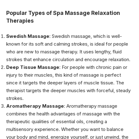
Popular Types of Spa Massage Relaxation
Therapies
Swedish Massage
: Swedish massage, which is well-
known for its soft and calming strokes, is ideal for people
who are new to massage therapy. It uses lengthy, fluid
strokes that enhance circulation and encourage relaxation.
Deep Tissue Massage
: For people with chronic pain or
injury to their muscles, this kind of massage is perfect
since it targets the deeper layers of muscle tissue. The
therapist targets the deeper muscles with forceful, steady
strokes.
Aromatherapy Massage
: Aromatherapy massage
combines the health advantages of massage with the
therapeutic qualities of essential oils, creating a
multisensory experience. Whether you want to balance
your body and mind, energize yourself, or just unwind, the