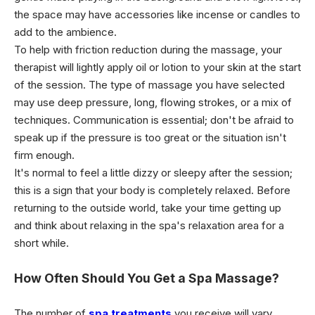
the space may have accessories like incense or candles to
add to the ambience.
To help with friction reduction during the massage, your
therapist will lightly apply oil or lotion to your skin at the start
of the session. The type of massage you have selected
may use deep pressure, long, flowing strokes, or a mix of
techniques. Communication is essential; don't be afraid to
speak up if the pressure is too great or the situation isn't
firm enough.
It's normal to feel a little dizzy or sleepy after the session;
this is a sign that your body is completely relaxed. Before
returning to the outside world, take your time getting up
and think about relaxing in the spa's relaxation area for a
short while.
How Often Should You Get a Spa Massage?
The number of
spa treatments
you receive will vary