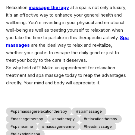
Relaxation
massage therapy
at a spa is not only a luxury;
it's an effective way to enhance your general health and
wellbeing. You're investing in your physical and emotional
well-being as well as treating yourself to relaxation when
you take the time to partake in this therapeutic activity.
Spa
massages
are the ideal way to relax and revitalize,
whether your goal is to escape the daily grind or just to
treat your body to the care it deserves.
So why hold off? Make an appointment for relaxation
treatment and spa massage today to reap the advantages
directly. Your mind and body will appreciate it.
#spamassagerelaxationtherapy
#spamassage
#massagetherapy
#spatherapy
#relaxationtherapy
#spanearme
#massagenearme
#headmassage
#relaxationinspa