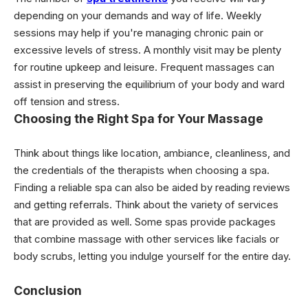
depending on your demands and way of life. Weekly
sessions may help if you're managing chronic pain or
excessive levels of stress. A monthly visit may be plenty
for routine upkeep and leisure. Frequent massages can
assist in preserving the equilibrium of your body and ward
off tension and stress.
Choosing the Right Spa for Your Massage
Think about things like location, ambiance, cleanliness, and
the credentials of the therapists when choosing a spa.
Finding a reliable spa can also be aided by reading reviews
and getting referrals. Think about the variety of services
that are provided as well. Some spas provide packages
that combine massage with other services like facials or
body scrubs, letting you indulge yourself for the entire day.
Conclusion