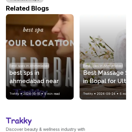
Related Blogs
Best spas in Ahmedabad
Best spas in Ahmedabad
best sps in 
Best Massage Sp
ahmedabad near 
in Bopal for Ulti
your location !! with 
Relaxation and 
Trakky
2024-10-15
9
min read
Trakky
2024-09-24
6
min re
spa price list
Wellness
Discover beauty & wellness industry with