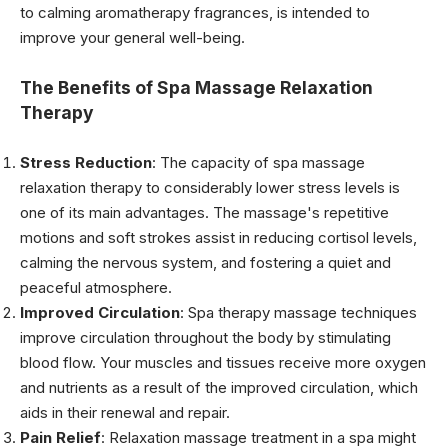
to calming aromatherapy fragrances, is intended to
improve your general well-being.
The Benefits of Spa Massage Relaxation
Therapy
Stress Reduction
: The capacity of spa massage
relaxation therapy to considerably lower stress levels is
one of its main advantages. The massage's repetitive
motions and soft strokes assist in reducing cortisol levels,
calming the nervous system, and fostering a quiet and
peaceful atmosphere.
Improved Circulation
: Spa therapy massage techniques
improve circulation throughout the body by stimulating
blood flow. Your muscles and tissues receive more oxygen
and nutrients as a result of the improved circulation, which
aids in their renewal and repair.
Pain Relief
: Relaxation massage treatment in a spa might