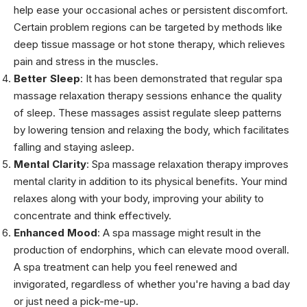
help ease your occasional aches or persistent discomfort.
Certain problem regions can be targeted by methods like
deep tissue massage or hot stone therapy, which relieves
pain and stress in the muscles.
Better Sleep
: It has been demonstrated that regular spa
massage relaxation therapy sessions enhance the quality
of sleep. These massages assist regulate sleep patterns
by lowering tension and relaxing the body, which facilitates
falling and staying asleep.
Mental Clarity
: Spa massage relaxation therapy improves
mental clarity in addition to its physical benefits. Your mind
relaxes along with your body, improving your ability to
concentrate and think effectively.
Enhanced Mood
: A spa massage might result in the
production of endorphins, which can elevate mood overall.
A spa treatment can help you feel renewed and
invigorated, regardless of whether you're having a bad day
or just need a pick-me-up.