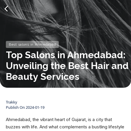
Best salons in Ahmedabad
Top Salons in Ahmedabad:
Unveiling the Best Hair and
Beauty Services
Trakky
Publish On
2024-01-19
Ahmedabad, the vibrant heart of Gujarat, is a city that
buzzes with life. And what complements a bustling lifestyle