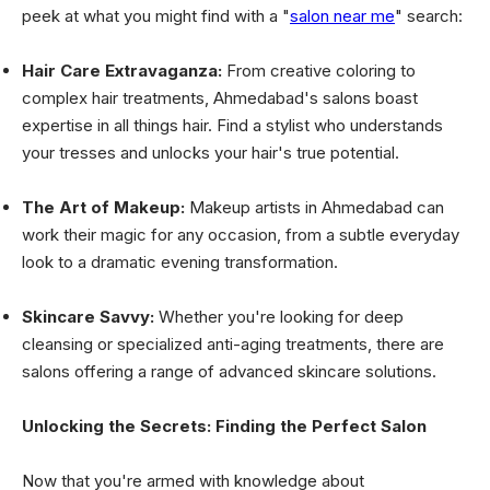
peek at what you might find with a "
salon near me
" search:
Hair Care Extravaganza:
From creative coloring to
complex hair treatments, Ahmedabad's salons boast
expertise in all things hair. Find a stylist who understands
your tresses and unlocks your hair's true potential.
The Art of Makeup:
Makeup artists in Ahmedabad can
work their magic for any occasion, from a subtle everyday
look to a dramatic evening transformation.
Skincare Savvy:
Whether you're looking for deep
cleansing or specialized anti-aging treatments, there are
salons offering a range of advanced skincare solutions.
Unlocking the Secrets: Finding the Perfect Salon
Now that you're armed with knowledge about