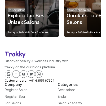
Unisex salons
Ahmedabad salons
Explore the Best 
Gurukul’s Top Bea
Unisex Salons 
Salons
Nearby for Easy 
Trakky
2024-09-06
5
min read
Trakky
2024-08-29
6
min re
Grooming
Discover beauty & wellness industry with
trakky on the our blogs platform.
Customer care:
+91 63551 67304
Company
Categories
Register Salon
Best salons
Register Spa
Bridal
For Salons
Salon Academy