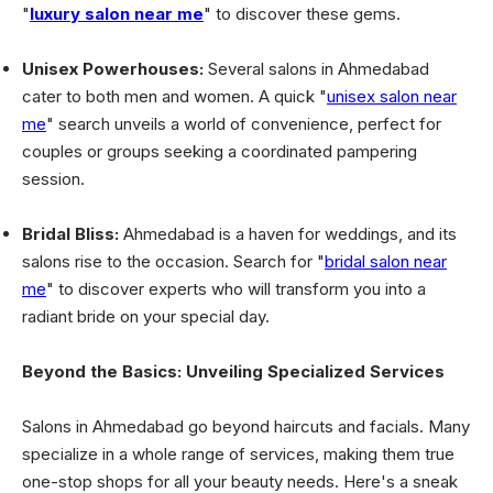
"
luxury salon near me
" to discover these gems.
Unisex Powerhouses:
Several salons in Ahmedabad
cater to both men and women. A quick "
unisex salon near
me
" search unveils a world of convenience, perfect for
couples or groups seeking a coordinated pampering
session.
Bridal Bliss:
Ahmedabad is a haven for weddings, and its
salons rise to the occasion. Search for "
bridal salon near
me
" to discover experts who will transform you into a
radiant bride on your special day.
Beyond the Basics: Unveiling Specialized Services
Salons in Ahmedabad go beyond haircuts and facials. Many
specialize in a whole range of services, making them true
one-stop shops for all your beauty needs. Here's a sneak