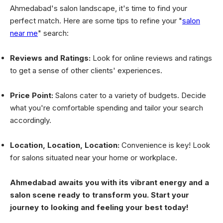
Ahmedabad's salon landscape, it's time to find your
perfect match. Here are some tips to refine your "
salon
near me
" search:
Reviews and Ratings:
Look for online reviews and ratings
to get a sense of other clients' experiences.
Price Point:
Salons cater to a variety of budgets. Decide
what you're comfortable spending and tailor your search
accordingly.
Location, Location, Location:
Convenience is key! Look
for salons situated near your home or workplace.
Ahmedabad awaits you with its vibrant energy and a
salon scene ready to transform you. Start your
journey to looking and feeling your best today!