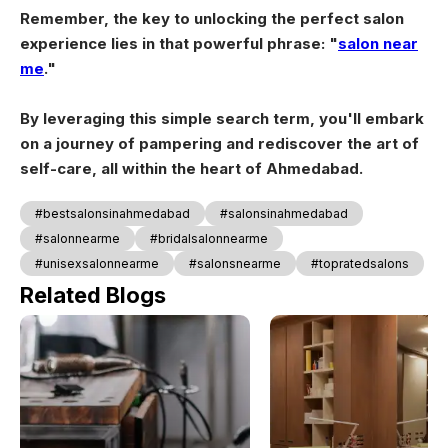
Remember, the key to unlocking the perfect salon
experience lies in that powerful phrase: "
salon near
me
."
By leveraging this simple search term, you'll embark
on a journey of pampering and rediscover the art of
self-care, all within the heart of Ahmedabad.
#bestsalonsinahmedabad
#salonsinahmedabad
#salonnearme
#bridalsalonnearme
#unisexsalonnearme
#salonsnearme
#topratedsalons
Related Blogs