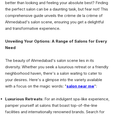
better than looking and feeling your absolute best? Finding
the perfect salon can be a daunting task, but fear not! This
comprehensive guide unveils the crème de la crème of
Ahmedabad's salon scene, ensuring you get a delightful
and transformative experience.
Unveiling Your Options: A Range of Salons for Every
Need
The beauty of Ahmedabad's salon scene lies in its
diversity. Whether you seek a luxurious retreat or a friendly
neighborhood haven, there's a salon waiting to cater to
your desires. Here's a glimpse into the variety available
with a focus on the magic words: "
salon near me
":
Luxurious Retreats:
For an indulgent spa-like experience,
pamper yourself at salons that boast top-of-the-line
facilities and internationally renowned brands. Search for