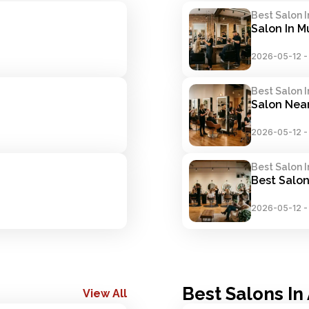
Best Salon 
Salon In 
2026-05-12
Best Salon 
Salon Nea
2026-05-12
Best Salon 
Best Salon
2026-05-12
Best Salons I
View All