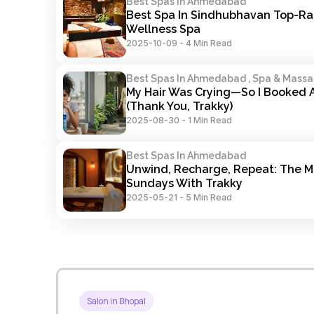
Best Spas In Ahmedabad
Best Spa In Sindhubhavan Top-Ra
Wellness Spa
2025-10-09
-
4 Min Read
Best Spas In Ahmedabad , Spa & Mass
My Hair Was Crying—So I Booked A
(Thank You, Trakky)
2025-08-30
-
1 Min Read
Best Spas In Ahmedabad
Unwind, Recharge, Repeat: The Ma
Sundays With Trakky
2025-05-21
-
5 Min Read
Salon in Bhopal