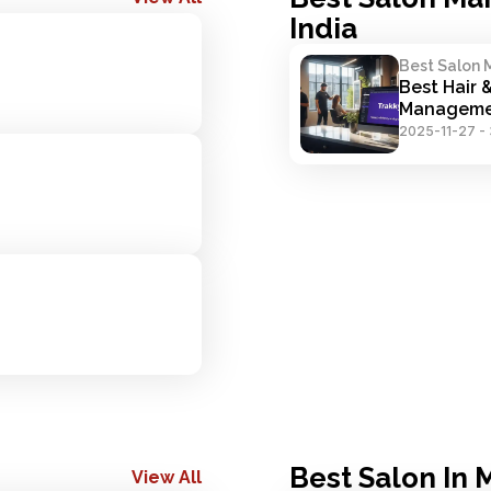
India
Best Salon 
Best Hair 
Manageme
2025-11-27
-
Best Salon In
View All