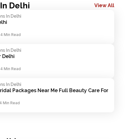
In Delhi
View All
s In Delhi
elhi
-
4 Min Read
s In Delhi
 Delhi
-
4 Min Read
s In Delhi
ridal Packages Near Me Full Beauty Care For 
4 Min Read