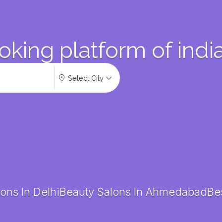
oking platform of indi
Select City
ons In Delhi
Beauty Salons In Ahmedabad
Bes