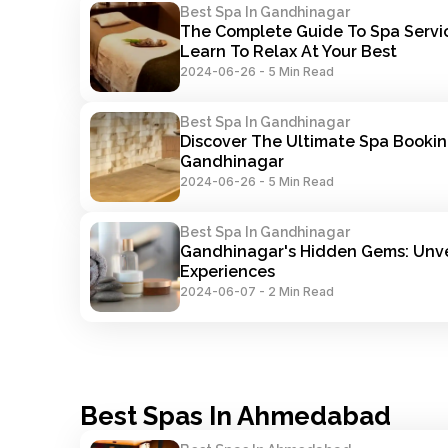
Best Spa In Gandhinagar
The Complete Guide To Spa Servic
Learn To Relax At Your Best
2024-06-26
-
5 Min Read
Best Spa In Gandhinagar
Discover The Ultimate Spa Booking
Gandhinagar
2024-06-26
-
5 Min Read
Best Spa In Gandhinagar
Gandhinagar's Hidden Gems: Unve
Experiences
2024-06-07
-
2 Min Read
Best Spas In Ahmedabad