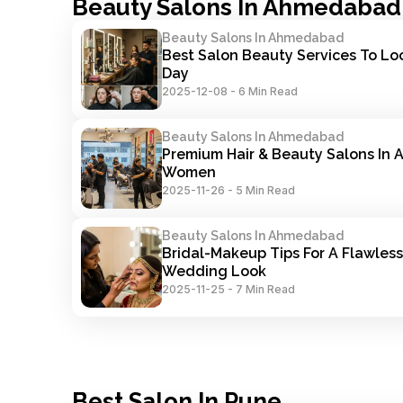
Beauty Salons In Ahmedabad
Beauty Salons In Ahmedabad
Best Salon Beauty Services To Lo
Day
2025-12-08
-
6 Min Read
Beauty Salons In Ahmedabad
Premium Hair & Beauty Salons In 
Women
2025-11-26
-
5 Min Read
Beauty Salons In Ahmedabad
Bridal-Makeup Tips For A Flawless
Wedding Look
2025-11-25
-
7 Min Read
Best Salon In Pune