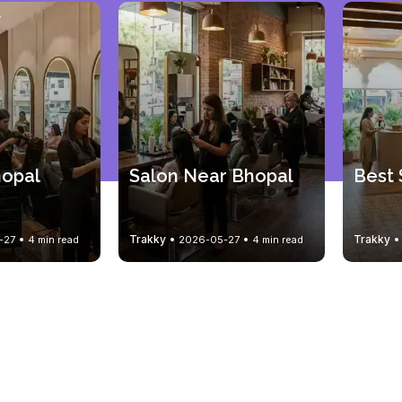
hopal
Salon Near Bhopal
Best 
Trakky
Trakky
-27
4 min read
2026-05-27
4 min read