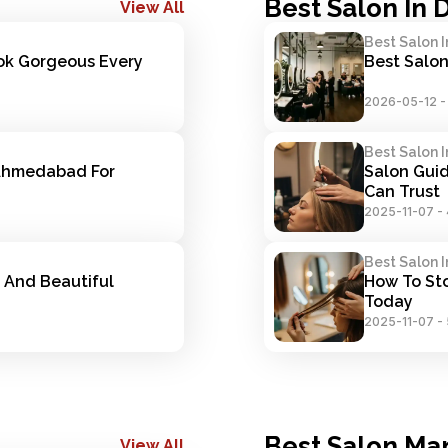
Best Salon In 
View All
Best Salon I
ok Gorgeous Every 
Best Salon
2026-05-12
Best Salon I
Ahmedabad For 
Salon Guid
Can Trust
2025-11-07
-
Best Salon I
 And Beautiful 
How To Sto
Today
2025-11-07
-
Best Salon Ma
View All