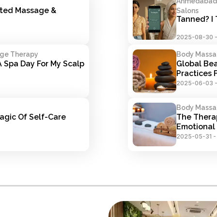
Ahmedabad S
ted Massage & 
Salons
Tanned? I 
2025-08-30
age Therapy
Body Massa
 Spa Day For My Scalp 
Global Bea
Practices
2025-06-03
Body Massa
gic Of Self-Care 
The Thera
Emotional 
2025-05-31