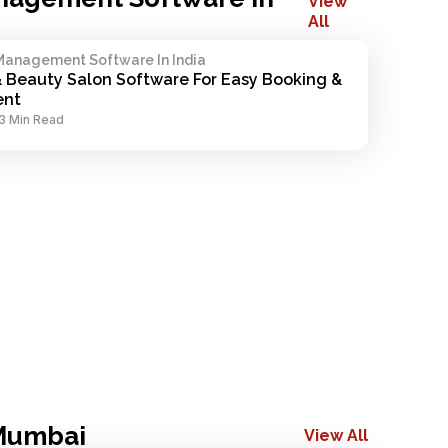
View
All
Management Software In India
& Beauty Salon Software For Easy Booking & 
nt
3 Min Read
 Mumbai
View All