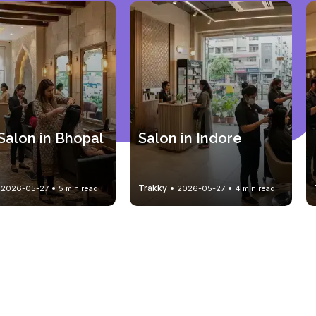
Salon in Bhopal
Salon in Indore
Trakky
2026-05-27
5 min read
2026-05-27
4 min read