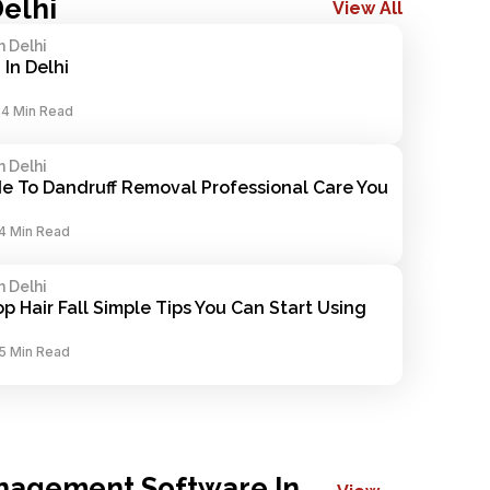
Delhi
View All
n Delhi
 In Delhi
-
4 Min Read
n Delhi
e To Dandruff Removal Professional Care You 
4 Min Read
n Delhi
p Hair Fall Simple Tips You Can Start Using 
5 Min Read
nagement Software In