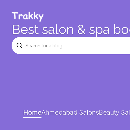
Best salon & spa bo
Home
Ahmedabad Salons
Beauty Sal