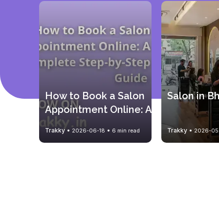
How to Book a Salon 
Salon in B
Appointment Online: A 
Complete Step-by-
Trakky
Trakky
2026-06-18
6 min read
2026-05
Step Guide