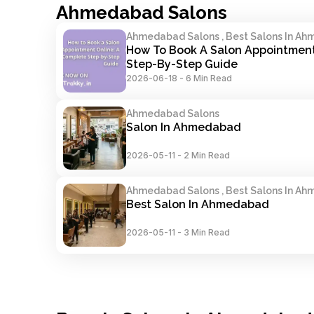
Ahmedabad Salons
Ahmedabad Salons , Best Salons In A
How To Book A Salon Appointment 
Step-By-Step Guide
2026-06-18
-
6 Min Read
Ahmedabad Salons
Salon In Ahmedabad
2026-05-11
-
2 Min Read
Ahmedabad Salons , Best Salons In A
Best Salon In Ahmedabad
2026-05-11
-
3 Min Read