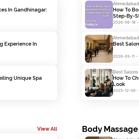
Ahmedabad S
es In Gandhinagar: 
How To Boo
Step-By-S
2026-06-18
Ahmedabad S
 Experience In 
Best Salo
2026-05-11
-
Best Salons
iling Unique Spa 
How To Cho
Look
2025-12-06
Body Massage
View All