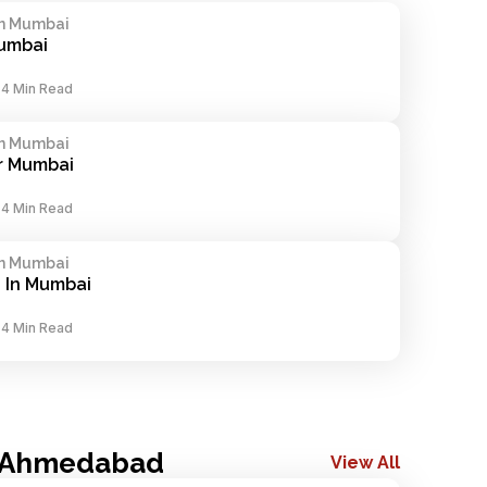
In Mumbai
Mumbai
-
4 Min Read
In Mumbai
r Mumbai
-
4 Min Read
In Mumbai
 In Mumbai
-
4 Min Read
n Ahmedabad
View All