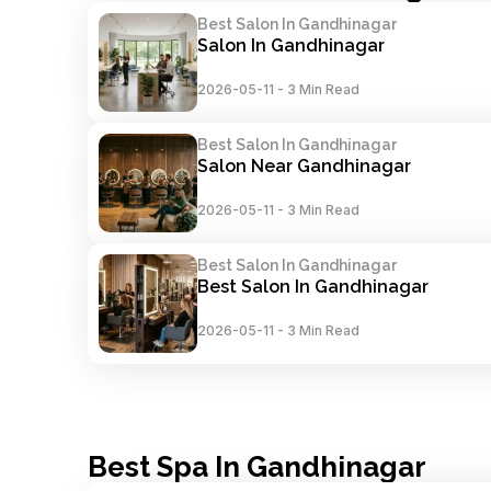
Best Salon In Gandhinagar
Salon In Gandhinagar
2026-05-11
-
3 Min Read
Best Salon In Gandhinagar
Salon Near Gandhinagar
2026-05-11
-
3 Min Read
Best Salon In Gandhinagar
Best Salon In Gandhinagar
2026-05-11
-
3 Min Read
Best Spa In Gandhinagar