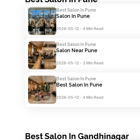
Best Salon In Pune
Salon In Pune
2026-05-12
-
4 Min Read
Best Salon In Pune
Salon Near Pune
2026-05-12
-
3 Min Read
Best Salon In Pune
Best Salon In Pune
2026-05-12
-
4 Min Read
Best Salon In Gandhinagar