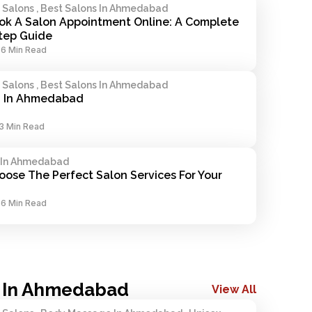
alons , Best Salons In Ahmedabad
k A Salon Appointment Online: A Complete 
tep Guide
-
6 Min Read
alons , Best Salons In Ahmedabad
n In Ahmedabad
3 Min Read
 In Ahmedabad
ose The Perfect Salon Services For Your 
-
6 Min Read
 In Ahmedabad
View All