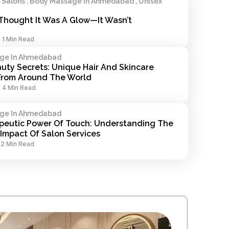
alons , Body Massage In Ahmedabad , Unisex
Thought It Was A Glow—It Wasn’t
-
1 Min Read
ge In Ahmedabad
uty Secrets: Unique Hair And Skincare 
 From Around The World
-
4 Min Read
ge In Ahmedabad
peutic Power Of Touch: Understanding The 
Impact Of Salon Services
-
2 Min Read