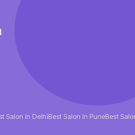
a
t Salon In Delhi
Best Salon In Pune
Best Salo