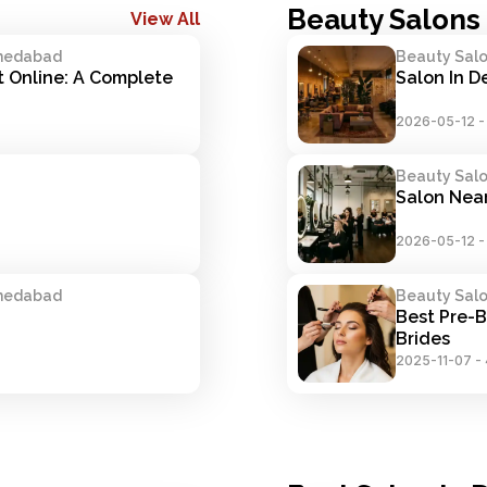
Beauty Salons 
View All
hmedabad
Beauty Salon
Online: A Complete 
Salon In D
2026-05-12
Beauty Salon
Salon Near
2026-05-12
hmedabad
Beauty Salon
Best Pre-B
Brides
2025-11-07
-