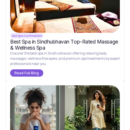
best spas in ahmedabad
Best Spa in Sindhubhavan Top-Rated Massage
& Wellness Spa
Discover the best spa in Sindhubhavan offering relaxing body
massages, wellness therapies, and premium spa treatments by expert
professionals near you.
Read Full Blog