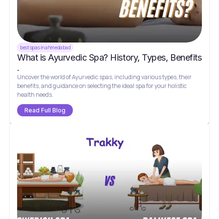
best spas in ahmedabad
What is Ayurvedic Spa? History, Types, Benefits
.
Uncover the world of Ayurvedic spas, including various types, their
benefits, and guidance on selecting the ideal spa for your holistic
health needs.
Read Full Blog