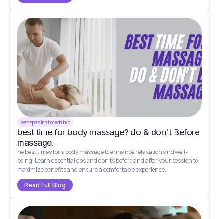
best spas in ahmedabad
best time for body massage? do & don't Before
massage.
he best times for a body massage to enhance relaxation and well-
being. Learn essential dos and don'ts before and after your session to
maximize benefits and ensure a comfortable experience.
Read Full Blog