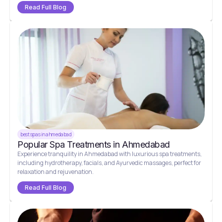
Read Full Blog
best spas in ahmedabad
Popular Spa Treatments in Ahmedabad
Experience tranquility in Ahmedabad with luxurious spa treatments,
including hydrotherapy, facials, and Ayurvedic massages, perfect for
relaxation and rejuvenation.
Read Full Blog