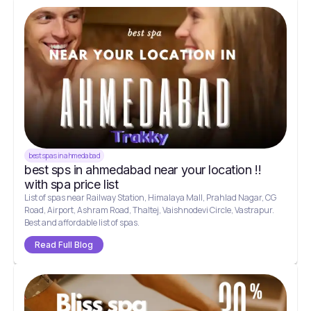
best spas in ahmedabad
best sps in ahmedabad near your location !!
with spa price list
List of spas near Railway Station, Himalaya Mall, Prahlad Nagar, CG
Road, Airport, Ashram Road, Thaltej, Vaishnodevi Circle, Vastrapur.
Best and affordable list of spas.
Read Full Blog