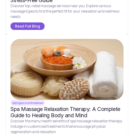
Stress-Free Guide
Discover top-rated massage services near you. Explore various
massage types to find the perfect fit for your relaxation and wellness
needs.
Read Full Blog
best spas in ahmedabad
Spa Massage Relaxation Therapy: A Complete
Guide to Healing Body and Mind
Discover the many health benefits of spa massage relaxation therapy.
Indulge in customized treatments that encourage physical
regeneration and relaxation.