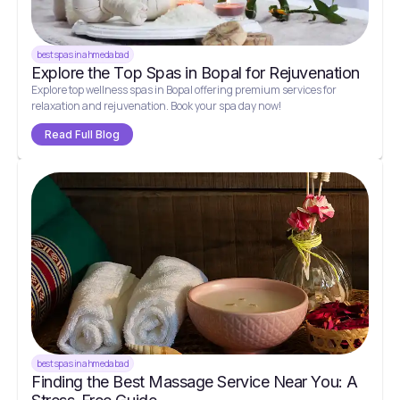
best spas in ahmedabad
Explore the Top Spas in Bopal for Rejuvenation
Explore top wellness spas in Bopal offering premium services for
relaxation and rejuvenation. Book your spa day now!
Read Full Blog
best spas in ahmedabad
Finding the Best Massage Service Near You: A