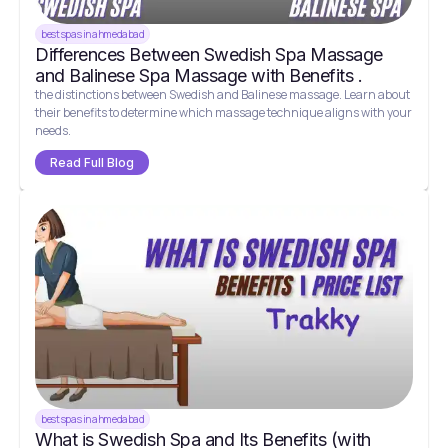
best spas in ahmedabad
Differences Between Swedish Spa Massage
and Balinese Spa Massage with Benefits .
the distinctions between Swedish and Balinese massage. Learn about
their benefits to determine which massage technique aligns with your
needs.
Read Full Blog
best spas in ahmedabad
What is Swedish Spa and Its Benefits (with