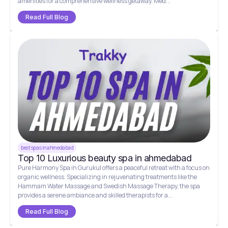
amenities for a comprehensive wellness getaway. Med...
Read Full Blog
best spas in ahmedabad
Top 10 Luxurious beauty spa in ahmedabad
Pure Harmony Spa in Gurukul offers a peaceful retreat with a focus on
organic wellness. Specializing in rejuvenating treatments like the
Hammam Water Massage and Swedish Massage Therapy, the spa
provides a serene ambiance and skilled therapists for a...
Read Full Blog