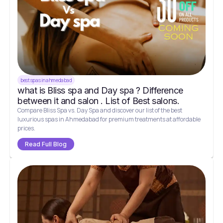
best spas in ahmedabad
what is Bliss spa and Day spa ? Difference
between it and salon . List of Best salons.
Compare Bliss Spa vs. Day Spa and discover our list of the best
luxurious spas in Ahmedabad for premium treatments at affordable
prices.
Read Full Blog