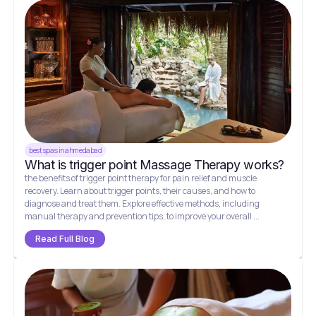
best spas in ahmedabad
What is trigger point Massage Therapy works?
the benefits of trigger point therapy for pain relief and muscle
recovery. Learn about trigger points, their causes, and how to
diagnose and treat them. Explore effective methods, including
manual therapy and prevention tips, to improve your overall ...
Read Full Blog