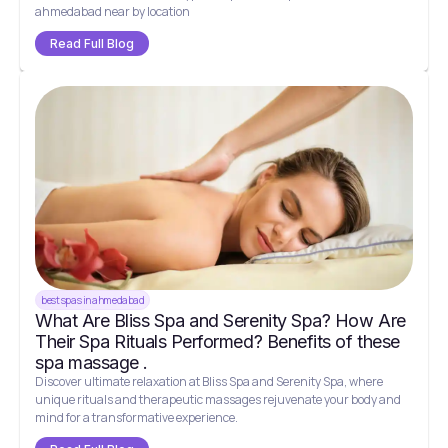
ahmedabad near by location
Read Full Blog
best spas in ahmedabad
What Are Bliss Spa and Serenity Spa? How Are
Their Spa Rituals Performed? Benefits of these
spa massage .
Discover ultimate relaxation at Bliss Spa and Serenity Spa, where
unique rituals and therapeutic massages rejuvenate your body and
mind for a transformative experience.