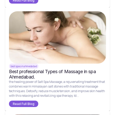
Read Full Blog
best spas in ahmedabad
Best professional Types of Massage in spa
Ahmedabad.
the healing power of Salt Spa Massage, a rejuvenating treatment that
combines warm Himalayan salt stones with traditional massage
techniques. Detoxify, reduce muscle tension, and improve skin health
with this relaxing and revitalizing spa therapy. Id...
Read Full Blog