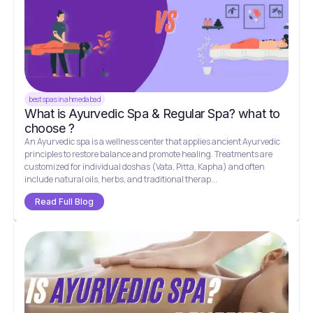
best spas in ahmedabad
What is Ayurvedic Spa & Regular Spa? what to
choose ?
An Ayurvedic spa is a wellness center that applies ancient Ayurvedic
principles to restore balance and promote healing. Treatments are
customized for individual doshas (Vata, Pitta, Kapha) and often
include natural oils, herbs, and traditional therap...
Read Full Blog