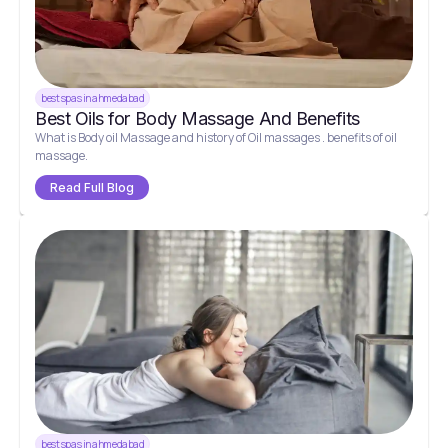
best spas in ahmedabad
Best Oils for Body Massage And Benefits
What is Body oil Massage and history of Oil massages . benefits of oil
massage.
Read Full Blog
best spas in ahmedabad