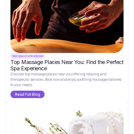
best spas in ahmedabad
Top Massage Places Near You: Find the Perfect
Spa Experience
Discover top massage places near you offering relaxing and
therapeutic services. Book now and enjoy soothing massages tailored
to your needs.
Read Full Blog