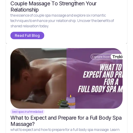
Couple Massage To Strengthen Your
Relationship
the essence of couple spa massage and explore six romantic
techniques to enhance your relationship. Uncover the benefits of
shared relaxation today.
Read Full Blog
best spas in ahmedabad
What to Expect and Prepare for a Full Body Spa
Massage?
what to expect and how to prepare for a full body spa massage. Learn