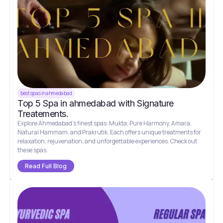
best spas in ahmedabad
Top 5 Spa in ahmedabad with Signature
Treatements.
Explore Ahmedabad's finest spas: Mukta, Pure Harmony, Amara,
Natural Hammam, and Prakrutik. Each offers unique treatments for
relaxation, rejuvenation, and unforgettable experiences. Check out
these spas.
Read Full Blog