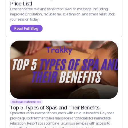
Price List)
Experience the relaxing benefits of Swedish massage, including
improved circulation, reduced muscle tension, and stress relief. Book
your session today!
Read Full Blog
best spas in ahmedabad
Top 5 Types of Spas and Their Benefits
Spas offer various experiences, each with unique benefits. Day spas
provide quick treatments like massages and facials for immediate
relaxation. Resort spas combine luxurious services with access to