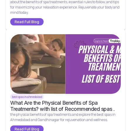
about the benefits of spa treatments, essential rules to follow, and tips
for maximizing your relaxation experience. Rejuvenate your body and
mind today.
Read Full Blog
best spas in ahmedabad
What Are the Physical Benefits of Spa
Treatments? with list of Recommended spas .
the physical benefits of spa treatments and explore the best spas in
Ahmedabad and Gandhinagar for rejuvenation and wellness.
Read Full Blog