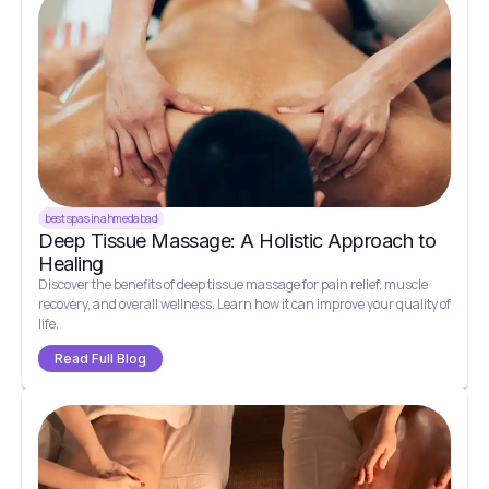
best spas in ahmedabad
Deep Tissue Massage: A Holistic Approach to
Healing
Discover the benefits of deep tissue massage for pain relief, muscle
recovery, and overall wellness. Learn how it can improve your quality of
life.
Read Full Blog