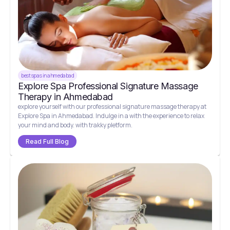
best spas in ahmedabad
Explore Spa Professional Signature Massage
Therapy in Ahmedabad
explore yourself with our professional signature massage therapy at
Explore Spa in Ahmedabad. Indulge in a with the experience to relax
your mind and body. with trakky pletform.
Read Full Blog