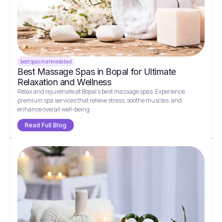
best spas in ahmedabad
Best Massage Spas in Bopal for Ultimate
Relaxation and Wellness
Relax and rejuvenate at Bopal’s best massage spas. Experience
premium spa services that relieve stress, soothe muscles, and
enhance overall well-being.
Read Full Blog