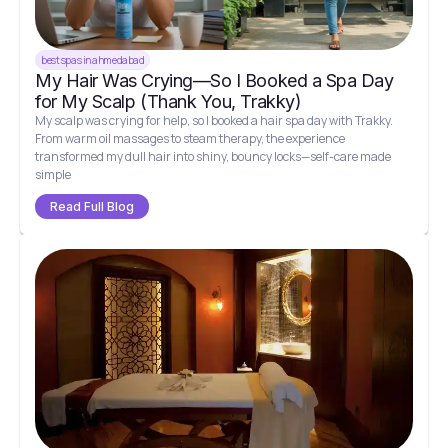
best spas in ahmedabad
My Hair Was Crying—So I Booked a Spa Day
for My Scalp (Thank You, Trakky)
My scalp was crying for help, so I booked a hair spa day with Trakky.
From warm oil massages to steam therapy, the experience
transformed my dull hair into shiny, bouncy locks—self-care made
simple
Read Full Blog