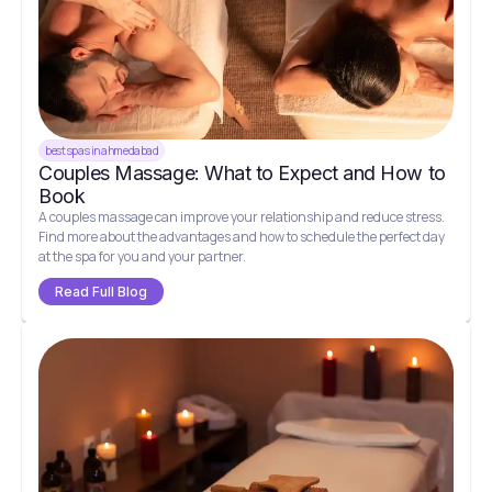
best spas in ahmedabad
Couples Massage: What to Expect and How to
Book
A couples massage can improve your relationship and reduce stress.
Find more about the advantages and how to schedule the perfect day
at the spa for you and your partner.
Read Full Blog