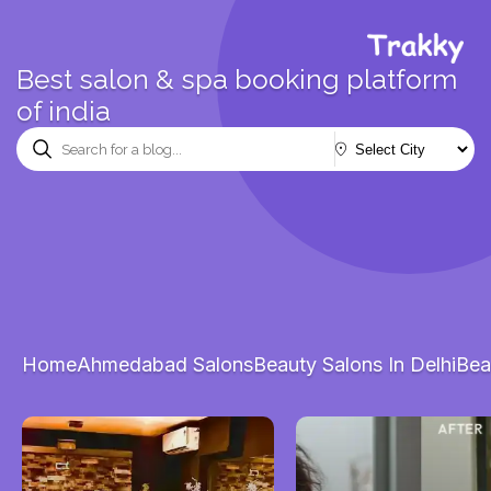
Best salon & spa booking platform
of india
Home
Ahmedabad Salons
Beauty Salons In Delhi
Bea