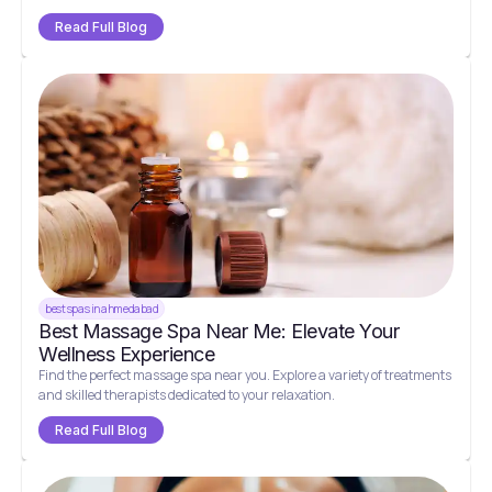
Read Full Blog
best spas in ahmedabad
Best Massage Spa Near Me: Elevate Your
Wellness Experience
Find the perfect massage spa near you. Explore a variety of treatments
and skilled therapists dedicated to your relaxation.
Read Full Blog