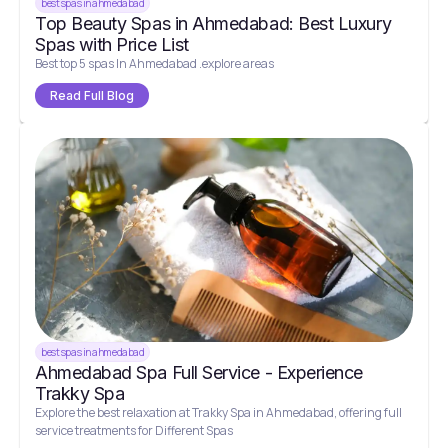
best spas in ahmedabad
Top Beauty Spas in Ahmedabad: Best Luxury
Spas with Price List
Best top 5 spas In Ahmedabad .explore areas
Read Full Blog
best spas in ahmedabad
Ahmedabad Spa Full Service - Experience
Trakky Spa
Explore the best relaxation at Trakky Spa in Ahmedabad, offering full
service treatments for Different Spas