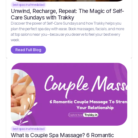
best spas in ahmedabad
Unwind, Recharge, Repeat: The Magic of Self-
Care Sundays with Trakky
Discover the power of Self-Care Sundays and how Trakky helps you
plan the perfect spa day with ease. Book massages, facials, and more
at top salons near you—because you deserve to feel your best every
week.
Read Full Blog
best spas in ahmedabad
What is Couple Spa Massage? 6 Romantic