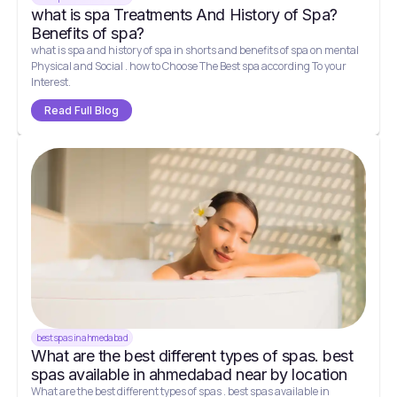
what is spa Treatments And History of Spa?
Benefits of spa?
what is spa and history of spa in shorts and benefits of spa on mental
Physical and Social . how to Choose The Best spa according To your
Interest.
Read Full Blog
best spas in ahmedabad
What are the best different types of spas. best
spas available in ahmedabad near by location
What are the best different types of spas . best spas available in