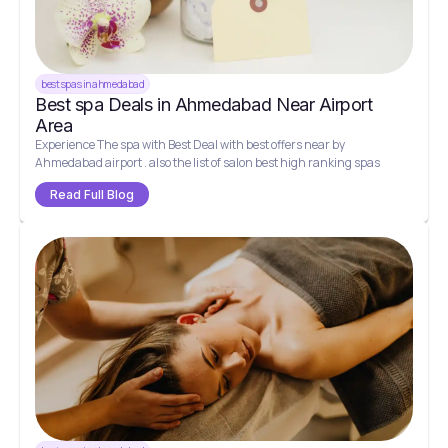
best spas in ahmedabad
Best spa Deals in Ahmedabad Near Airport
Area
Experience The spa with Best Deal with best offers near by
Ahmedabad airport . also the list of salon best high ranking spas
Read Full Blog