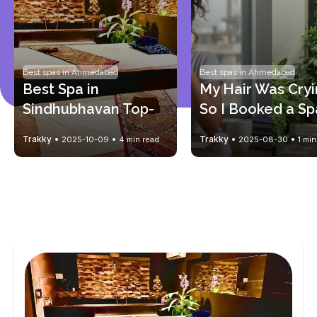
Best spas in Ahmedabad
Best spas in Ahmedabad
Best Spa in 
My Hair Was Cry
Sindhubhavan Top-
So I Booked a Sp
Rated Massage & 
for My Scalp (Tha
Trakky
Trakky
2025-10-09
4 min read
2025-08-30
1 min
Wellness Spa
You, Trakky)