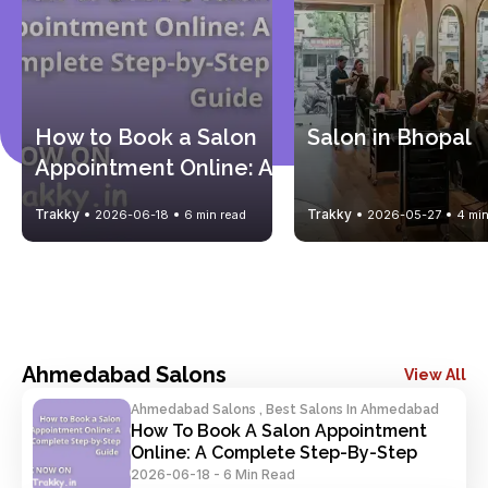
How to Book a Salon 
Salon in Bhopal
Appointment Online: A 
Complete Step-by-
Trakky
Trakky
2026-06-18
6 min read
2026-05-27
4 min
Step Guide
Ahmedabad Salons
View All
Ahmedabad Salons , Best Salons In Ahmedabad
How To Book A Salon Appointment 
Online: A Complete Step-By-Step 
Guide
2026-06-18
-
6 Min Read