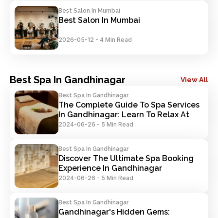
Best Salon In Mumbai
Best Salon In Mumbai
2026-05-12
-
4 Min Read
Best Spa In Gandhinagar
View All
Best Spa In Gandhinagar
The Complete Guide To Spa Services 
In Gandhinagar: Learn To Relax At 
Your Best
2024-06-26
-
5 Min Read
Best Spa In Gandhinagar
Discover The Ultimate Spa Booking 
Experience In Gandhinagar
2024-06-26
-
5 Min Read
Best Spa In Gandhinagar
Gandhinagar's Hidden Gems: 