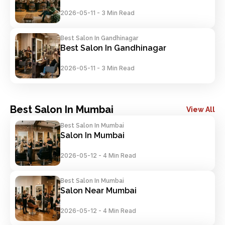
2026-05-11
-
3 Min Read
Best Salon In Gandhinagar
Best Salon In Gandhinagar
2026-05-11
-
3 Min Read
Best Salon In Mumbai
View All
Best Salon In Mumbai
Salon In Mumbai
2026-05-12
-
4 Min Read
Best Salon In Mumbai
Salon Near Mumbai
2026-05-12
-
4 Min Read