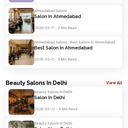
Ahmedabad Salons
Salon In Ahmedabad
2026-05-11
-
2 Min Read
Ahmedabad Salons , Best Salons In Ahmedabad
Best Salon In Ahmedabad
2026-05-11
-
3 Min Read
Beauty Salons In Delhi
View All
Beauty Salons In Delhi
Salon In Delhi
2026-05-12
-
4 Min Read
Beauty Salons In Delhi