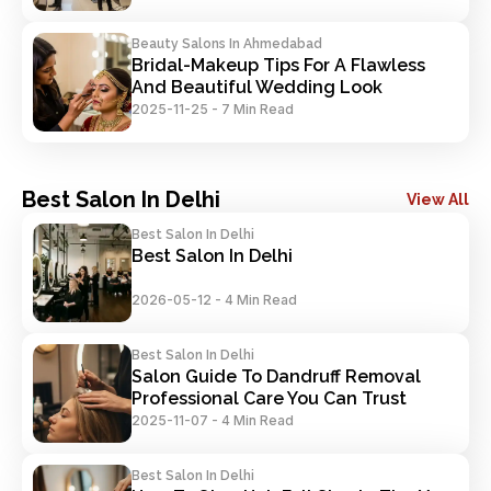
Beauty Salons In Ahmedabad
Bridal-Makeup Tips For A Flawless 
And Beautiful Wedding Look
2025-11-25
-
7 Min Read
Best Salon In Delhi
View All
Best Salon In Delhi
Best Salon In Delhi
2026-05-12
-
4 Min Read
Best Salon In Delhi
Salon Guide To Dandruff Removal 
Professional Care You Can Trust
2025-11-07
-
4 Min Read
Best Salon In Delhi