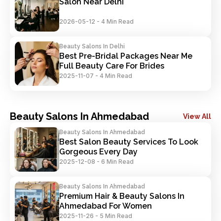
Salon Near Delhi
2026-05-12
-
4 Min Read
Beauty Salons In Delhi
Best Pre-Bridal Packages Near Me 
Full Beauty Care For Brides
2025-11-07
-
4 Min Read
Beauty Salons In Ahmedabad
View All
Beauty Salons In Ahmedabad
Best Salon Beauty Services To Look 
Gorgeous Every Day
2025-12-08
-
6 Min Read
Beauty Salons In Ahmedabad
Premium Hair & Beauty Salons In 
Ahmedabad For Women
2025-11-26
-
5 Min Read