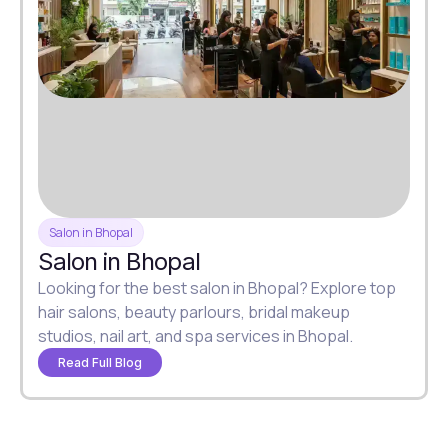
Salon in Bhopal
Salon in Bhopal
Looking for the best salon in Bhopal? Explore top
hair salons, beauty parlours, bridal makeup
studios, nail art, and spa services in Bhopal.
Read Full Blog