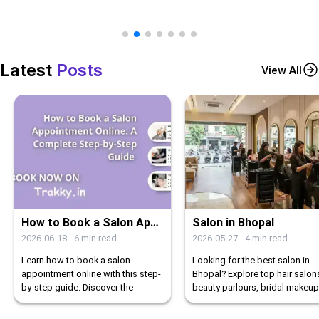
Latest
Posts
View All
How to Book a Salon Appointment Online: A Complete Step-by-Step Guide
Salon in Bhopal
2026-06-18
-
6
min read
2026-05-27
-
4
min read
Learn how to book a salon
Looking for the best salon in
appointment online with this step-
Bhopal? Explore top hair salon
by-step guide. Discover the
beauty parlours, bridal makeup
benefits of online booking and
studios, nail art, and spa servi
how Trakky simplifies the process.
in Bhopal.