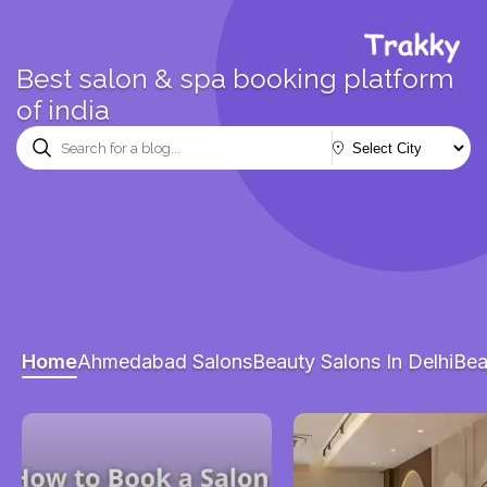
Best salon & spa booking platform
of india
Home
Ahmedabad Salons
Beauty Salons In Delhi
Bea