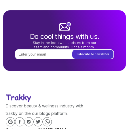
Do cool things with us.
Stay in the loop with updates from our
team and community. Once a month.
Subscribe to newsletter
Discover beauty & wellness industry with
trakky on the our blogs platform.