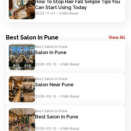
How To Stop Hair Fall Simple Tips You 
Can Start Using Today
2025-11-07
-
5 Min Read
Best Salon In Pune
View All
Best Salon In Pune
Salon In Pune
2026-05-12
-
4 Min Read
Best Salon In Pune
Salon Near Pune
2026-05-12
-
3 Min Read
Best Salon In Pune
Best Salon In Pune
2026-05-12
-
4 Min Read