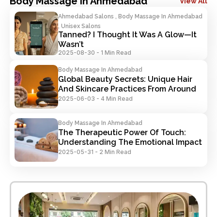
Body Massage In Ahmedabad
View All
Ahmedabad Salons , Body Massage In Ahmedabad
, Unisex Salons
Tanned? I Thought It Was A Glow—It 
Wasn’t
2025-08-30
-
1 Min Read
Body Massage In Ahmedabad
Global Beauty Secrets: Unique Hair 
And Skincare Practices From Around 
The World
2025-06-03
-
4 Min Read
Body Massage In Ahmedabad
The Therapeutic Power Of Touch: 
Understanding The Emotional Impact 
Of Salon Services
2025-05-31
-
2 Min Read