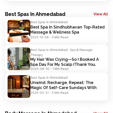
Best Spas In Ahmedabad
View All
Best Spas In Ahmedabad
Best Spa In Sindhubhavan Top-Rated 
Massage & Wellness Spa
2025-10-09
-
4 Min Read
Best Spas In Ahmedabad , Spa & Massage
Therapy
My Hair Was Crying—So I Booked A 
Spa Day For My Scalp (Thank You, 
2025-08-30
-
1 Min Read
Trakky)
Best Spas In Ahmedabad
Unwind, Recharge, Repeat: The 
Magic Of Self-Care Sundays With 
Trakky
2025-05-21
-
5 Min Read