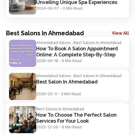
Unveiling Unique Spa Experiences
2024-06-07
-
2 Min Read
Best Salons In Ahmedabad
View All
Ahmedabad Salons , Best Salons In Ahmedabad
How To Book A Salon Appointment 
Online: A Complete Step-By-Step 
Guide
2026-06-18
-
6 Min Read
Ahmedabad Salons , Best Salons In Ahmedabad
Best Salon In Ahmedabad
2026-05-11
-
3 Min Read
Best Salons In Ahmedabad
How To Choose The Perfect Salon 
Services For Your Look
2025-12-06
-
6 Min Read