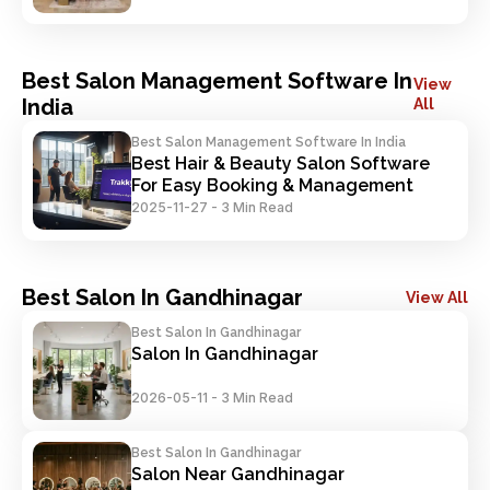
Best Salon Management Software In
View
India
All
Best Salon Management Software In India
Best Hair & Beauty Salon Software 
For Easy Booking & Management
2025-11-27
-
3 Min Read
Best Salon In Gandhinagar
View All
Best Salon In Gandhinagar
Salon In Gandhinagar
2026-05-11
-
3 Min Read
Best Salon In Gandhinagar
Salon Near Gandhinagar